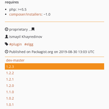
requires
php: >=5.5
composer/installers
: ~1.0
proprietary
cd0091f78b450e0c71b667bd7e78270700866f
Ismayil Khayredinov
plugin
elgg
Published on Packagist.org on 2019-08-30 13:03 UTC
dev-master
1.2.3
1.2.2
1.2.1
1.2.0
1.1.0
1.0.2
1.0.1