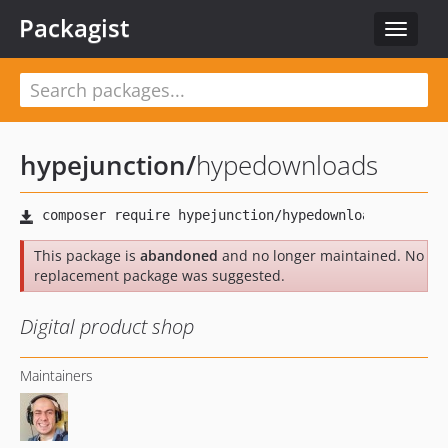
Packagist
Toggle
navigat
hypejunction
/
hypedownloads
This package is
abandoned
and no longer maintained. No
replacement package was suggested.
Digital product shop
Maintainers