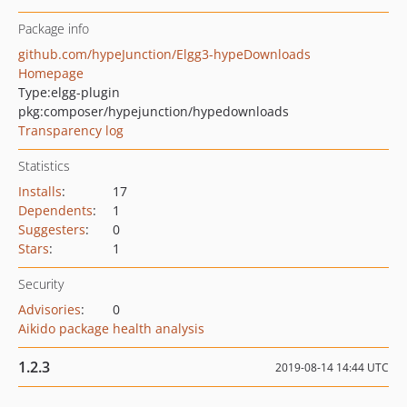
Package info
github.com/hypeJunction/Elgg3-hypeDownloads
Homepage
Type:
elgg-plugin
pkg:composer/hypejunction/hypedownloads
Transparency log
Statistics
Installs
:
17
Dependents
:
1
Suggesters
:
0
Stars
:
1
Security
Advisories
:
0
Aikido package health analysis
1.2.3
2019-08-14 14:44 UTC