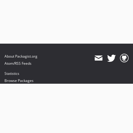
About Packagist.org
Atom/RSS Feeds
Statistics
Browse Packages
API
Mirrors
Status
Dashboard
provides maintenance and hosting