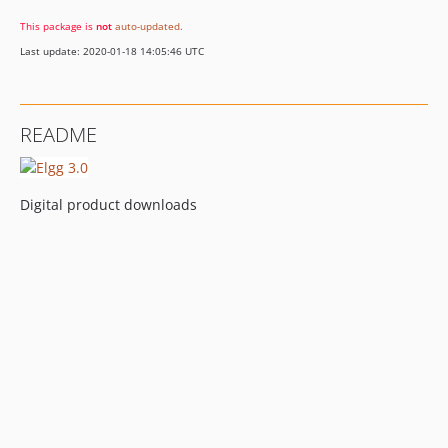
This package is
not
auto-updated
.
Last update: 2020-01-18 14:05:46 UTC
README
Digital product downloads