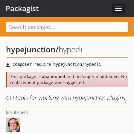
Packagist
Toggle
navigat
hypejunction
/
hypecli
This package is
abandoned
and no longer maintained. No
replacement package was suggested.
CLI tools for working with hypeJunction plugins
Maintainers