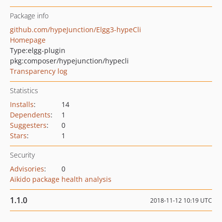
Package info
github.com/hypeJunction/Elgg3-hypeCli
Homepage
Type:
elgg-plugin
pkg:composer/hypejunction/hypecli
Transparency log
Statistics
Installs
:
14
Dependents
:
1
Suggesters
:
0
Stars
:
1
Security
Advisories
:
0
Aikido package health analysis
1.1.0
2018-11-12 10:19 UTC