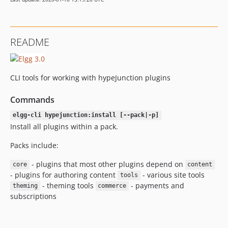
README
CLI tools for working with hypeJunction plugins
Commands
elgg-cli hypejunction:install [--pack|-p]
Install all plugins within a pack.
Packs include:
- plugins that most other plugins depend on
core
content
- plugins for authoring content
- various site tools
tools
- theming tools
- payments and
theming
commerce
subscriptions