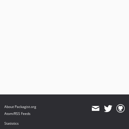
About Packagist.org
Atom/RSS Feeds
Statistics