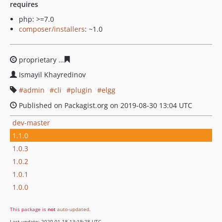
requires
php: >=7.0
composer/installers
: ~1.0
proprietary
01b1264b11f17e9877883072e8a10cb4f0eaa5
Ismayil Khayredinov
admin
cli
plugin
elgg
Published on Packagist.org on 2019-08-30 13:04 UTC
dev-master
1.1.0
1.0.3
1.0.2
1.0.1
1.0.0
This package is
not
auto-updated
.
Last update: 2020-01-18 13:19:28 UTC