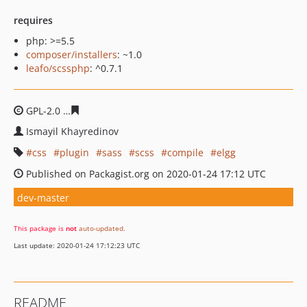
requires
php: >=5.5
composer/installers
: ~1.0
leafo/scssphp
: ^0.7.1
GPL-2.0
9bb713f8b5f6820eb7f31988078cc93585d9197c
Ismayil Khayredinov
css
plugin
sass
scss
compile
elgg
Published on Packagist.org on 2020-01-24 17:12 UTC
dev-master
This package is
not
auto-updated
.
Last update: 2020-01-24 17:12:23 UTC
README