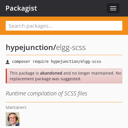
Packagist
Toggle
navigat
hypejunction
/
elgg-scss
This package is
abandoned
and no longer maintained. No
replacement package was suggested.
Runtime compilation of SCSS files
Maintainers