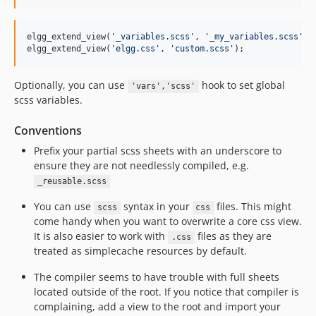
elgg_extend_view(
'
_variables.scss
'
, 
'
_my_variables.scss
'
);
elgg_extend_view(
'
elgg.css
'
, 
'
custom.scss
'
);
Optionally, you can use
hook to set global
'vars','scss'
scss variables.
Conventions
Prefix your partial scss sheets with an underscore to
ensure they are not needlessly compiled, e.g.
_reusable.scss
You can use
syntax in your
files. This might
scss
css
come handy when you want to overwrite a core css view.
It is also easier to work with
files as they are
.css
treated as simplecache resources by default.
The compiler seems to have trouble with full sheets
located outside of the root. If you notice that compiler is
complaining, add a view to the root and import your