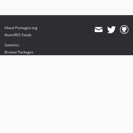
About Packagist.org
Atom/RSS Feeds
Statistics
Browse Packages
API
Mirrors
Status
Dashboard
provides maintenance and hosting
provides bandwidth and CDN
provides malware detection