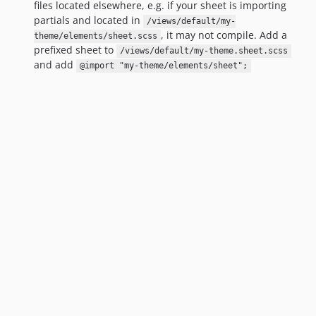
files located elsewhere, e.g. if your sheet is importing
partials and located in
/views/default/my-
, it may not compile. Add a
theme/elements/sheet.scss
prefixed sheet to
/views/default/my-theme.sheet.scss
and add
@import "my-theme/elements/sheet";