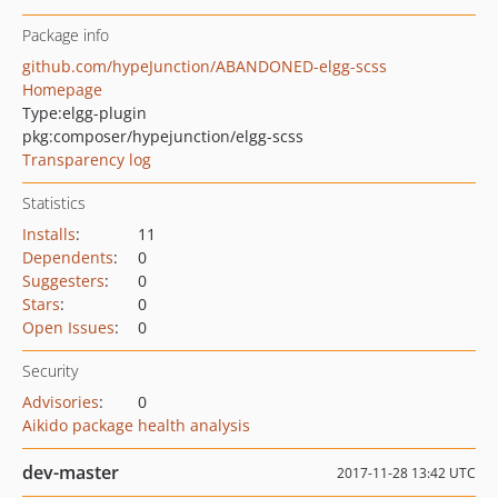
Package info
github.com/hypeJunction/ABANDONED-elgg-scss
Homepage
Type:
elgg-plugin
pkg:composer/hypejunction/elgg-scss
Transparency log
Statistics
Installs
:
11
Dependents
:
0
Suggesters
:
0
Stars
:
0
Open Issues
:
0
Security
Advisories
:
0
Aikido package health analysis
dev-master
2017-11-28 13:42 UTC