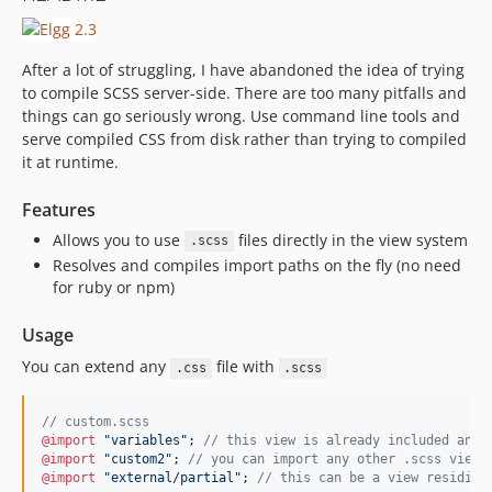
After a lot of struggling, I have abandoned the idea of trying
to compile SCSS server-side. There are too many pitfalls and
things can go seriously wrong. Use command line tools and
serve compiled CSS from disk rather than trying to compiled
it at runtime.
Features
Allows you to use
files directly in the view system
.scss
Resolves and compiles import paths on the fly (no need
for ruby or npm)
Usage
You can extend any
file with
.css
.scss
//
 custom.scss
@import
"
variables
"
; 
//
 this view is already included and 
@import
"
custom2
"
; 
//
 you can import any other .scss view
@import
"
external/partial
"
; 
//
 this can be a view residing