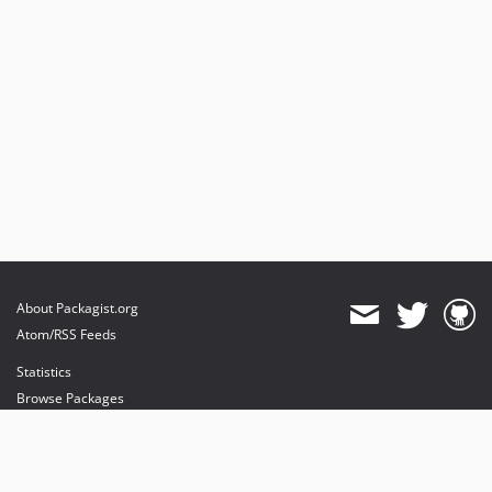
About Packagist.org
Atom/RSS Feeds
Statistics
Browse Packages
API
Mirrors