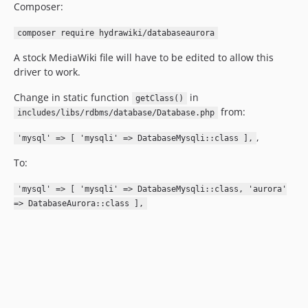
Composer:
composer require hydrawiki/databaseaurora
A stock MediaWiki file will have to be edited to allow this
driver to work.
Change in static function
in
getClass()
from:
includes/libs/rdbms/database/Database.php
,
'mysql' => [ 'mysqli' => DatabaseMysqli::class ],
To:
'mysql' => [ 'mysqli' => DatabaseMysqli::class, 'aurora'
=> DatabaseAurora::class ],