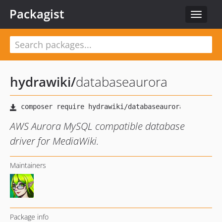
Packagist
Toggle
navigat
hydrawiki
/
databaseaurora
AWS Aurora MySQL compatible database
driver for MediaWiki.
Maintainers
Package info