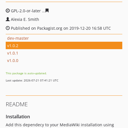
GPL-2.0-or-later
1b6925748dd4287220c2164935f4c4c470
Alexia E. Smith
Published on Packagist.org on 2019-12-20 16:58 UTC
dev-master
v1.0.2
v1.0.1
v1.0.0
This package is auto-updated.
Last update: 2026-07-21 07:41:21 UTC
README
Installation
Add this dependecy to your MediaWiki installation using