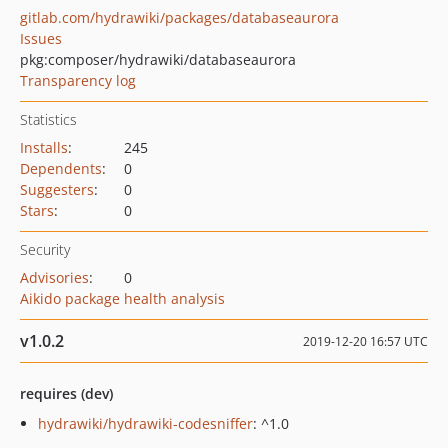
gitlab.com/hydrawiki/packages/databaseaurora
Issues
pkg:composer/hydrawiki/databaseaurora
Transparency log
Statistics
Installs
:
245
Dependents
:
0
Suggesters
:
0
Stars
:
0
Security
Advisories
:
0
Aikido package health analysis
v1.0.2
2019-12-20 16:57 UTC
requires (dev)
hydrawiki/hydrawiki-codesniffer
: ^1.0