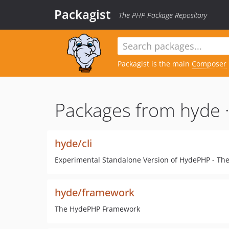
Packagist
The PHP Package Repository
Packagist is the main
Composer
Packages from hyde 
hyde/cli
Experimental Standalone Version of HydePHP - The 
hyde/framework
The HydePHP Framework