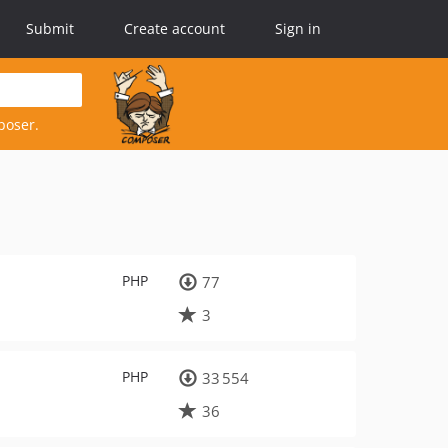
Submit
Create account
Sign in
poser.
PHP
77
3
PHP
33 554
36