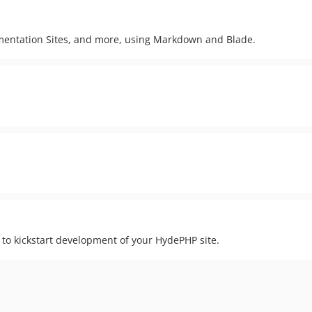
cumentation Sites, and more, using Markdown and Blade.
 to kickstart development of your HydePHP site.