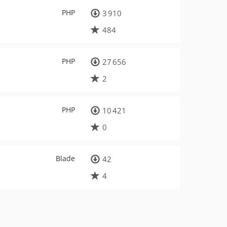
PHP
3 910
484
PHP
27 656
2
PHP
10 421
0
Blade
42
4