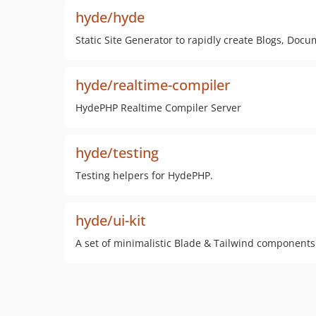
hyde/hyde
Static Site Generator to rapidly create Blogs, Do
hyde/realtime-compiler
HydePHP Realtime Compiler Server
hyde/testing
Testing helpers for HydePHP.
hyde/ui-kit
A set of minimalistic Blade & Tailwind components