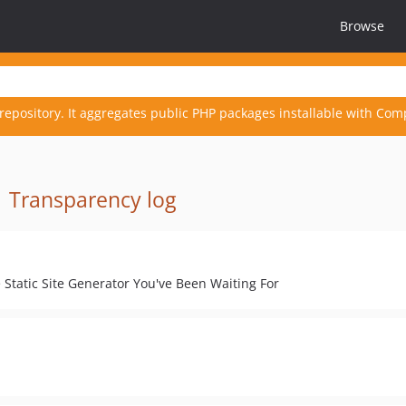
Browse
repository. It aggregates public PHP packages installable with Com
·
Transparency log
Static Site Generator You've Been Waiting For