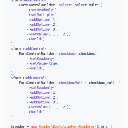
$
form
->
addControl
(

    FormControlBuilder::
select
(
'
select_multi
'
)

        ->
setReadonly
()

        ->
setMultiple
()

        ->
addOption
(
'
1
'
)

        ->
addOption
(
'
2
'
)

        ->
addOption
(
'
3
'
)

        ->
setValue
([
'
1
'
, 
'
2
'
])

        ->
build
()

$
form
->
addControl
(

    FormControlBuilder::
checkbox
(
'
checkbox
'
)

        ->
setReadonly
()

        ->
setValue
(
true
)

        ->
build
()

$
form
->
addControl
(

    FormControlBuilder::
checkboxMulti
(
'
checkbox_multi
'
)

        ->
setReadonly
()

        ->
addOption
(
'
1
'
)

        ->
addOption
(
'
2
'
)

        ->
addOption
(
'
3
'
)

        ->
setValue
([
'
1
'
, 
'
2
'
])

        ->
build
()

);

$
render
 = 
new
Render
\
BootstrapFormRenderer
(
$
form
, [
