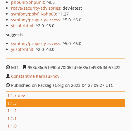
phpunit/phpunit
: ^9.5
roave/security-advisories
: dev-latest
symfony/polyfill-php80
: ^1.27
symfony/property-access
: ^5.0|^6.0
yiisoft/html
: ^2.0|^3.0
suggests
symfony/property-access
: ^5.0|^6.0
yiisoft/html
: ^2.0|^3.0
MIT
958b36d51990bf70f052d9f685cb4983d6b57422
Constantine Karnaukhov
Published on Packagist.org on 2023-04-27 09:27 UTC
1.1.x-dev
1.1.3
1.1.2
1.1.1
1.1.0