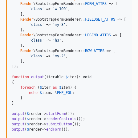
Render
\BootstrapFormRenderer::
FORM_ATTRS
 => [

'
class
'
 => 
'
w-100
'
,

    ],

Render
\BootstrapFormRenderer::
FIELDSET_ATTRS
 => [

'
class
'
 => 
'
my-3
'
,

    ],

Render
\BootstrapFormRenderer::
LEGEND_ATTRS
 => [

'
class
'
 => 
'
h3
'
,

    ],

Render
\BootstrapFormRenderer::
ROW_ATTRS
 => [

'
class
'
 => 
'
my-2
'
,

    ],

]);

function
output
(
iterable
$
iter
): 
void
{

foreach
 (
$
iter
as
$
item
) {

echo
$
item
, \
PHP_EOL
;

    }

}

output
(
$
render
->
startForm
output
(
$
render
->
renderControls
output
(
$
render
->
submitButton
output
(
$
render
->
endForm
());
