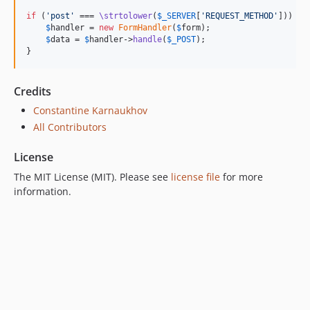
if
 (
'
post
'
 === 
\strtolower
(
$
_SERVER
[
'
REQUEST_METHOD
'
])) {

$
handler
 = 
new
FormHandler
(
$
form
);

$
data
 = 
$
handler
->
handle
(
$
_POST
);

}
Credits
Constantine Karnaukhov
All Contributors
License
The MIT License (MIT). Please see
license file
for more
information.