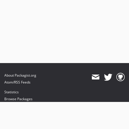
About Packagist.org
Atom/RSS Feeds
Statistics
Browse Packages
API
Mirrors
Status