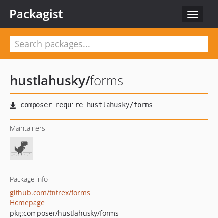
Packagist
Toggle
navigat
hustlahusky
/
forms
Maintainers
Package info
github.com/tntrex/forms
Homepage
pkg:composer/hustlahusky/forms