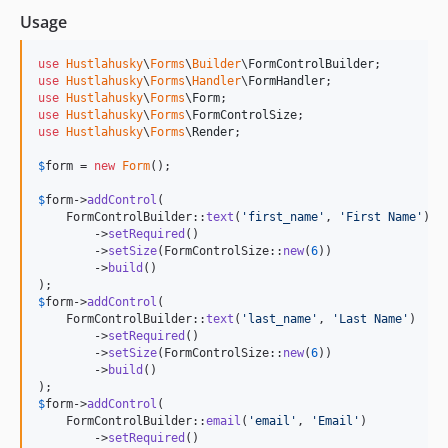
Usage
use
Hustlahusky
\
Forms
\
Builder
\
FormControlBuilder
use
Hustlahusky
\
Forms
\
Handler
\
FormHandler
use
Hustlahusky
\
Forms
\
Form
use
Hustlahusky
\
Forms
\
FormControlSize
use
Hustlahusky
\
Forms
\
Render
;

$
form
 = 
new
Form
();

$
form
->
addControl
(

    FormControlBuilder::
text
(
'
first_name
'
, 
'
First Name
'
)

        ->
setRequired
()

        ->
setSize
(FormControlSize::
new
(
6
))

        ->
build
()

$
form
->
addControl
(

    FormControlBuilder::
text
(
'
last_name
'
, 
'
Last Name
'
)

        ->
setRequired
()

        ->
setSize
(FormControlSize::
new
(
6
))

        ->
build
()

$
form
->
addControl
(

    FormControlBuilder::
email
(
'
email
'
, 
'
Email
'
)

        ->
setRequired
()
