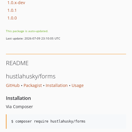
1.0.x-dev
1.0.1
1.0.0
This package is auto-updated.
Last update: 2026-07-09 23:10:05 UTC
README
hustlahusky/forms
GitHub
•
Packagist
•
Installation
•
Usage
Installation
Via Composer
$ composer require hustlahusky/forms