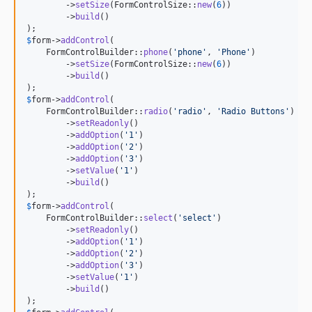
        ->
setSize
(FormControlSize::
new
(
6
))

        ->
build
()

$
form
->
addControl
(

    FormControlBuilder::
phone
(
'
phone
'
, 
'
Phone
'
)

        ->
setSize
(FormControlSize::
new
(
6
))

        ->
build
()

$
form
->
addControl
(

    FormControlBuilder::
radio
(
'
radio
'
, 
'
Radio Buttons
'
)

        ->
setReadonly
()

        ->
addOption
(
'
1
'
)

        ->
addOption
(
'
2
'
)

        ->
addOption
(
'
3
'
)

        ->
setValue
(
'
1
'
)

        ->
build
()

$
form
->
addControl
(

    FormControlBuilder::
select
(
'
select
'
)

        ->
setReadonly
()

        ->
addOption
(
'
1
'
)

        ->
addOption
(
'
2
'
)

        ->
addOption
(
'
3
'
)

        ->
setValue
(
'
1
'
)

        ->
build
()
