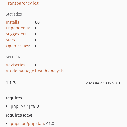
Transparency log
Statistics
Installs
:
80
Dependents
:
0
Suggesters
:
0
Stars
:
0
Open Issues
:
0
Security
Advisories
:
0
Aikido package health analysis
1.1.3
2023-04-27 09:26 UTC
requires
php: ^7.4|^8.0
requires (dev)
phpstan/phpstan
: ^1.0