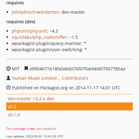
requires
johnpbloch/wordpress
: dev-master
requires (dev)
phpunit/phpunit
: ~4.3
squizlabs/php_codesniffer
: ~1.5
wpackagist-plugin/query-monitor: *
wpackagist-plugin/user-switching: *
MIT
e9954671b18fa0466076f07fae0406f75677854a
Human Made Limited
Contributors
Published on Packagist.org on 2014-11-17 14:01 UTC
dev-master / 0.2.x-dev
v0.2
v0.1.0
This package is
not
auto-updated
.
Last update: 2022-02-01 12:41:25 UTC