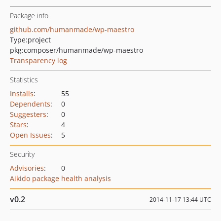
Package info
github.com/humanmade/wp-maestro
Type:
project
pkg:composer/humanmade/wp-maestro
Transparency log
Statistics
Installs
:
55
Dependents
:
0
Suggesters
:
0
Stars
:
4
Open Issues
:
5
Security
Advisories
:
0
Aikido package health analysis
v0.2
2014-11-17 13:44 UTC