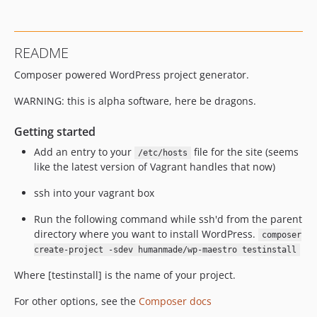
README
Composer powered WordPress project generator.
WARNING: this is alpha software, here be dragons.
Getting started
Add an entry to your
file for the site (seems
/etc/hosts
like the latest version of Vagrant handles that now)
ssh into your vagrant box
Run the following command while ssh'd from the parent
directory where you want to install WordPress.
composer
create-project -sdev humanmade/wp-maestro testinstall
Where [testinstall] is the name of your project.
For other options, see the
Composer docs