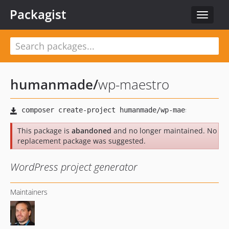
Packagist
Toggle
navigat
humanmade
/
wp-maestro
This package is
abandoned
and no longer maintained. No
replacement package was suggested.
WordPress project generator
Maintainers