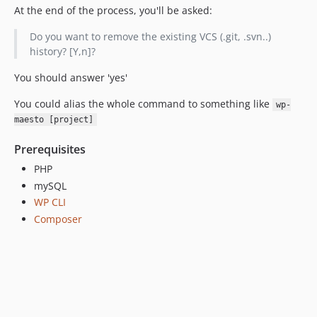
At the end of the process, you'll be asked:
Do you want to remove the existing VCS (.git, .svn..)
history? [Y,n]?
You should answer 'yes'
You could alias the whole command to something like
wp-
maesto [project]
Prerequisites
PHP
mySQL
WP CLI
Composer