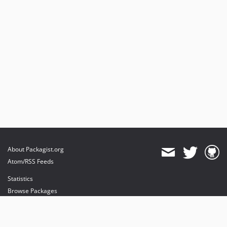
About Packagist.org
Atom/RSS Feeds
Statistics
Browse Packages
API
Mirrors