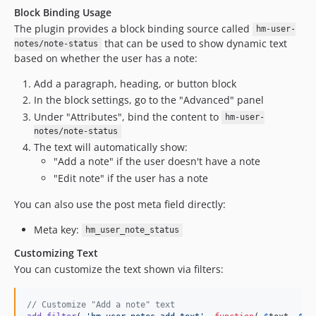
Block Binding Usage
The plugin provides a block binding source called
hm-user-
that can be used to show dynamic text
notes/note-status
based on whether the user has a note:
Add a paragraph, heading, or button block
In the block settings, go to the "Advanced" panel
Under "Attributes", bind the content to
hm-user-
notes/note-status
The text will automatically show:
"Add a note" if the user doesn't have a note
"Edit note" if the user has a note
You can also use the post meta field directly:
Meta key:
hm_user_note_status
Customizing Text
You can customize the text shown via filters:
// Customize "Add a note" text