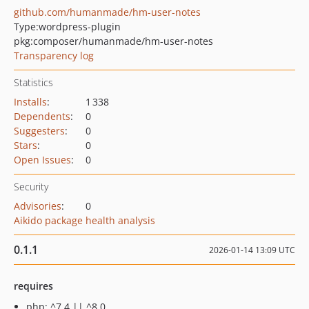
github.com/humanmade/hm-user-notes
Type:
wordpress-plugin
pkg:composer/humanmade/hm-user-notes
Transparency log
Statistics
Installs
:
1 338
Dependents
:
0
Suggesters
:
0
Stars
:
0
Open Issues
:
0
Security
Advisories
:
0
Aikido package health analysis
0.1.1
2026-01-14 13:09 UTC
requires
php: ^7.4 || ^8.0