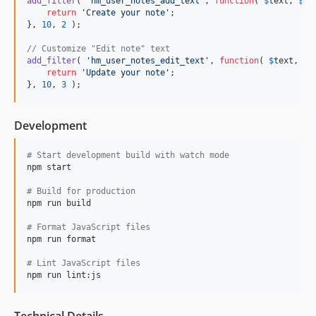
add_filter
( 
'
hm_user_notes_add_text
'
, 
function
( 
$
text
, 
$
po
return
'
Create your note
'
;

}, 
10
, 
2
 );

// Customize "Edit note" text
add_filter
( 
'
hm_user_notes_edit_text
'
, 
function
( 
$
text
, 
$
p
return
'
Update your note
'
;

}, 
10
, 
3
 );
Development
#
 Start development build with watch mode
npm start

#
 Build for production
npm run build

#
 Format JavaScript files
npm run format

#
 Lint JavaScript files
npm run lint:js
Technical Details