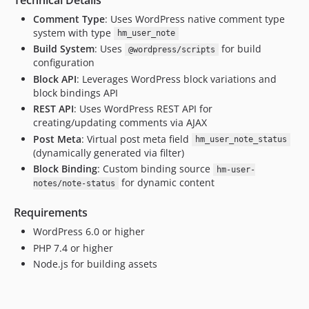
Comment Type
: Uses WordPress native comment type
system with type
hm_user_note
Build System
: Uses
for build
@wordpress/scripts
configuration
Block API
: Leverages WordPress block variations and
block bindings API
REST API
: Uses WordPress REST API for
creating/updating comments via AJAX
Post Meta
: Virtual post meta field
hm_user_note_status
(dynamically generated via filter)
Block Binding
: Custom binding source
hm-user-
for dynamic content
notes/note-status
Requirements
WordPress 6.0 or higher
PHP 7.4 or higher
Node.js for building assets