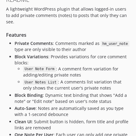
A lightweight WordPress plugin that allows logged-in users
to add private comments (notes) to posts that only they can
see.
Features
Private Comments
: Comments marked as
hm_user_note
type are only visible to their author
Block Variations
: Provides variations for core comment
blocks:
: A comment form variation for
User Note Form
adding/editing private notes
: A comments list variation that
User Notes List
only shows the current user's private notes
Block Binding
: Dynamic text binding that shows "Add a
note" or "Edit note" based on user's note status
Auto-Save
: Notes are automatically saved as you type
with a 1-second debounce
Clean UI
: Submit button is hidden, form title and profile
links are removed
One Note Per User
: Each user can only add one private