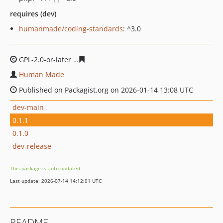
requires (dev)
humanmade/coding-standards
: ^3.0
GPL-2.0-or-later
fc732db5fa4adf722e25cccc2e4017253cc
Human Made
Published on Packagist.org on 2026-01-14 13:08 UTC
dev-main
0.1.1
0.1.0
dev-release
This package is auto-updated.
Last update: 2026-07-14 14:12:01 UTC
README