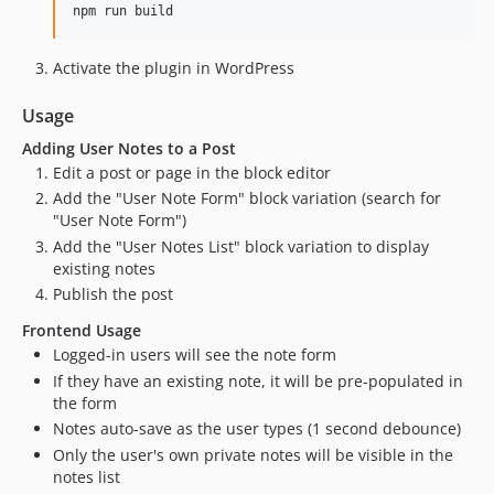
npm run build
Activate the plugin in WordPress
Usage
Adding User Notes to a Post
Edit a post or page in the block editor
Add the "User Note Form" block variation (search for
"User Note Form")
Add the "User Notes List" block variation to display
existing notes
Publish the post
Frontend Usage
Logged-in users will see the note form
If they have an existing note, it will be pre-populated in
the form
Notes auto-save as the user types (1 second debounce)
Only the user's own private notes will be visible in the
notes list