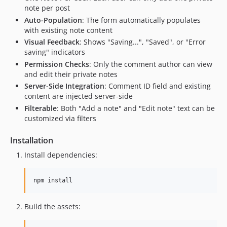
note per post
Auto-Population
: The form automatically populates
with existing note content
Visual Feedback
: Shows "Saving...", "Saved", or "Error
saving" indicators
Permission Checks
: Only the comment author can view
and edit their private notes
Server-Side Integration
: Comment ID field and existing
content are injected server-side
Filterable
: Both "Add a note" and "Edit note" text can be
customized via filters
Installation
Install dependencies:
npm install
Build the assets: