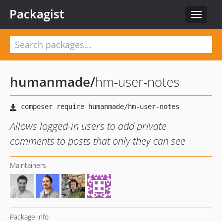
Packagist
Toggle
navigat
humanmade
/
hm-user-notes
Allows logged-in users to add private
comments to posts that only they can see
Maintainers
Package info