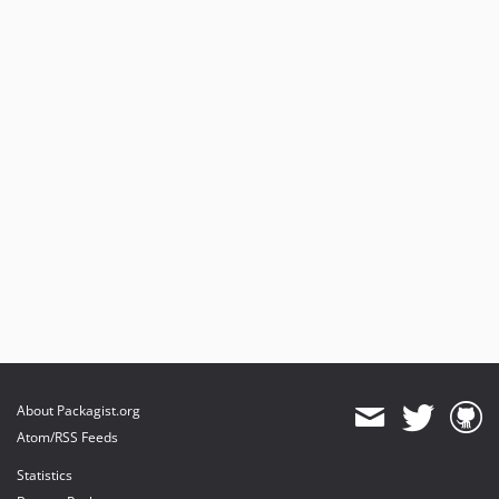
About Packagist.org
Atom/RSS Feeds
Statistics