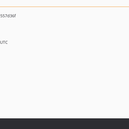
557d36f
 UTC