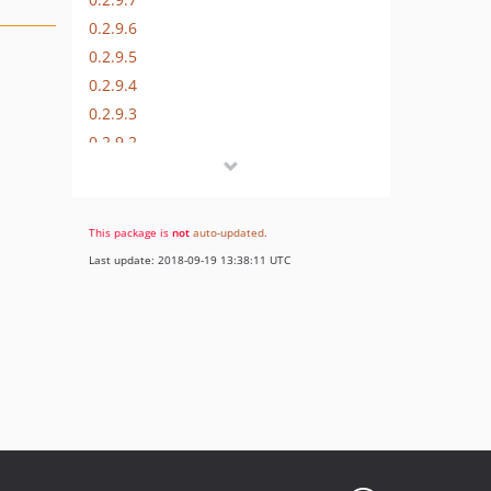
0.2.9.6
0.2.9.5
0.2.9.4
0.2.9.3
0.2.9.2
0.2.9.1
0.2.9
0.2.8
This package is
not
auto-updated
.
v0.2.7
Last update: 2018-09-19 13:38:11 UTC
v0.2.6
v0.2.5
v0.2.4
v0.2.3
0.2.2