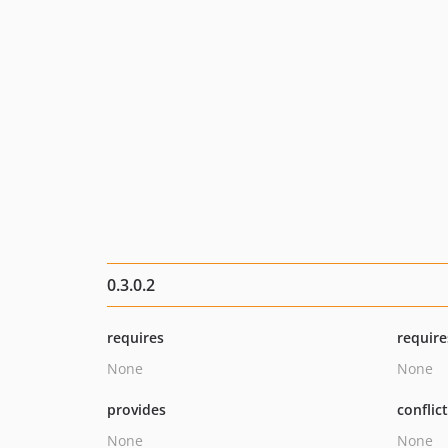
0.3.0.2
requires
require
None
None
provides
conflic
None
None