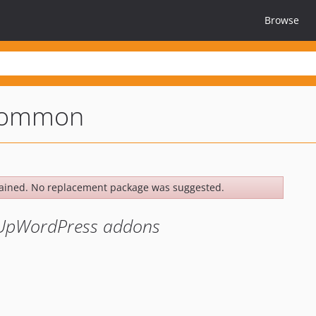
Browse
common
ained. No replacement package was suggested.
kUpWordPress addons