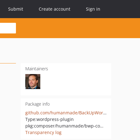
Submit
Create account
Sign in
Maintainers
Package info
github.com/humanmade/BackUpWordPress-Common
Type:
wordpress-plugin
pkg:composer/humanmade/bwp-common
Transparency log