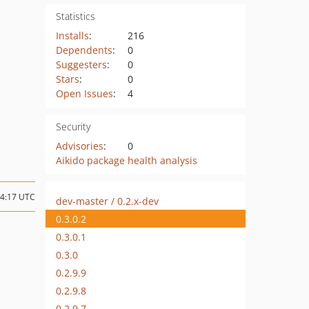
Statistics
Installs
:
216
Dependents
:
0
Suggesters
:
0
Stars
:
0
Open Issues
:
4
Security
Advisories
:
0
Aikido package health analysis
14:17 UTC
dev-master / 0.2.x-dev
0.3.0.2
0.3.0.1
0.3.0
0.2.9.9
0.2.9.8
0.2.9.7