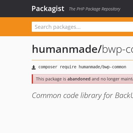
Packagist
The PHP Package Repository
humanmade
/
bwp-
This package is
abandoned
and no longer maint
Common code library for Bac