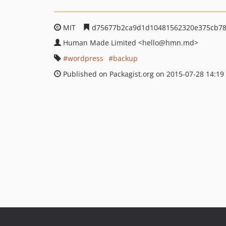
MIT
d75677b2ca9d1d10481562320e375cb78
Human Made Limited
<hello
@hmn.md>
wordpress
backup
Published on Packagist.org on 2015-07-28 14:19