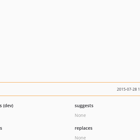
2015-07-28 
s (dev)
suggests
None
ts
replaces
None