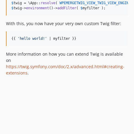
$
twig
 = \App::
resolve
( 
WPEMERGETWIG_VIEW_TWIG_VIEW_ENGINE_
$
twig
->
environment
()->
addFilter
( 
$
myfilter
 );
With this, you now have your very own custom Twig filter:
{{ 
'
hello world!
'
 | 
myfilter
 }}
More information on how you can extend Twig is available
on
https://twig.symfony.com/doc/2.x/advanced.html#creating-
extensions
.