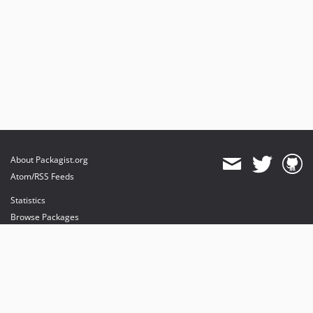
About Packagist.org
Atom/RSS Feeds
Statistics
Browse Packages
API
Mirrors
Status
Dashboard