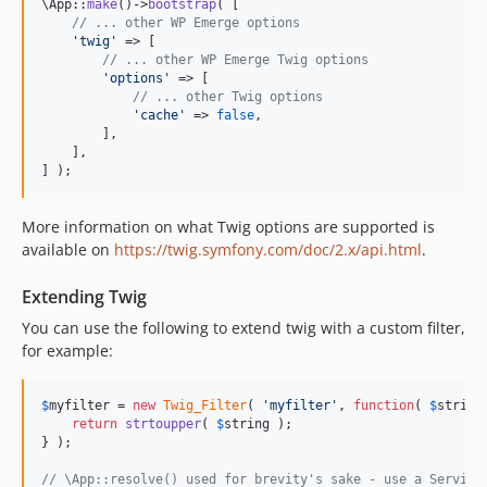
\App::
make
()->
bootstrap
( [

// ... other WP Emerge options
'
twig
'
 => [

// ... other WP Emerge Twig options
'
options
'
 => [

// ... other Twig options
'
cache
'
 => 
false
,

        ],

    ],

] );
More information on what Twig options are supported is
available on
https://twig.symfony.com/doc/2.x/api.html
.
Extending Twig
You can use the following to extend twig with a custom filter,
for example:
$
myfilter
 = 
new
Twig_Filter
( 
'
myfilter
'
, 
function
( 
$
string
return
strtoupper
( 
$
string
 );

} );

// \App::resolve() used for brevity's sake - use a Service