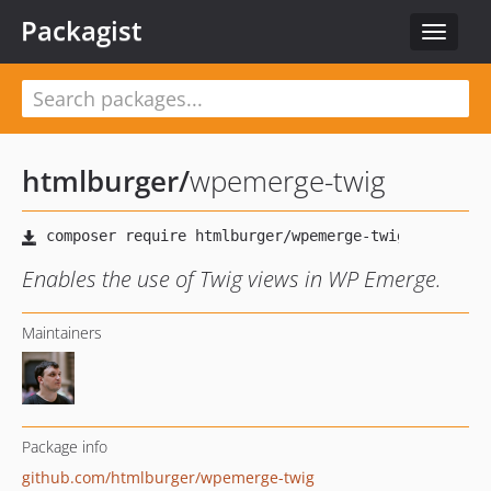
Packagist
Toggle
navigat
htmlburger
/
wpemerge-twig
Enables the use of Twig views in WP Emerge.
Maintainers
Package info
github.com/htmlburger/wpemerge-twig