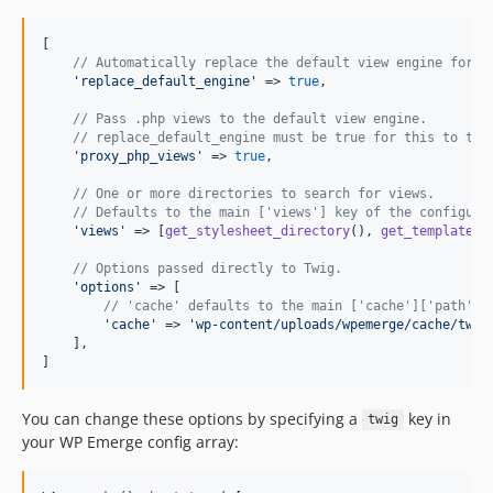
[

// Automatically replace the default view engine for W
'
replace_default_engine
'
 => 
true
,

// Pass .php views to the default view engine.
// replace_default_engine must be true for this to tak
'
proxy_php_views
'
 => 
true
,

// One or more directories to search for views.
// Defaults to the main ['views'] key of the configura
'
views
'
 => [
get_stylesheet_directory
(), 
get_template_d
// Options passed directly to Twig.
'
options
'
 => [

// 'cache' defaults to the main ['cache']['path'] 
'
cache
'
 => 
'
wp-content/uploads/wpemerge/cache/twig
    ],

]
You can change these options by specifying a
key in
twig
your WP Emerge config array: