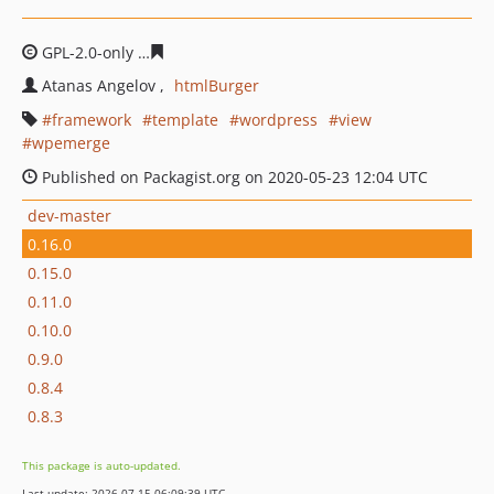
GPL-2.0-only
4a37bcf998a2c64fed7604157f4b19d5f4abe
Atanas Angelov
htmlBurger
framework
template
wordpress
view
wpemerge
Published on Packagist.org on 2020-05-23 12:04 UTC
dev-master
0.16.0
0.15.0
0.11.0
0.10.0
0.9.0
0.8.4
0.8.3
This package is auto-updated.
Last update: 2026-07-15 06:09:39 UTC