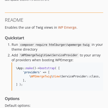
README
Enables the use of Twig views in
WP Emerge
.
Quickstart
Run
in your
composer require htmlburger/wpemerge-twig
theme directory
Add
to your array
\WPEmergeTwig\View\ServiceProvider
of providers when booting WPEmerge:
\App::
make
()->
bootstrap
( [

'
providers
'
 => [

        \
WPEmergeTwig
\
View
\ServiceProvider::class,

    ],

] );
Options
Default options: