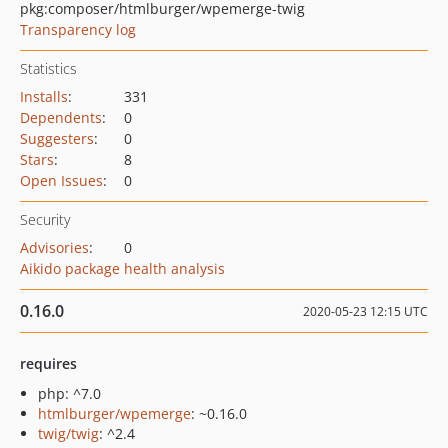
pkg:composer/htmlburger/wpemerge-twig
Transparency log
Statistics
Installs
:
331
Dependents
:
0
Suggesters
:
0
Stars
:
8
Open Issues
:
0
Security
Advisories
:
0
Aikido package health analysis
0.16.0
2020-05-23 12:15 UTC
requires
php: ^7.0
htmlburger/wpemerge
: ~0.16.0
twig/twig
: ^2.4