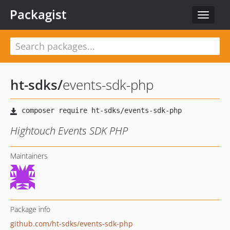
Packagist
Toggle
navigat
ht-sdks
/
events-sdk-php
Hightouch Events SDK PHP
Maintainers
Package info
github.com/ht-sdks/events-sdk-php