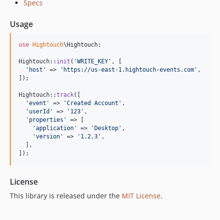
Specs
Usage
use
Hightouch
\
Hightouch
;

Hightouch::
init
(
'
WRITE_KEY
'
, [

'
host
'
 => 
'
https://us-east-1.hightouch-events.com
'
,

]);

Hightouch::
track
([

'
event
'
 => 
'
Created Account
'
,

'
userId
'
 => 
'
123
'
,

'
properties
'
 => [

'
application
'
 => 
'
Desktop
'
,

'
version
'
 => 
'
1.2.3
'
,

  ],

]);
License
This library is released under the
MIT License
.