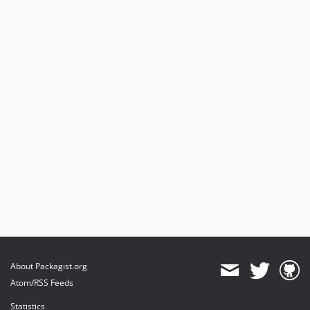
About Packagist.org
Atom/RSS Feeds
Statistics