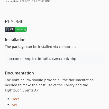
Last update: 2026-07-13 21:57:45 UTC
README
Installation
The package can be installed via composer.
composer require ht-sdks/events-sdk-php
Documentation
The links bellow should provide all the documentation
needed to make the best use of the library and the
Hightouch Events API:
Docs
API