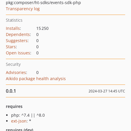
pkg:composer/ht-sdks/events-sdk-php
Transparency log
Statistics
Installs
:
15 250
Dependents
:
0
Suggesters
:
0
Stars
:
0
Open Issues
:
0
Security
Advisories
:
0
Aikido package health analysis
0.0.1
2024-03-27 14:45 UTC
requires
php: ^7.4 || ^8.0
ext-json
: *
requires (dev)