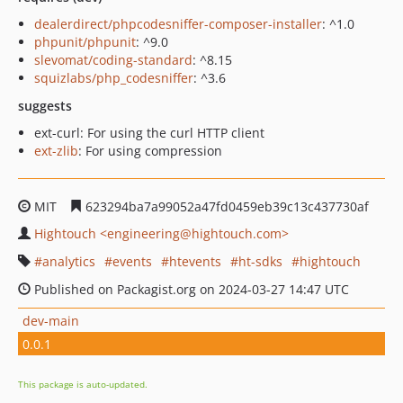
dealerdirect/phpcodesniffer-composer-installer
: ^1.0
phpunit/phpunit
: ^9.0
slevomat/coding-standard
: ^8.15
squizlabs/php_codesniffer
: ^3.6
suggests
ext-curl: For using the curl HTTP client
ext-zlib
: For using compression
MIT
623294ba7a99052a47fd0459eb39c13c437730af
Hightouch <engineering@hightouch.com>
analytics
events
htevents
ht-sdks
hightouch
Published on Packagist.org on 2024-03-27 14:47 UTC
dev-main
0.0.1
This package is auto-updated.