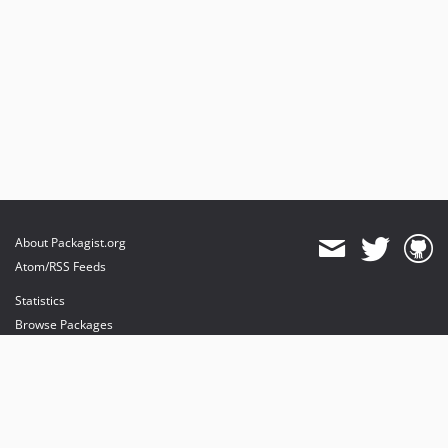
About Packagist.org
Atom/RSS Feeds
Statistics
Browse Packages
API
Mirrors
Status
Dashboard