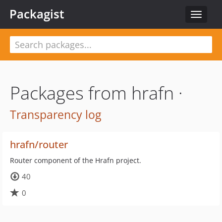
Packagist
Toggle
navigat
Packages from hrafn ·
Transparency log
hrafn/router
Router component of the Hrafn project.
40
0