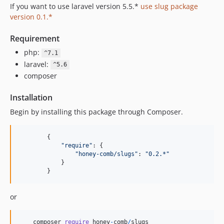
If you want to use laravel version 5.5.*
use slug package
version 0.1.*
Requirement
php:
^7.1
laravel:
^5.6
composer
Installation
Begin by installing this package through Composer.
{
"require"
: 
{
"honey-comb/slugs"
: 
"0.2.*"
}
}
or
composer
require
honey
-
comb
/
slugs