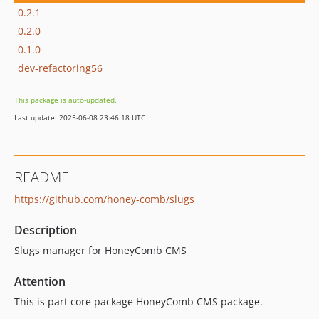
0.2.1
0.2.0
0.1.0
dev-refactoring56
This package is auto-updated.
Last update: 2025-06-08 23:46:18 UTC
README
https://github.com/honey-comb/slugs
Description
Slugs manager for HoneyComb CMS
Attention
This is part core package HoneyComb CMS package.