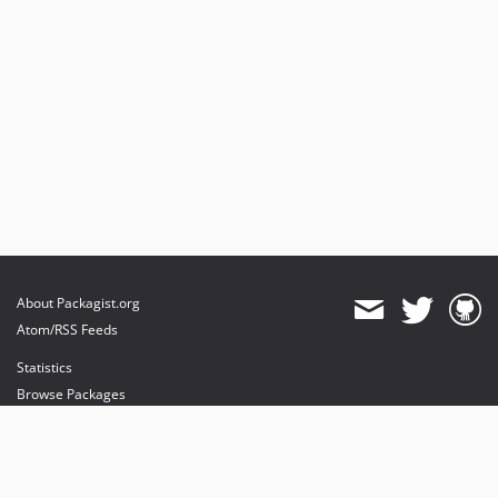
About Packagist.org
Atom/RSS Feeds
Statistics
Browse Packages
API
Mirrors
Status