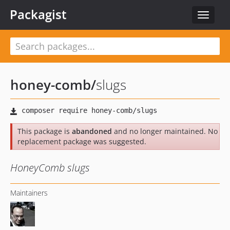
Packagist
Toggle
navigat
honey-comb
/
slugs
This package is
abandoned
and no longer maintained. No
replacement package was suggested.
HoneyComb slugs
Maintainers