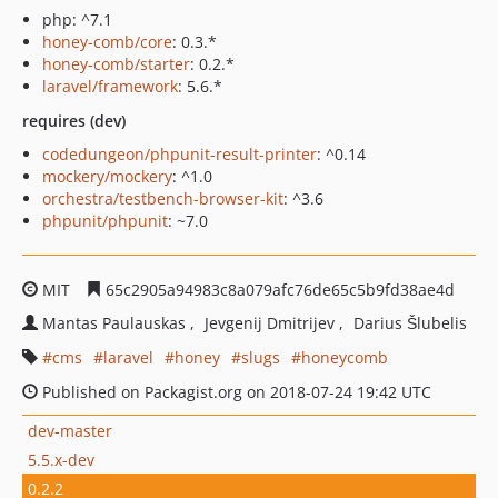
php: ^7.1
honey-comb/core
: 0.3.*
honey-comb/starter
: 0.2.*
laravel/framework
: 5.6.*
requires (dev)
codedungeon/phpunit-result-printer
: ^0.14
mockery/mockery
: ^1.0
orchestra/testbench-browser-kit
: ^3.6
phpunit/phpunit
: ~7.0
MIT
65c2905a94983c8a079afc76de65c5b9fd38ae4d
Mantas Paulauskas
Jevgenij Dmitrijev
Darius Šlubelis
cms
laravel
honey
slugs
honeycomb
Published on Packagist.org on 2018-07-24 19:42 UTC
dev-master
5.5.x-dev
0.2.2