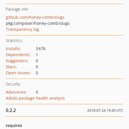
Package info
github.com/honey-comb/slugs
pkg:composer/honey-comb/slugs
Transparency log
Statistics
Installs
:
3 676
Dependents
:
1
Suggesters
:
0
Stars
:
0
Open Issues
:
0
Security
Advisories
:
0
Aikido package health analysis
0.2.2
2018-07-24 19:30 UTC
requires