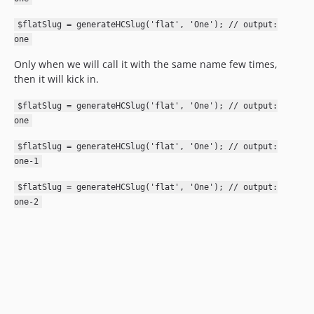
$flatSlug = generateHCSlug('flat', 'One'); // output:
one
Only when we will call it with the same name few times,
then it will kick in.
$flatSlug = generateHCSlug('flat', 'One'); // output:
one
$flatSlug = generateHCSlug('flat', 'One'); // output:
one-1
$flatSlug = generateHCSlug('flat', 'One'); // output:
one-2