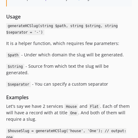
Usage
generateHCSlug(string $path, string $string, string
$separator = '-')
It is a helper function, which requires few parameters:
- Under which domain the slug will be generated.
$path
- Source from which text the slug will be
$string
generated.
- You can specify a custom separator
$separator
Examples
Let's say we have 2 services
and
. Each of them
House
Flat
will have a record with at title
. And both of them will
One
require a slug.
$houseSlug = generateHCSlug('house', 'One'); // output:
one