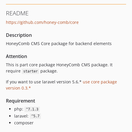
0.4.2
README
0.4.1
https://github.com/honey-comb/core
0.4.0
0.3.63
Description
0.3.62
HoneyComb CMS Core package for backend elements
0.3.61
0.3.60
Attention
0.3.59
This is part core package HoneyComb CMS package. It
0.3.58
require
package.
starter
0.3.57
If you want to use laravel version 5.6.*
use core package
0.3.56
version 0.3.*
0.3.55
0.3.54
Requirement
0.3.53
php:
^7.1.3
0.3.52
laravel:
^5.7
0.3.51
composer
0.3.50