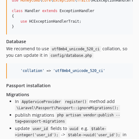
0.2.34
use
HoneyComb
\
Core
\
Exceptions
\
Traits
\
HCExceptionHandlerTra
0.2.33
class
 Handler 
extends
 ExceptionHandler

0.2.32
{

use
 HCExceptionHandlerTrait;

0.2.31
}
0.2.30
0.2.29
Database
0.2.28
We recomend to use
collation, so
utf8mb4_unicode_520_ci
you can update it in
config/database.php
0.2.27
0.2.26
'
collation
'
 => 
'
utf8mb4_unicode_520_ci
'
0.2.25
0.2.24
Passport installation
0.2.23
Migrations
0.2.22
In
method add
AppServiceProvider
register()
0.2.21
\Laravel\Passport\Passport::ignoreMigrations();
0.2.20
publish migrations
php artisan vendor:publish --
0.2.19
tag=passport-migrations
update
fields to
e.g.
0.2.18
user_id
uuid
$table-
->
in
>integer('user_id');
$table->uuid('user_id');
0.2.17