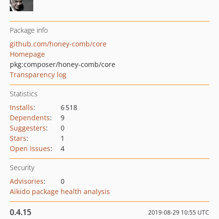
Package info
github.com/honey-comb/core
Homepage
pkg:composer/honey-comb/core
Transparency log
Statistics
Installs
:
6 518
Dependents
:
9
Suggesters
:
0
Stars
:
1
Open Issues
:
4
Security
Advisories
:
0
Aikido package health analysis
0.4.15
2019-08-29 10:55 UTC