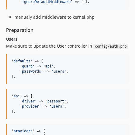
'
ignoreDefaultMiddleware
'
 => [ ],
0.3.32
0.3.31
manualy add middleware to kernel.php
0.3.30
0.3.29
Preparation
0.3.28
Users
0.3.27
Make sure to update the User controller in
config/auth.php
0.3.26
0.3.25
'
defaults
'
 => [

0.3.24
'
guard
'
 => 
'
api
'
,

'
passwords
'
 => 
'
users
'
,

0.3.23
],
0.3.22
0.3.21
'
api
'
 => [

0.3.20
'
driver
'
 => 
'
passport
'
,

0.3.19
'
provider
'
 => 
'
users
'
,

],
0.3.18
0.3.17
0.3.16
'
providers
'
 => [
