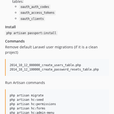
tables:
0.2.16
oauth_auth_codes
0.2.15
oauth_access_tokens
0.2.14
oauth_clients
0.2.13
Install
0.2.12
php artisan passport:install
0.2.11
Commands
0.2.10
Remove default Laravel user migrations (if it is a clean
0.2.9
project)
0.2.8
0.2.7
2014_10_12_000000_create_users_table.php

0.2.6
0.2.5
Run Artisan commands
0.2.4
0.2.3
php artisan migrate

0.2.2
php artisan hc:seed

0.2.1
php artisan hc:permissions

php artisan hc:forms

0.2.0
php artisan hc:admin-menu   
