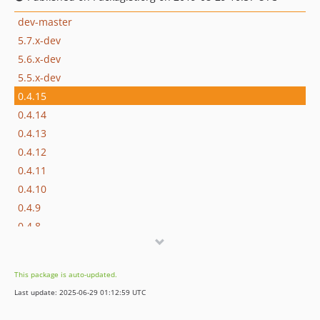
dev-master
5.7.x-dev
5.6.x-dev
5.5.x-dev
0.4.15
0.4.14
0.4.13
0.4.12
0.4.11
0.4.10
0.4.9
0.4.8
0.4.7
0.4.6
This package is auto-updated.
0.4.5
Last update: 2025-06-29 01:12:59 UTC
0.4.4
0.4.3