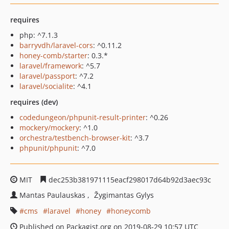
requires
php: ^7.1.3
barryvdh/laravel-cors
: ^0.11.2
honey-comb/starter
: 0.3.*
laravel/framework
: ^5.7
laravel/passport
: ^7.2
laravel/socialite
: ^4.1
requires (dev)
codedungeon/phpunit-result-printer
: ^0.26
mockery/mockery
: ^1.0
orchestra/testbench-browser-kit
: ^3.7
phpunit/phpunit
: ^7.0
MIT
dec253b381971115eacf298017d64b92d3aec93c
Mantas Paulauskas
Žygimantas Gylys
cms
laravel
honey
honeycomb
Published on Packagist.org on 2019-08-29 10:57 UTC