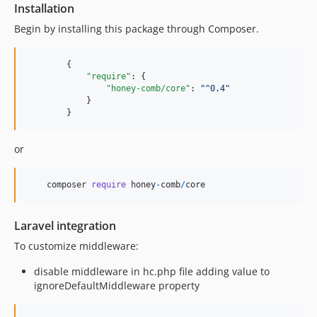
Installation
0.3.49
Begin by installing this package through Composer.
0.3.48
0.3.47
	{

0.3.46
"require"
: {

0.3.45
"honey-comb/core"
: 
"
^0.4
"
	    }

0.3.44
	}
0.3.43
0.3.42
or
0.3.41
0.3.40
composer
require
honey
-
comb
/
core
0.3.39
0.3.38
Laravel integration
0.3.37
To customize middleware:
0.3.36
0.3.35
disable middleware in hc.php file adding value to
ignoreDefaultMiddleware property
0.3.34
0.3.33