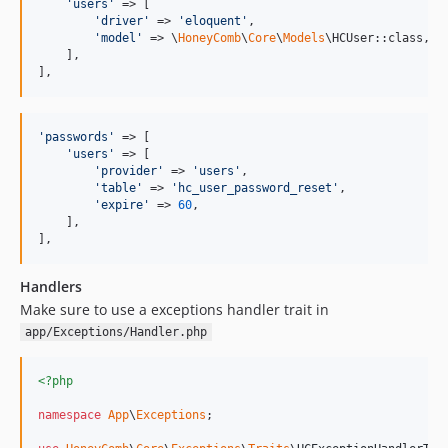
0.3.15
'
users
'
 => [

'
driver
'
 => 
'
eloquent
'
,

0.3.14
'
model
'
 => \
HoneyComb
\
Core
\
Models
\HCUser::class,

    ],

0.3.13
],
0.3.12
0.3.11
0.3.10
'
passwords
'
 => [

'
users
'
 => [

0.3.9
'
provider
'
 => 
'
users
'
,

0.3.8
'
table
'
 => 
'
hc_user_password_reset
'
,

'
expire
'
 => 
60
,

0.3.7
    ],

0.3.6
],
0.3.5
Handlers
0.3.4
Make sure to use a exceptions handler trait in
0.3.3
app/Exceptions/Handler.php
0.3.2
0.3.1
<?php
0.3.0
namespace
App
\
Exceptions
;

0.2.35