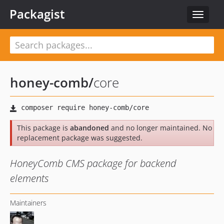
Packagist
Toggle
navigat
honey-comb
/
core
This package is
abandoned
and no longer maintained. No
replacement package was suggested.
HoneyComb CMS package for backend
elements
Maintainers