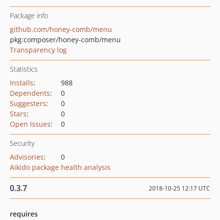
Package info
github.com/honey-comb/menu
pkg:composer/honey-comb/menu
Transparency log
Statistics
Installs
:
988
Dependents
:
0
Suggesters
:
0
Stars
:
0
Open Issues
:
0
Security
Advisories
:
0
Aikido package health analysis
0.3.7
2018-10-25 12:17 UTC
requires