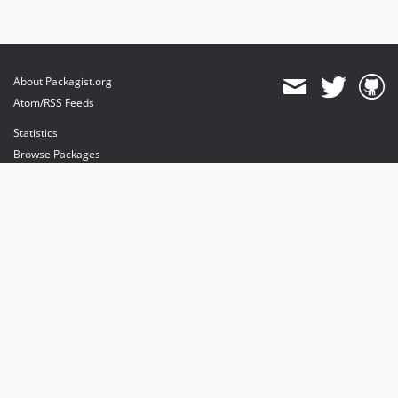
About Packagist.org
Atom/RSS Feeds
Statistics
Browse Packages
API
Mirrors
Status
Dashboard
provides maintenance and hosting
provides bandwidth and CDN
provides malware detection