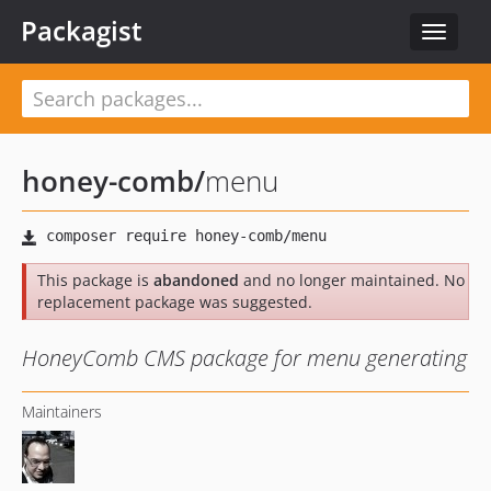
Packagist
Toggle
navigat
honey-comb
/
menu
This package is
abandoned
and no longer maintained. No
replacement package was suggested.
HoneyComb CMS package for menu generating
Maintainers