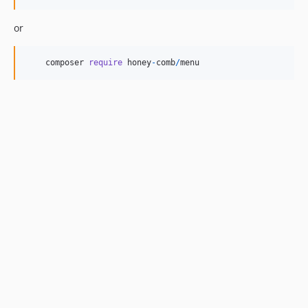
or
composer
require
honey
-
comb
/
menu