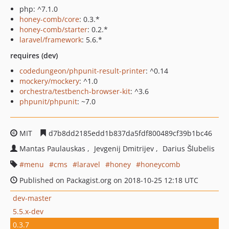
php: ^7.1.0
honey-comb/core
: 0.3.*
honey-comb/starter
: 0.2.*
laravel/framework
: 5.6.*
requires (dev)
codedungeon/phpunit-result-printer
: ^0.14
mockery/mockery
: ^1.0
orchestra/testbench-browser-kit
: ^3.6
phpunit/phpunit
: ~7.0
MIT
d7b8dd2185edd1b837da5fdf800489cf39b1bc46
Mantas Paulauskas
Jevgenij Dmitrijev
Darius Šlubelis
menu
cms
laravel
honey
honeycomb
Published on Packagist.org on 2018-10-25 12:18 UTC
dev-master
5.5.x-dev
0.3.7