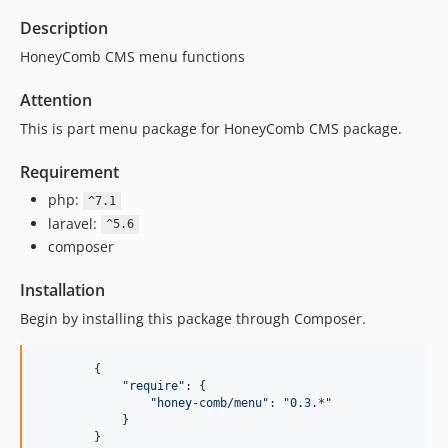
Description
HoneyComb CMS menu functions
Attention
This is part menu package for HoneyComb CMS package.
Requirement
php:
^7.1
laravel:
^5.6
composer
Installation
Begin by installing this package through Composer.
{
"require"
: 
{
"honey-comb/menu"
: 
"0.3.*"
}
}