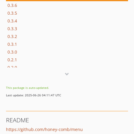
0.3.6
0.3.5
0.3.4
0.3.3
0.3.2
0.3.1
0.3.0
0.2.1
0.2.0
0.1.1
0.1.0
This package is auto-updated.
dev-refactoring56
Last update: 2025-06-26 04:11:47 UTC
README
https://github.com/honey-comb/menu