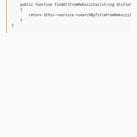
    public function findAllFromRekvizitai(string $title): a
    {

        return $this->service->searchByTitleFromRekvizitai(
    }
