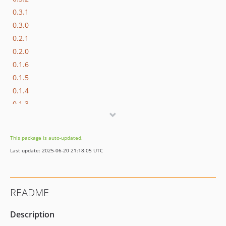
0.3.1
0.3.0
0.2.1
0.2.0
0.1.6
0.1.5
0.1.4
0.1.3
0.1.2
0.1.1
This package is auto-updated.
0.1.0
Last update: 2025-06-20 21:18:05 UTC
dev-refactoring56
README
Description