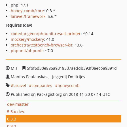
php: ^7.1
honey-comb/core
: 0.3.*
laravel/framework
: 5.6.*
requires (dev)
codedungeon/phpunit-result-printer
: ^0.14
mockery/mockery
: ^1.0
orchestra/testbench-browser-kit
: ^3.6
phpunit/phpunit
: ~7.0
MIT
5fbf6d30e885a9318537aeddb393f0aecba9391d
Mantas Paulauskas
Jevgenij Dmitrijev
laravel
companies
honeycomb
Published on Packagist.org on 2018-11-20 07:14 UTC
dev-master
5.5.x-dev
0.3.3
0.3.2