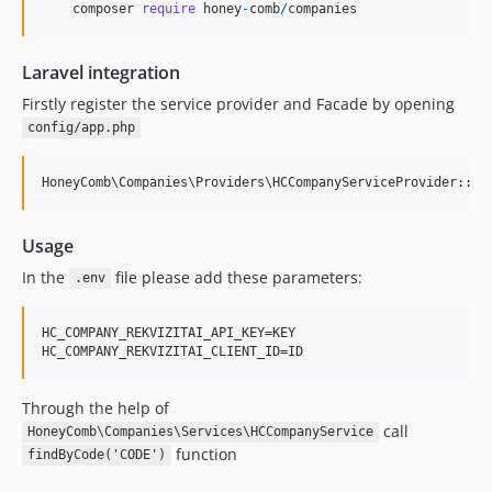
composer
require
honey
-
comb
/
companies
Laravel integration
Firstly register the service provider and Facade by opening
config/app.php
Usage
In the
file please add these parameters:
.env
HC_COMPANY_REKVIZITAI_API_KEY=KEY

Through the help of
call
HoneyComb\Companies\Services\HCCompanyService
function
findByCode('CODE')