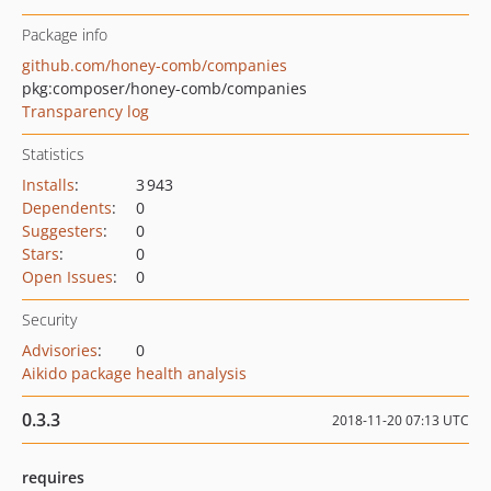
Package info
github.com/honey-comb/companies
pkg:composer/honey-comb/companies
Transparency log
Statistics
Installs
:
3 943
Dependents
:
0
Suggesters
:
0
Stars
:
0
Open Issues
:
0
Security
Advisories
:
0
Aikido package health analysis
0.3.3
2018-11-20 07:13 UTC
requires