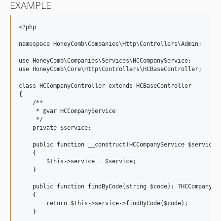
EXAMPLE
<?php

namespace HoneyComb\Companies\Http\Controllers\Admin;

use HoneyComb\Companies\Services\HCCompanyService;

use HoneyComb\Core\Http\Controllers\HCBaseController;

class HCCompanyController extends HCBaseController

{

    /**

     * @var HCCompanyService

     */

    private $service;

    public function __construct(HCCompanyService $service)

    {

        $this->service = $service;

    }

    public function findByCode(string $code): ?HCCompany

    {

        return $this->service->findByCode($code);

    }
