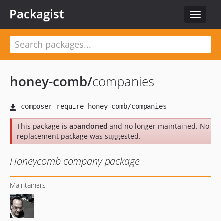
Packagist
Toggle
navigat
honey-comb
/
companies
This package is
abandoned
and no longer maintained. No
replacement package was suggested.
Honeycomb company package
Maintainers