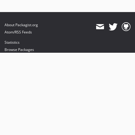
About Packagist.org
Atom/RSS Feeds
Statistics
Browse Packages
API
Mirrors
Status
Dashboard
provides maintenance and hosting
provides bandwidth and CDN
provides malware detection