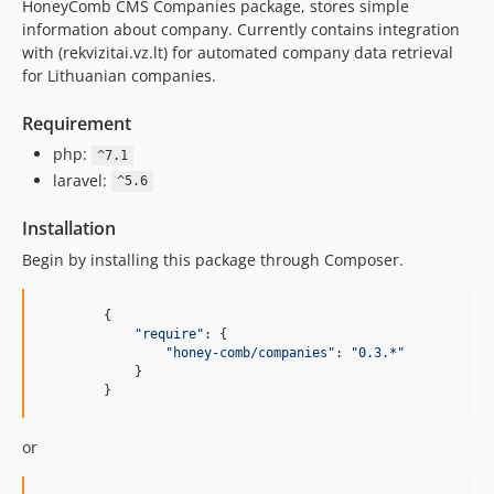
HoneyComb CMS Companies package, stores simple
information about company. Currently contains integration
with (rekvizitai.vz.lt) for automated company data retrieval
for Lithuanian companies.
Requirement
php:
^7.1
laravel:
^5.6
Installation
Begin by installing this package through Composer.
{
"require"
: 
{
"honey-comb/companies"
: 
"0.3.*"
}
}
or