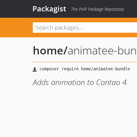
Packagist
The PHP Package Repository
home
/
animatee-bun
Adds animation to Contao 4