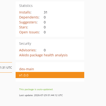
Statistics
Installs
:
31
Dependents
:
0
Suggesters
:
0
Stars
:
0
Open Issues
:
0
Security
Advisories
:
0
Aikido package health analysis
11:31 UTC
dev-main
v1.0.0
This package is auto-updated.
Last update: 2026-07-29 01:44:12 UTC