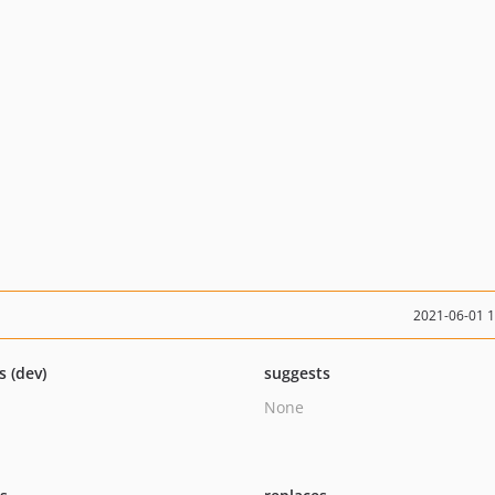
2021-06-01 
s (dev)
suggests
None