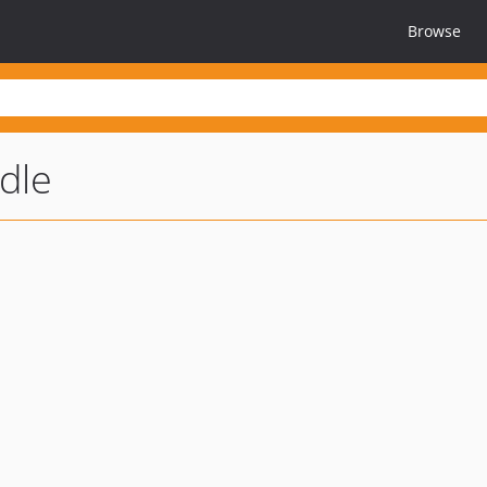
Browse
dle