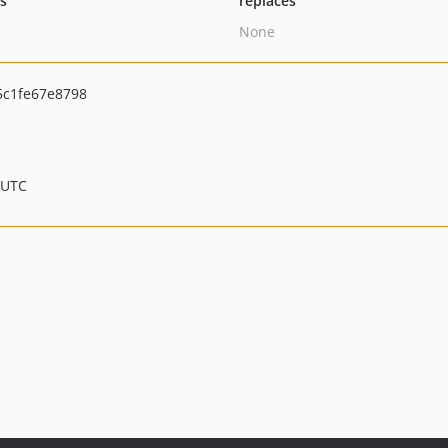
ts
replaces
None
c1fe67e8798
 UTC