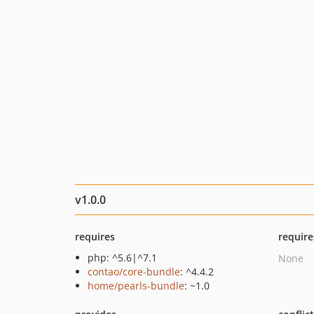
v1.0.0
requires
require
php: ^5.6|^7.1
None
contao/core-bundle
: ^4.4.2
home/pearls-bundle
: ~1.0