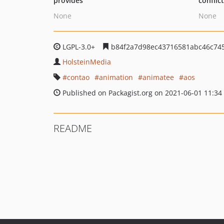
provides
conflic
None
None
LGPL-3.0+
b84f2a7d98ec43716581abc46c745
HolsteinMedia
contao
animation
animatee
aos
Published on Packagist.org on 2021-06-01 11:34
README