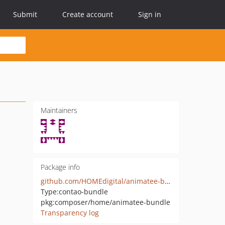
Submit
Create account
Sign in
Maintainers
Package info
github.com/HOMEdigital/animatee-bundle
Type:
contao-bundle
pkg:composer/home/animatee-bundle
Transparency log