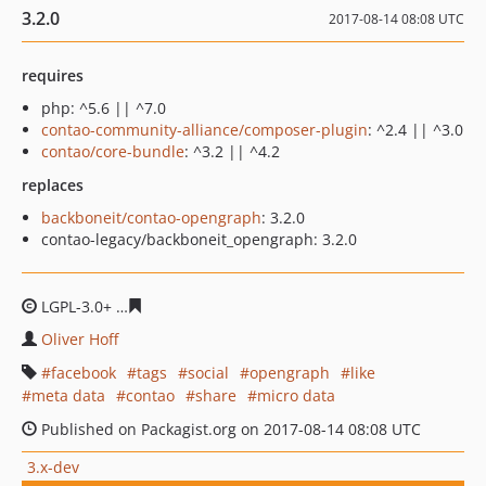
3.2.0
2017-08-14 08:08 UTC
requires
php: ^5.6 || ^7.0
contao-community-alliance/composer-plugin
: ^2.4 || ^3.0
contao/core-bundle
: ^3.2 || ^4.2
replaces
backboneit/contao-opengraph
: 3.2.0
contao-legacy/backboneit_opengraph: 3.2.0
LGPL-3.0+
183d625293fc6f81b23f8cf0b82b330f61a3841d
Oliver Hoff
facebook
tags
social
opengraph
like
meta data
contao
share
micro data
Published on Packagist.org on 2017-08-14 08:08 UTC
3.x-dev