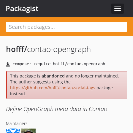
Packagist
Toggle
navigat
hofff
/
contao-opengraph
This package is
abandoned
and no longer maintained.
The author suggests using the
https://github.com/hofff/contao-social-tags
package
instead.
Define OpenGraph meta data in Contao
Maintainers