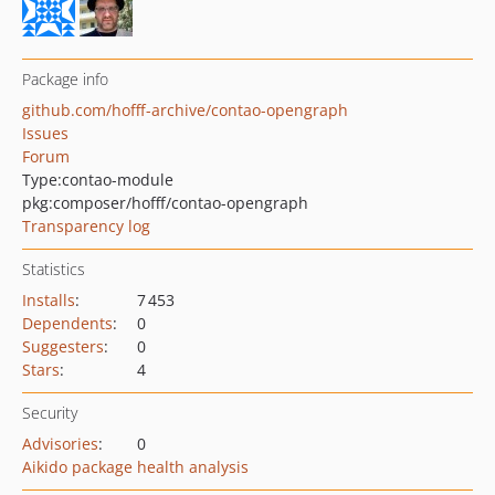
Package info
github.com/hofff-archive/contao-opengraph
Issues
Forum
Type:
contao-module
pkg:composer/hofff/contao-opengraph
Transparency log
Statistics
Installs
:
7 453
Dependents
:
0
Suggesters
:
0
Stars
:
4
Security
Advisories
:
0
Aikido package health analysis