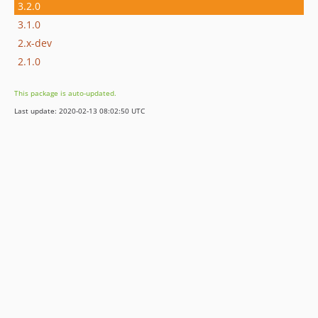
3.2.0
3.1.0
2.x-dev
2.1.0
This package is auto-updated.
Last update: 2020-02-13 08:02:50 UTC