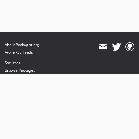
About Packagist.org
Atom/RSS Feeds
Statistics
Browse Packages
API
Mirrors
Status
Dashboard
provides maintenance and hosting
provides bandwidth and CDN