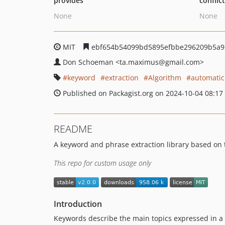
provides
conflic
None
None
MIT
ebf654b54099bd5895efbbe296209b5a9
Don Schoeman
<ta.maximus
@gmail.com>
keyword
extraction
Algorithm
automatic
Published on Packagist.org on 2024-10-04 08:17
README
A keyword and phrase extraction library based on 
This repo for custom usage only
Introduction
Keywords describe the main topics expressed in 