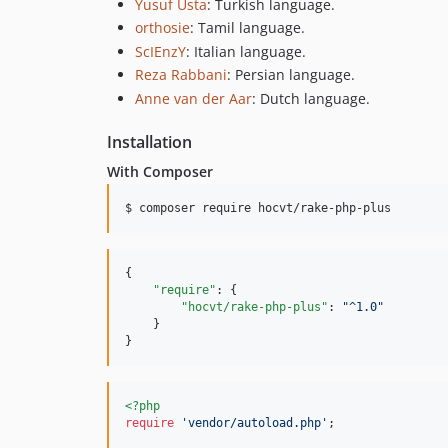
Yusuf Usta
: Turkish language.
orthosie
: Tamil language.
ScIEnzY
: Italian language.
Reza Rabbani
: Persian language.
Anne van der Aar
: Dutch language.
Installation
With Composer
$ composer require hocvt/rake-php-plus
{

"require"
: {

"hocvt/rake-php-plus"
: 
"
^1.0
"
    }

}
<?php
require
'
vendor/autoload.php
'
;
