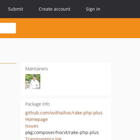
Submit
Create account
Sign in
Maintainers
Package info
github.com/vuthaihoc/rake-php-plus
Homepage
Issues
pkg:composer/hocvt/rake-php-plus
Transparency log