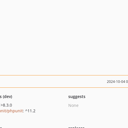
2024-10-04 
s (dev)
suggests
 >8.3.0
None
nit/phpunit
: ^11.2