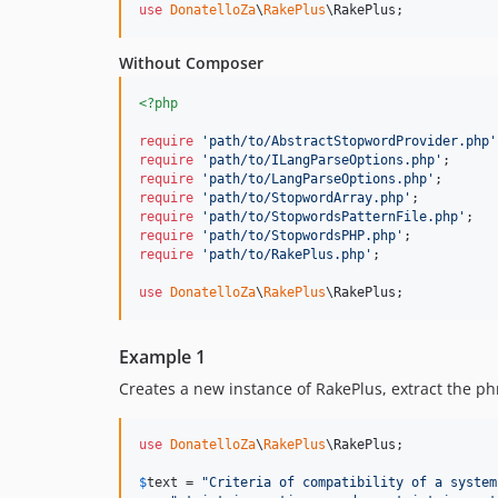
use
DonatelloZa
\
RakePlus
\
RakePlus
;
Without Composer
<?php
require
'
path/to/AbstractStopwordProvider.php
'
require
'
path/to/ILangParseOptions.php
'
require
'
path/to/LangParseOptions.php
'
require
'
path/to/StopwordArray.php
'
require
'
path/to/StopwordsPatternFile.php
'
require
'
path/to/StopwordsPHP.php
'
require
'
path/to/RakePlus.php
'
;

use
DonatelloZa
\
RakePlus
\
RakePlus
;
Example 1
Creates a new instance of RakePlus, extract the phr
use
DonatelloZa
\
RakePlus
\
RakePlus
;

$
text
 = 
"
Criteria of compatibility of a system