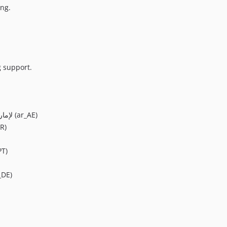
ing.
g support.
Arabic (United Arab Emirates)/لإمارات العربية المتحدة (ar_AE)
R)
PT)
_DE)