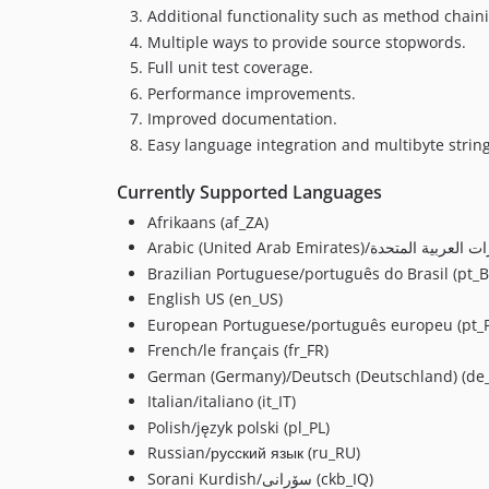
Additional functionality such as method chain
Multiple ways to provide source stopwords.
Full unit test coverage.
Performance improvements.
Improved documentation.
Easy language integration and multibyte strin
Currently Supported Languages
Afrikaans (af_ZA)
Brazilian Portuguese/português do Brasil (pt_B
English US (en_US)
European Portuguese/português europeu (pt_
French/le français (fr_FR)
German (Germany)/Deutsch (Deutschland) (de
Italian/italiano (it_IT)
Polish/język polski (pl_PL)
Russian/русский язык (ru_RU)
Sorani Kurdish/سۆرانی (ckb_IQ)