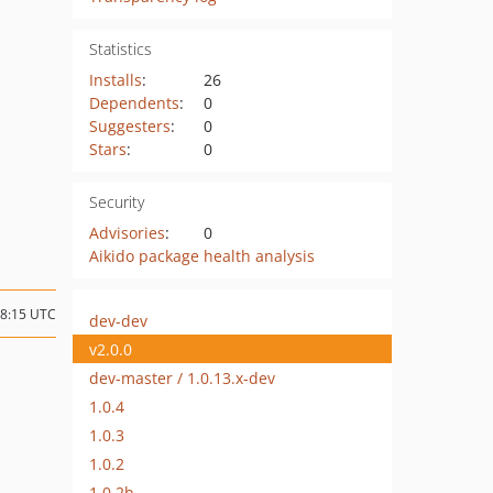
Statistics
Installs
:
26
Dependents
:
0
Suggesters
:
0
Stars
:
0
Security
Advisories
:
0
Aikido package health analysis
08:15 UTC
dev-dev
v2.0.0
dev-master / 1.0.13.x-dev
1.0.4
1.0.3
1.0.2
1.0.2b