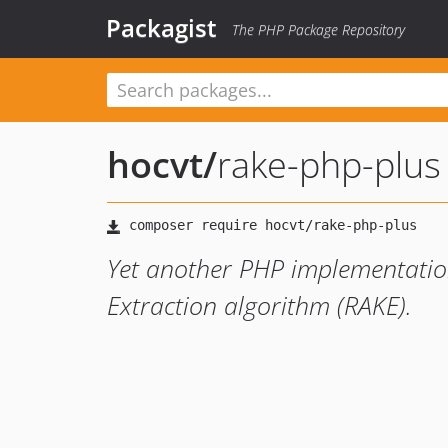
Packagist
The PHP Package Repository
hocvt
/
rake-php-plus
Yet another PHP implementatio
Extraction algorithm (RAKE).