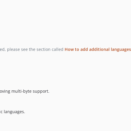
ded, please see the section called
How to add additional languages
oving multi-byte support.
ic languages.