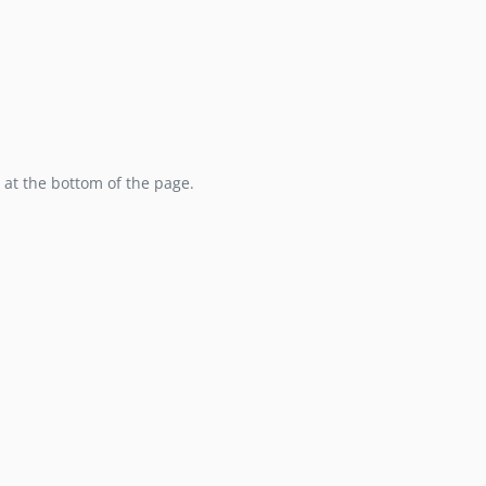
at the bottom of the page.