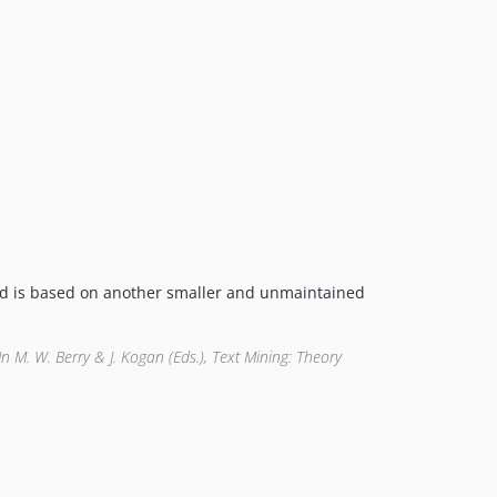
 and is based on another smaller and unmaintained
 In M. W. Berry & J. Kogan (Eds.), Text Mining: Theory