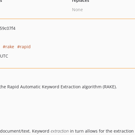
ts
replaces
None
59c07f4
rake
rapid
 UTC
the Rapid Automatic Keyword Extraction algorithm (RAKE).
a document/text. Keyword
extraction
in turn allows for the extractio