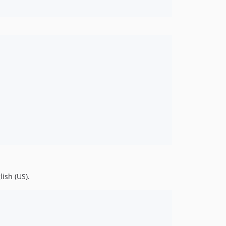
ish (US).