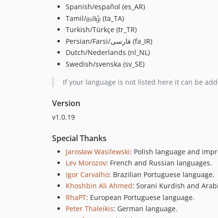
Spanish/español (es_AR)
Tamil/தமிழ் (ta_TA)
Turkish/Türkçe (tr_TR)
Persian/Farsi/فارسی (fa_IR)
Dutch/Nederlands (nl_NL)
Swedish/svenska (sv_SE)
If your language is not listed here it can be ad
Version
v1.0.19
Special Thanks
Jarosław Wasilewski
: Polish language and impr
Lev Morozov
: French and Russian languages.
Igor Carvalho
: Brazilian Portuguese language.
Khoshbin Ali Ahmed
: Sorani Kurdish and Arab
RhaPT
: European Portuguese language.
Peter Thaleikis
: German language.