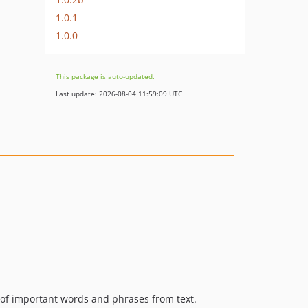
1.0.1
1.0.0
This package is auto-updated.
Last update: 2026-08-04 11:59:09 UTC
n of important words and phrases from text.