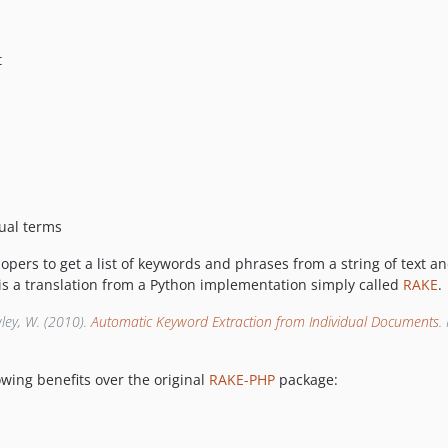
t
tual terms
opers to get a list of keywords and phrases from a string of text
 is a translation from a Python implementation simply called
RAKE
.
wley, W. (2010).
Automatic Keyword Extraction from Individual Documents
.
owing benefits over the original
RAKE-PHP
package: