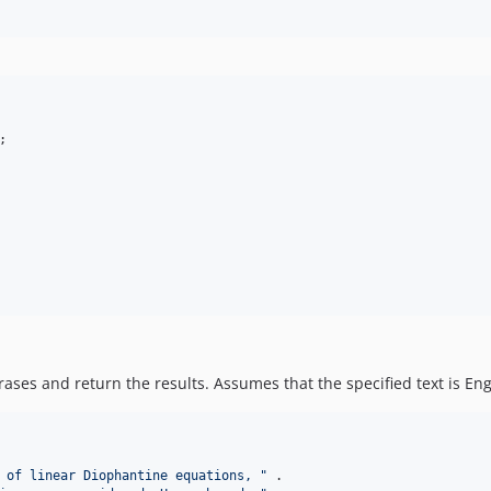
ases and return the results. Assumes that the specified text is Engl
 of linear Diophantine equations, 
"
 .
