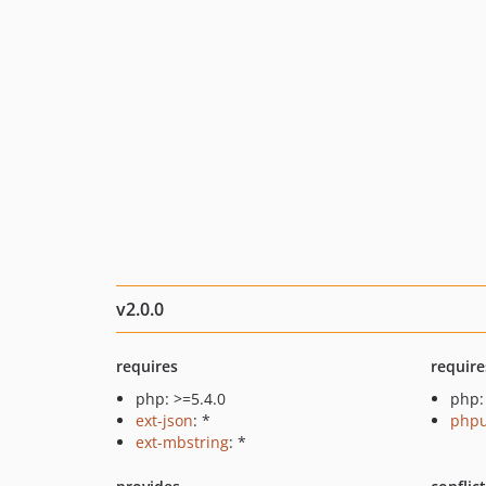
v2.0.0
requires
require
php: >=5.4.0
php:
ext-json
: *
phpu
ext-mbstring
: *