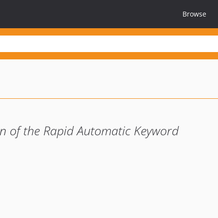
Browse
n of the Rapid Automatic Keyword