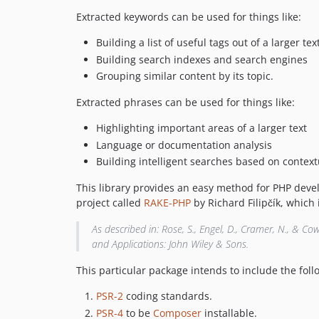
Extracted keywords can be used for things like:
Building a list of useful tags out of a larger tex
Building search indexes and search engines
Grouping similar content by its topic.
Extracted phrases can be used for things like:
Highlighting important areas of a larger text
Language or documentation analysis
Building intelligent searches based on contex
This library provides an easy method for PHP devel
project called
RAKE-PHP
by Richard Filipčík, which
As described in: Rose, S., Engel, D., Cramer, N., & Co
and Applications: John Wiley & Sons.
This particular package intends to include the foll
PSR-2
coding standards.
PSR-4
to be
Composer
installable.