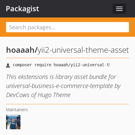
Packagist
Toggle
navigat
hoaaah
/
yii2-universal-theme-asset
This ekstensions is library asset bundle for
universal-business-e-commerce-template by
DevCows of Hugo Theme
Maintainers