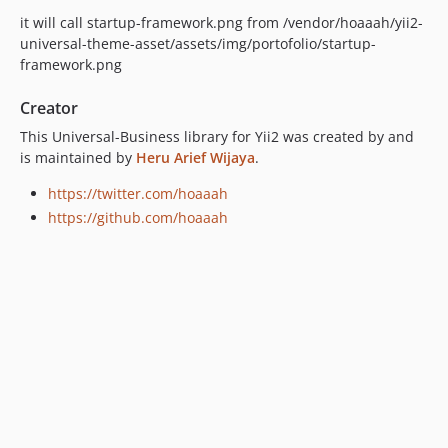
it will call startup-framework.png from /vendor/hoaaah/yii2-
universal-theme-asset/assets/img/portofolio/startup-
framework.png
Creator
This Universal-Business library for Yii2 was created by and
is maintained by
Heru Arief Wijaya
.
https://twitter.com/hoaaah
https://github.com/hoaaah