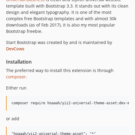
template built with Bootstrap 3.3. It stands out with its clean
design and elegant typography. It is one of the most
complex free Bootstrap templates and with almost 30k
downloads (as of Feb 2017), it is also my most popular
Bootstrap freebie.
Start Bootstrap was created by and is maintained by
DevCows
Installation
The preferred way to install this extension is through
composer
.
Either run
or add