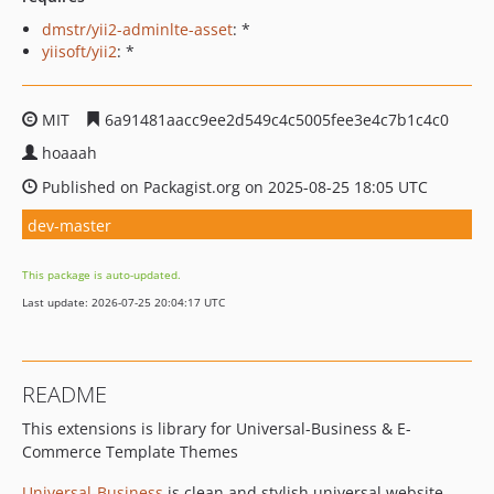
dmstr/yii2-adminlte-asset
: *
yiisoft/yii2
: *
MIT
6a91481aacc9ee2d549c4c5005fee3e4c7b1c4c0
hoaaah
Published on Packagist.org on 2025-08-25 18:05 UTC
dev-master
This package is auto-updated.
Last update: 2026-07-25 20:04:17 UTC
README
This extensions is library for Universal-Business & E-
Commerce Template Themes
Universal-Business
is clean and stylish universal website