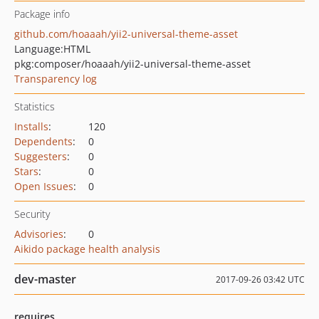
Package info
github.com/hoaaah/yii2-universal-theme-asset
Language:
HTML
pkg:composer/hoaaah/yii2-universal-theme-asset
Transparency log
Statistics
Installs
:
120
Dependents
:
0
Suggesters
:
0
Stars
:
0
Open Issues
:
0
Security
Advisories
:
0
Aikido package health analysis
dev-master
2017-09-26 03:42 UTC
requires