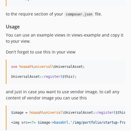
to the require section of your
file.
composer.json
Usage
You can use an example views in views-example and copy it
to your view.
Don't forget to use this in your view
use
hoaaah
\
universal
\
UniversalAsset
;

UniversalAsset::
register
(
$
this
);
and just in case you want to use vendor image, to call any
content of vendor image you can use this
$
image
 = 
hoaaah
\
universal
\UniversalAsset::
register
(
$
this
);

<img src=
<?=
$
image
->
baseUrl
.
'
/img/portfolio/startup-frame