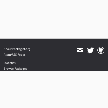
About Packagist.org
Atom/RSS Feeds
Statistics
Browse Packages
API
Mirrors
Status
Dashboard