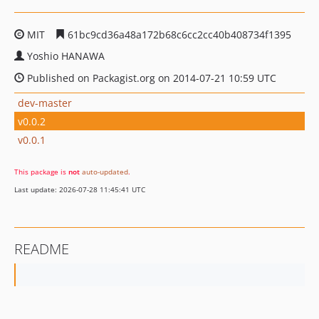
MIT
61bc9cd36a48a172b68c6cc2cc40b408734f1395
Yoshio HANAWA
Published on Packagist.org on 2014-07-21 10:59 UTC
dev-master
v0.0.2
v0.0.1
This package is
not
auto-updated
.
Last update: 2026-07-28 11:45:41 UTC
README