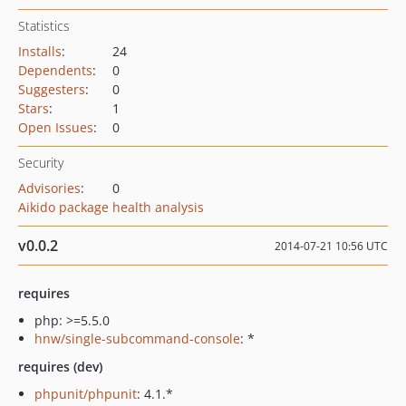
Statistics
Installs
:
24
Dependents
:
0
Suggesters
:
0
Stars
:
1
Open Issues
:
0
Security
Advisories
:
0
Aikido package health analysis
v0.0.2
2014-07-21 10:56 UTC
requires
php: >=5.5.0
hnw/single-subcommand-console
: *
requires (dev)
phpunit/phpunit
: 4.1.*