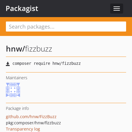
Packagist
Toggle
navigat
hnw
/
fizzbuzz
Maintainers
Package info
github.com/hnw/FizzBuzz
pkg:composer/hnw/fizzbuzz
Transparency log