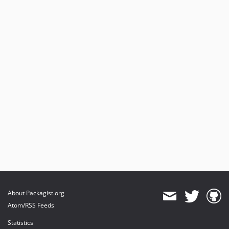
About Packagist.org
Atom/RSS Feeds
Statistics