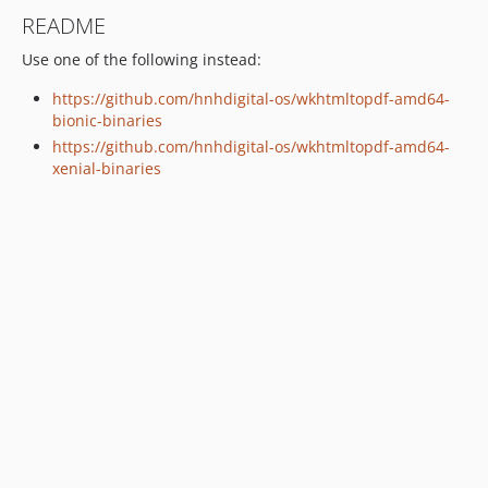
README
Use one of the following instead:
https://github.com/hnhdigital-os/wkhtmltopdf-amd64-
bionic-binaries
https://github.com/hnhdigital-os/wkhtmltopdf-amd64-
xenial-binaries