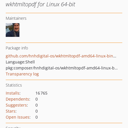
wkhtmltopdf for Linux 64-bit
Maintainers
Package info
github.com/hnhdigital-os/wkhtmltopdf-amd64-linux-binaries
Language:
Shell
pkg:composer/hnhdigital-os/wkhtmltopdf-amd64-linux-binaries
Transparency log
Statistics
Installs
:
16 765
Dependents
:
0
Suggesters
:
0
Stars
:
0
Open Issues
:
0