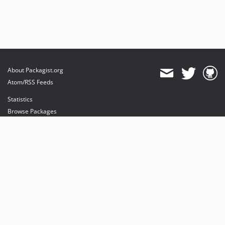
About Packagist.org
Atom/RSS Feeds
Statistics
Browse Packages
API
Mirrors
Status
Dashboard
provides maintenance and hosting
provides bandwidth and CDN