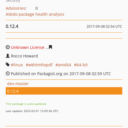
Security
Advisories
:
0
Aikido package health analysis
0.12.4
2017-09-08 02:54 UTC
Unknown License
bb5ba4eba9fcaadaef2df236c12897db
Rocco Howard
linux
wkhtmltopdf
amd64
64-bit
Published on Packagist.org on 2017-09-08 02:59 UTC
dev-master
0.12.4
This package is auto-updated.
Last update: 2022-02-01 13:09:36 UTC