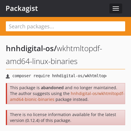
Packagist
Toggle
navigat
hnhdigital-os
/
wkhtmltopdf-
amd64-linux-binaries
This package is
abandoned
and no longer maintained.
The author suggests using the
hnhdigital-os/wkhtmltopdf-
amd64-bionic-binaries
package instead.
There is no license information available for the latest
version (0.12.4) of this package.