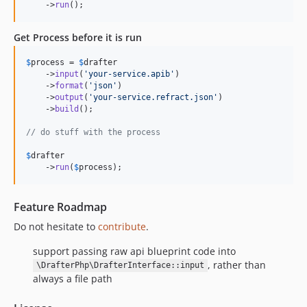
    ->
run
();
Get Process before it is run
$
process
 = 
$
drafter
    ->
input
(
'
your-service.apib
'
)

    ->
format
(
'
json
'
)

    ->
output
(
'
your-service.refract.json
'
)

    ->
build
();

// do stuff with the process
$
drafter
    ->
run
(
$
process
);
Feature Roadmap
Do not hesitate to
contribute
.
support passing raw api blueprint code into
, rather than
\DrafterPhp\DrafterInterface::input
always a file path