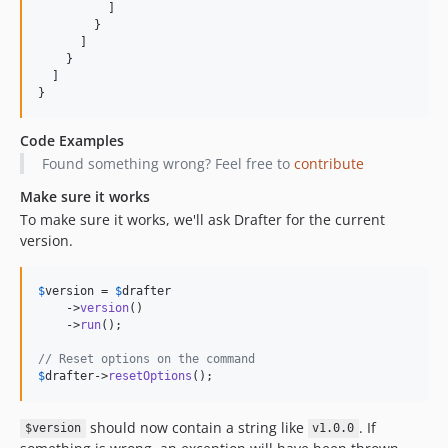
          ]

        }

      ]

    }

  ]

}
Code Examples
Found something wrong? Feel free to
contribute
Make sure it works
To make sure it works, we'll ask Drafter for the current
version.
$
version
 = 
$
drafter
    ->
version
()

    ->
run
();

// Reset options on the command
$
drafter
->
resetOptions
();
should now contain a string like
. If
$version
v1.0.0