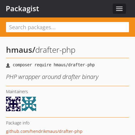
Packagist
Toggle
navigat
hmaus
/
drafter-php
PHP wrapper around drafter binary
Maintainers
Package info
github.com/hendrikmaus/drafter-php