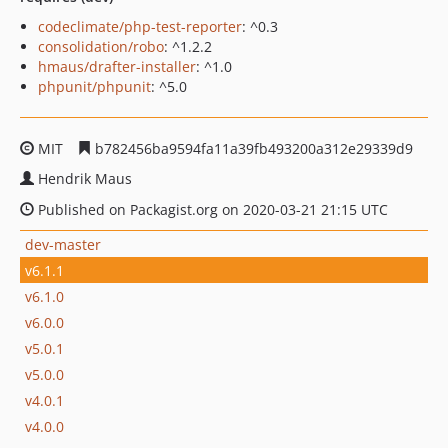
codeclimate/php-test-reporter
: ^0.3
consolidation/robo
: ^1.2.2
hmaus/drafter-installer
: ^1.0
phpunit/phpunit
: ^5.0
MIT
b782456ba9594fa11a39fb493200a312e29339d9
Hendrik Maus
Published on Packagist.org on 2020-03-21 21:15 UTC
dev-master
v6.1.1
v6.1.0
v6.0.0
v5.0.1
v5.0.0
v4.0.1
v4.0.0