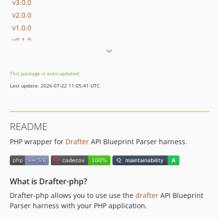
v3.0.0
v2.0.0
v1.0.0
v0.1.0
dev-php72
dev-introduce-drafter-installer
This package is auto-updated.
Last update: 2026-07-22 11:05:41 UTC
README
PHP wrapper for
Drafter
API Blueprint Parser harness.
What is Drafter-php?
Drafter-php allows you to use use the
drafter
API Blueprint
Parser harness with your PHP application.