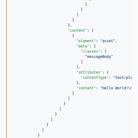
                                  }

                                }

                              ]

                            }

                          },

"content"
: [

                            {

"element"
: 
"
asset
"
,

"meta"
: {

"classes"
: [

"
messageBody
"
                                ]

                              },

"attributes"
: {

"contentType"
: 
"
text/plain
                              },

"content"
: 
"
Hello World!
\n
"
                            }

                          ]

                        }

                      ]

                    }

                  ]

                }

              ]

            }
