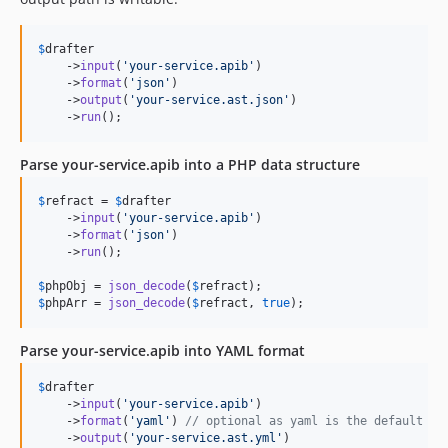
$
drafter
    ->
input
(
'
your-service.apib
'
)

    ->
format
(
'
json
'
)

    ->
output
(
'
your-service.ast.json
'
)

    ->
run
();
Parse your-service.apib into a PHP data structure
$
refract
 = 
$
drafter
    ->
input
(
'
your-service.apib
'
)

    ->
format
(
'
json
'
)

    ->
run
();

$
phpObj
 = 
json_decode
(
$
refract
$
phpArr
 = 
json_decode
(
$
refract
, 
true
);
Parse your-service.apib into YAML format
$
drafter
    ->
input
(
'
your-service.apib
'
)

    ->
format
(
'
yaml
'
) 
// optional as yaml is the default
    ->
output
(
'
your-service.ast.yml
'
)
