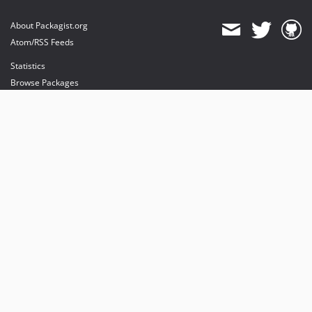
About Packagist.org
Atom/RSS Feeds
Statistics
Browse Packages
API
Mirrors
Status
Dashboard
provides maintenance and hosting
provides bandwidth and CDN
provides malware detection
Sponsor Packagist & Composer