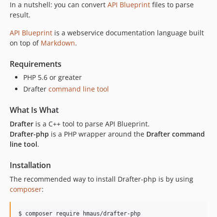
In a nutshell: you can convert
API Blueprint
files to parse
result.
API Blueprint
is a webservice documentation language built
on top of
Markdown
.
Requirements
PHP 5.6 or greater
Drafter
command line tool
What Is What
Drafter
is a C++ tool to parse API Blueprint.
Drafter-php
is a PHP wrapper around the
Drafter command
line tool
.
Installation
The recommended way to install Drafter-php is by using
composer
:
$ composer require hmaus/drafter-php