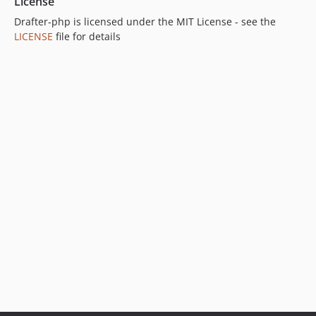
License
Drafter-php is licensed under the MIT License - see the
LICENSE
file for details