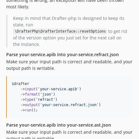
something is wrong, an exception will have been thrown
most likely.
Keep in mind that Drafter-php is designed to keep its
state, run
to get rid
\DrafterPhp\DrafterInterface::resetOptions
of the version option you just set for the next call on
the instance.
Parse your-service.apib into your-service.refract.json
Make sure your input path is correct and readable, and your
output path is writable.
$
drafter
    ->
input
(
'
your-service.apib
'
)

    ->
format
(
'
json
'
)

    ->
type
(
'
refract
'
)

    ->
output
(
'
your-service.refract.json
'
)

    ->
run
();
Parse your-service.apib into your-service.ast.json
Make sure your input path is correct and readable, and your
output path is writable.