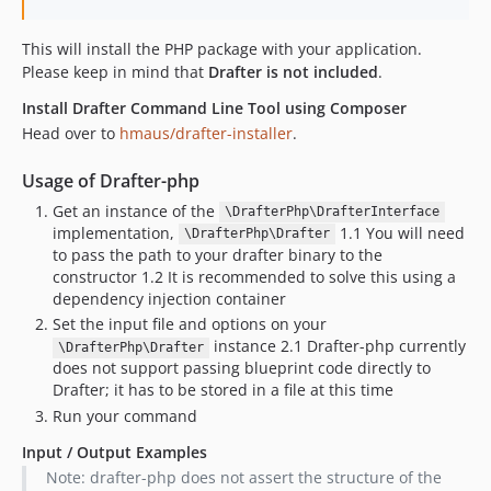
This will install the PHP package with your application.
Please keep in mind that
Drafter is not included
.
Install Drafter Command Line Tool using Composer
Head over to
hmaus/drafter-installer
.
Usage of Drafter-php
Get an instance of the
\DrafterPhp\DrafterInterface
implementation,
1.1 You will need
\DrafterPhp\Drafter
to pass the path to your drafter binary to the
constructor 1.2 It is recommended to solve this using a
dependency injection container
Set the input file and options on your
instance 2.1 Drafter-php currently
\DrafterPhp\Drafter
does not support passing blueprint code directly to
Drafter; it has to be stored in a file at this time
Run your command
Input / Output Examples
Note: drafter-php does not assert the structure of the