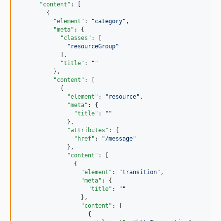
"content"
: [

        {

"element"
: 
"
category
"
,

"meta"
: {

"classes"
: [

"
resourceGroup
"
            ],

"title"
: 
"
"
          },

"content"
: [

            {

"element"
: 
"
resource
"
,

"meta"
: {

"title"
: 
"
"
              },

"attributes"
: {

"href"
: 
"
/message
"
              },

"content"
: [

                {

"element"
: 
"
transition
"
,

"meta"
: {

"title"
: 
"
"
                  },

"content"
: [

                    {
