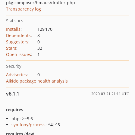
pkg:composer/hmaus/drafter-php
Transparency log
Statistics
Installs
:
129 170
Dependents
:
8
Suggesters
:
0
Stars
:
32
Open Issues
:
1
Security
Advisories
:
0
Aikido package health analysis
v6.1.1
2020-03-21 21:11 UTC
requires
php: >=5.6
symfony/process
: ^4|^5
requires (dev)