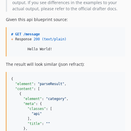
output. If you see differences in the examples to your
actual output, please refer to the official drafter docs.
Given this api blueprint source:
# GET /message
+
 Response 
200
(text/plain)
        Hello World!
The result will look similar (json refract):
{

"element"
: 
"
parseResult
"
,

"content"
: [

    {

"element"
: 
"
category
"
,

"meta"
: {

"classes"
: [

"
api
"
        ],

"title"
: 
"
"
      },
