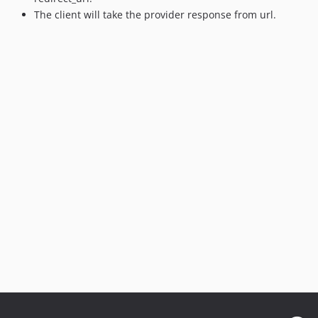
The client will take the provider response from url.