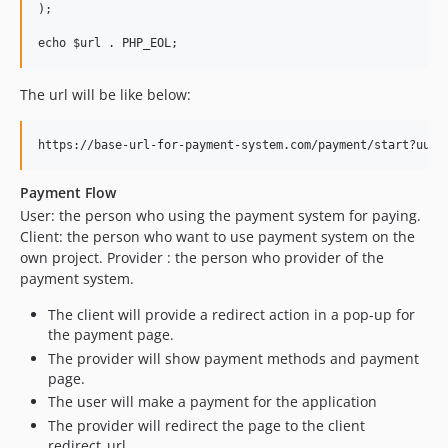
);

The url will be like below:
Payment Flow
User: the person who using the payment system for paying.
Client: the person who want to use payment system on the
own project. Provider : the person who provider of the
payment system.
The client will provide a redirect action in a pop-up for
the payment page.
The provider will show payment methods and payment
page.
The user will make a payment for the application
The provider will redirect the page to the client
redirect_url.