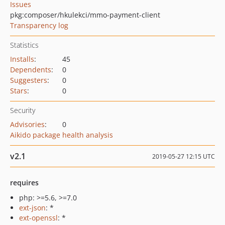
Issues
pkg:composer/hkulekci/mmo-payment-client
Transparency log
Statistics
Installs
:
45
Dependents
:
0
Suggesters
:
0
Stars
:
0
Security
Advisories
:
0
Aikido package health analysis
v2.1
2019-05-27 12:15 UTC
requires
php: >=5.6, >=7.0
ext-json
: *
ext-openssl
: *