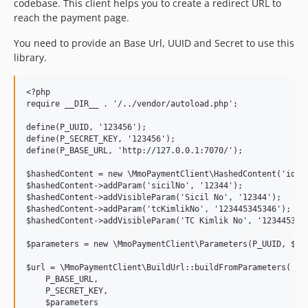
codebase. This client helps you to create a redirect URL to
reach the payment page.
You need to provide an Base Url, UUID and Secret to use this
library.
<?php

require __DIR__ . '/../vendor/autoload.php';

define(P_UUID, '123456');

define(P_SECRET_KEY, '123456');

define(P_BASE_URL, 'http://127.0.0.1:7070/');

$hashedContent = new \MmoPaymentClient\HashedContent('ident
$hashedContent->addParam('sicilNo', '12344');

$hashedContent->addVisibleParam('Sicil No', '12344');

$hashedContent->addParam('tcKimlikNo', '123445345346');

$hashedContent->addVisibleParam('TC Kimlik No', '1234453453
$parameters = new \MmoPaymentClient\Parameters(P_UUID, $has
$url = \MmoPaymentClient\BuildUrl::buildFromParameters(

    P_BASE_URL,

    P_SECRET_KEY,

    $parameters
