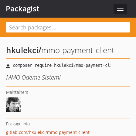
Packagist
Toggle
navigat
hkulekci
/
mmo-payment-client
MMO Odeme Sistemi
Maintainers
Package info
gitlab.com/hkulekci/mmo-payment-client