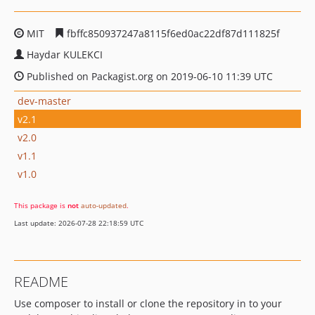
MIT
fbffc850937247a8115f6ed0ac22df87d111825f
Haydar KULEKCI
Published on Packagist.org on 2019-06-10 11:39 UTC
dev-master
v2.1
v2.0
v1.1
v1.0
This package is
not
auto-updated
.
Last update: 2026-07-28 22:18:59 UTC
README
Use composer to install or clone the repository in to your