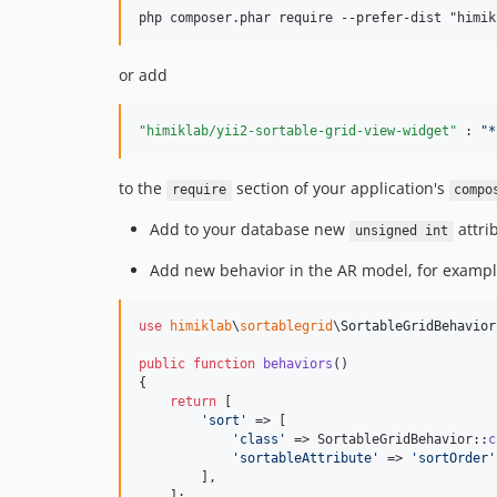
or add
"himiklab/yii2-sortable-grid-view-widget"
 : 
"
*
to the
section of your application's
require
compo
Add to your database new
attri
unsigned int
Add new behavior in the AR model, for exampl
use
himiklab
\
sortablegrid
\
SortableGridBehavior
public
function
behaviors
()

{

return
 [

'
sort
'
 => [

'
class
'
 => SortableGridBehavior::
c
'
sortableAttribute
'
 => 
'
sortOrder
'
        ],

    ];
