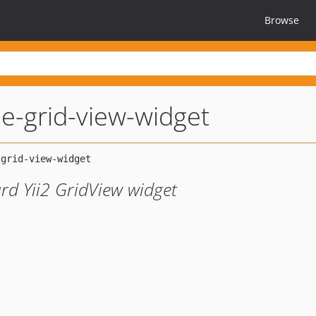
Browse
le-grid-view-widget
rd Yii2 GridView widget