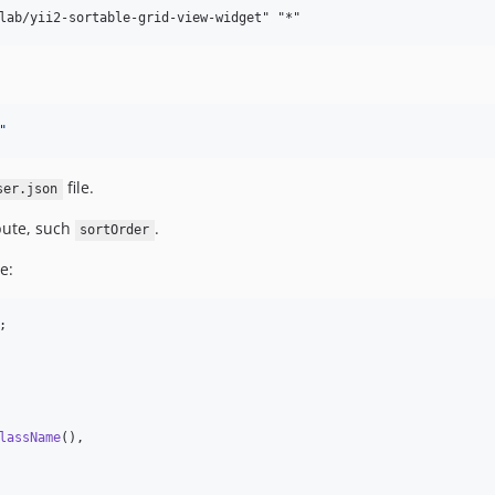
"
file.
ser.json
bute, such
.
sortOrder
e:
;

lassName
(),
