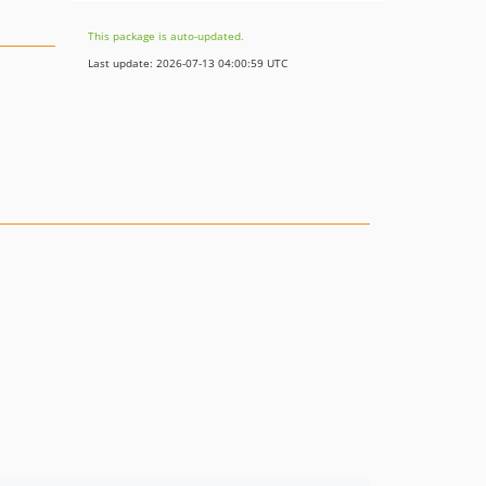
This package is auto-updated.
Last update: 2026-07-13 04:00:59 UTC