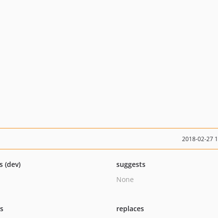
2018-02-27 
s (dev)
suggests
None
ts
replaces