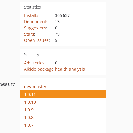
Statistics
Installs
:
365 637
Dependents
:
13
Suggesters
:
0
Stars
:
79
Open Issues
:
5
Security
Advisories
:
0
Aikido package health analysis
13:58 UTC
dev-master
1.0.11
1.0.10
1.0.9
1.0.8
1.0.7