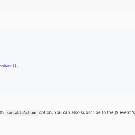
ssName
(),

ith
option. You can also subscribe to the JS event '
sortableAction