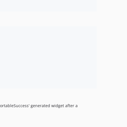
sortableSuccess' generated widget after a