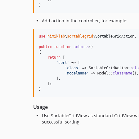
}
Add action in the controller, for example:
use
himiklab
\
sortablegrid
\
SortableGridAction
;

public
function
actions
()

{

return
 [

'
sort
'
 => [

'
class
'
 => SortableGridAction::
cla
'
modelName
'
 => Model::
className
(),

        ],

    ];

}
Usage
Use SortableGridView as standard GridView w
successful sorting.