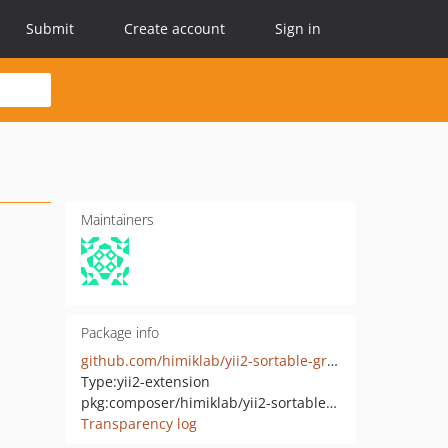
Submit
Create account
Sign in
Maintainers
Package info
github.com/himiklab/yii2-sortable-grid-view-widget
Type:
yii2-extension
pkg:composer/himiklab/yii2-sortable-grid-view-widget
Transparency log