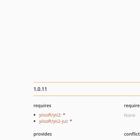
1.0.11
requires
require
yiisoft/yii2
: *
None
yiisoft/yii2-jui
: *
provides
conflic