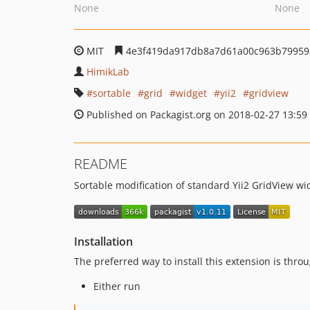
None
None
MIT
4e3f419da917db8a7d61a00c963b79959
HimikLab
sortable
grid
widget
yii2
gridview
Published on Packagist.org on 2018-02-27 13:59
README
Sortable modification of standard Yii2 GridView wi
Installation
The preferred way to install this extension is thro
Either run