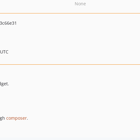
None
3c66e31
 UTC
dget.
ugh
composer
.