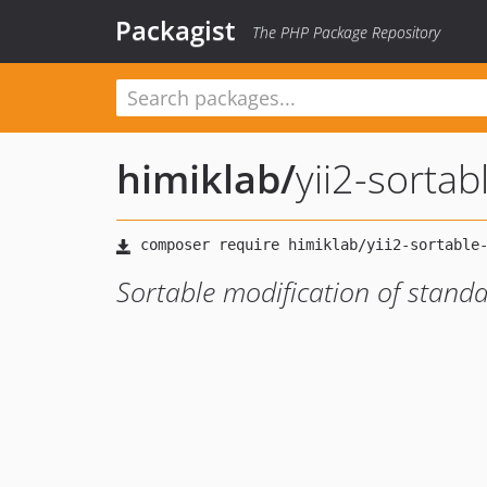
Packagist
The PHP Package Repository
himiklab
/
yii2-sortab
Sortable modification of standa