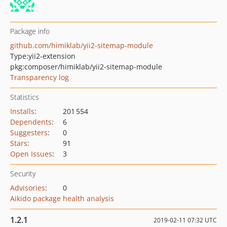
Package info
github.com/himiklab/yii2-sitemap-module
Type:
yii2-extension
pkg:composer/himiklab/yii2-sitemap-module
Transparency log
Statistics
Installs
:
201 554
Dependents
:
6
Suggesters
:
0
Stars
:
91
Open Issues
:
3
Security
Advisories
:
0
Aikido package health analysis
1.2.1
2019-02-11 07:32 UTC