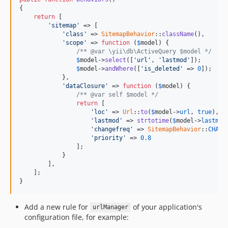
{

return
 [

'sitemap'
 => [

'class'
 => 
SitemapBehavior
::
className
(),

'scope'
 => 
function
 (
$
model
) {

/** @var \yii\db\ActiveQuery $model */
$
model
->
select
([
'url'
, 
'lastmod'
]);

$
model
->
andWhere
([
'is_deleted'
 => 
0
]);

            },

'dataClosure'
 => 
function
 (
$
model
) {

/** @var self $model */
return
 [

'loc'
 => 
Url
::
to
(
$
model
->
url
, 
true
),

'lastmod'
 => 
strtotime
(
$
model
->
lastmod
'changefreq'
 => 
SitemapBehavior
::
CHANG
'priority'
 => 
0.8
                ];

            }

        ],

    ];

}
Add a new rule for
of your application's
urlManager
configuration file, for example: