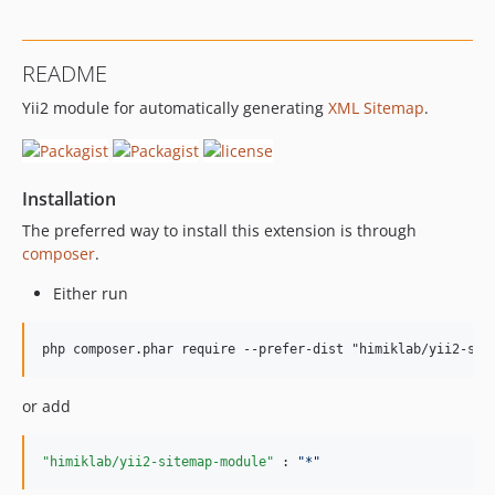
README
Yii2 module for automatically generating
XML Sitemap
.
Installation
The preferred way to install this extension is through
composer
.
Either run
or add
"himiklab/yii2-sitemap-module" 
: 
"
*
"