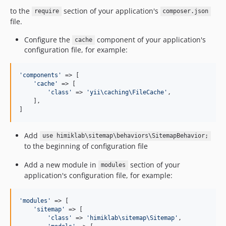
to the
section of your application's
require
composer.json
file.
Configure the
component of your application's
cache
configuration file, for example:
'components'
 => [

'cache'
 => [

'class'
 => 
'yii\caching\FileCache'
,

    ],

]
Add
use himiklab\sitemap\behaviors\SitemapBehavior;
to the beginning of configuration file
Add a new module in
section of your
modules
application's configuration file, for example:
'modules'
 => [

'sitemap'
 => [

'class'
 => 
'himiklab\sitemap\Sitemap'
,
