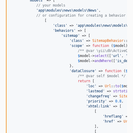
'models'
 => [

// your models
'app\modules\news\models\News'
,

// or configuration for creating a behavior
                [

'class'
 => 
'app\modules\news\models\Ne
'behaviors'
 => [

'sitemap'
 => [

'class'
 => 
SitemapBehavior
::
cl
'scope'
 => 
function
 (
$
model
) {

/** @var \yii\db\ActiveQue
$
model
->
select
([
'url'
, 
'la
$
model
->
andWhere
([
'is_dele
                            },

'dataClosure'
 => 
function
 (
$
mo
/** @var self $model */
return
 [

'loc'
 => 
Url
::
to
(
$
mode
'lastmod'
 => 
strtotime
'changefreq'
 => 
Sitema
'priority'
 => 
0.8
,

'xhtml:link'
 => [

                                        [

'hreflang'
 => 
'href'
 => 
Url
:
                                        ],

                                        [
