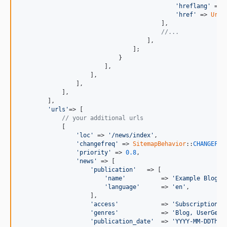
'hreflang'
 => 
'href'
 => 
Url
:
                                        ],

//...
                                    ],

                                ];

                            }

                        ],

                    ],

                ],

            ],

        ],

'urls'
=> [

// your additional urls
            [

'loc'
 => 
'/news/index'
,

'changefreq'
 => 
SitemapBehavior
::
CHANGEFRE
'priority'
 => 
0.8
,

'news'
 => [

'publication'
   => [

'name'
          => 
'Example Blog'
,

'language'
      => 
'en'
,

                    ],

'access'
            => 
'Subscription'
,

'genres'
            => 
'Blog, UserGene
'publication_date'
  => 
'YYYY-MM-DDThh: