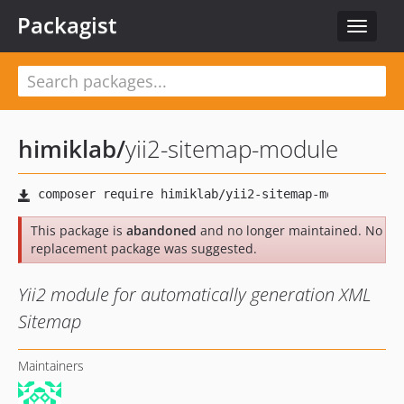
Packagist
Toggle
navigat
himiklab
/
yii2-sitemap-module
This package is
abandoned
and no longer maintained. No
replacement package was suggested.
Yii2 module for automatically generation XML
Sitemap
Maintainers