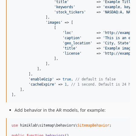
'title'
             => 
'Example Title'
,
'keywords'
          => 
'example, keywo
'stock_tickers'
     => 
'NASDAQ:A, NASD
                ],

'images'
 => [

                    [

'loc'
           => 
'http://example
'caption'
       => 
'This is an exa
'geo_location'
  => 
'City, State'
,

'title'
         => 
'Example image'
,
'license'
       => 
'http://example
                    ],

                ],

            ],

        ],

'enableGzip'
 => 
true
, 
// default is false
'cacheExpire'
 => 
1
, 
// 1 second. Default is 24 hou
    ],

],
Add behavior in the AR models, for example:
use
 himiklab\sitemap\behaviors\
SitemapBehavior
;

public
function
behaviors
()
