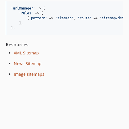
'urlManager'
 => [

'rules'
 => [

        [
'pattern'
 => 
'sitemap'
, 
'route'
 => 
'sitemap/defau
    ],

],
Resources
XML Sitemap
News Sitemap
Image sitemaps