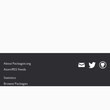
About Packagist.org
Atom/RSS Feeds
Statistics
Browse Packages
API
Mirrors
Status