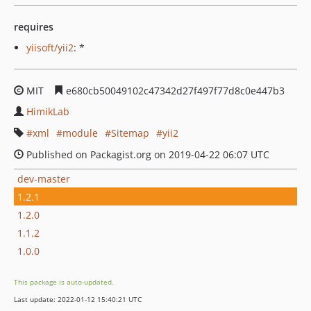
requires
yiisoft/yii2
: *
MIT
e680cb50049102c47342d27f497f77d8c0e447b3
HimikLab
xml
module
Sitemap
yii2
Published on Packagist.org on 2019-04-22 06:07 UTC
dev-master
1.2.1
1.2.0
1.1.2
1.0.0
This package is auto-updated.
Last update: 2022-01-12 15:40:21 UTC