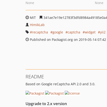
None
None
MIT
341ae7e19e12783f3dfd8984a49185e0a
HimikLab
recaptcha
google
captcha
widget
yii2
Published on Packagist.org on 2019-05-14 07:42
README
Based on Google reCaptcha API 2.0 and 3.0.
Upgrade to 2.x version