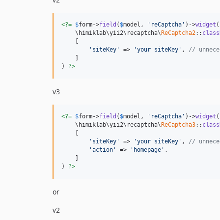
<?=
$
form
->
field
(
$
model
, 
'reCaptcha'
)->
widget
(

    \himiklab\yii2\recaptcha\
ReCaptcha2
::
class
    [

'siteKey'
 => 
'your siteKey'
, 
// unnece
    ]

) 
?>
v3
<?=
$
form
->
field
(
$
model
, 
'reCaptcha'
)->
widget
(

    \himiklab\yii2\recaptcha\
ReCaptcha3
::
class
    [

'siteKey'
 => 
'your siteKey'
, 
// unnece
'action'
 => 
'homepage'
,

    ]

) 
?>
or
v2