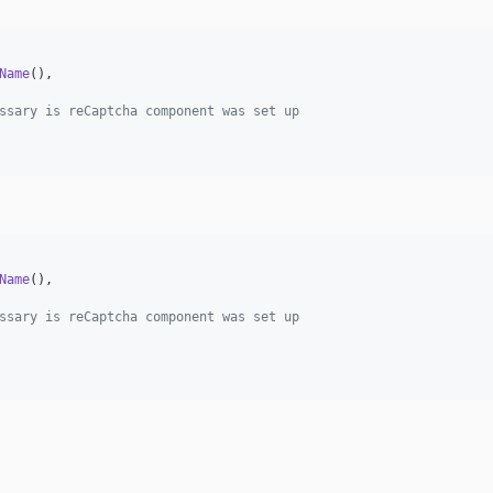
Name
(),

ssary is reCaptcha component was set up
Name
(),

ssary is reCaptcha component was set up