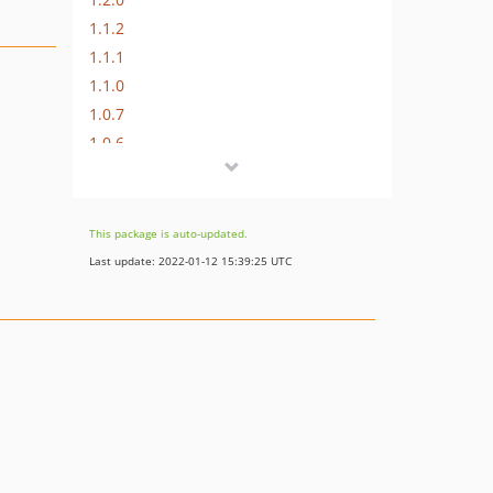
1.1.2
1.1.1
1.1.0
1.0.7
1.0.6
1.0.5
This package is auto-updated.
Last update: 2022-01-12 15:39:25 UTC