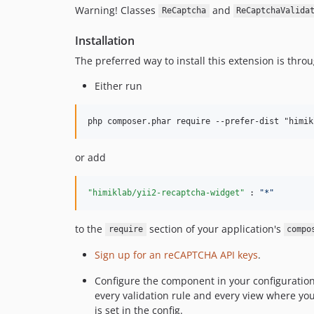
Warning! Classes
and
ReCaptcha
ReCaptchaValida
Installation
The preferred way to install this extension is thro
Either run
or add
"himiklab/yii2-recaptcha-widget" 
: 
"
*
"
to the
section of your application's
require
compo
Sign up for an reCAPTCHA API keys
.
Configure the component in your configuration 
every validation rule and every view where you 
is set in the config.