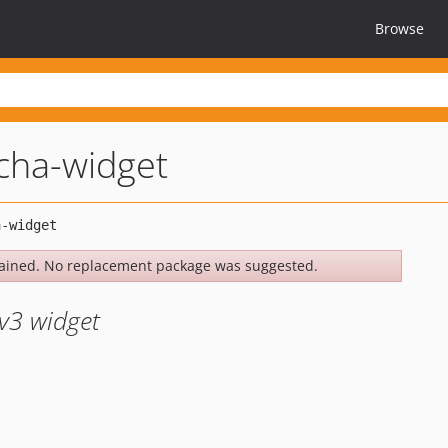
Browse
tcha-widget
ained. No replacement package was suggested.
v3 widget