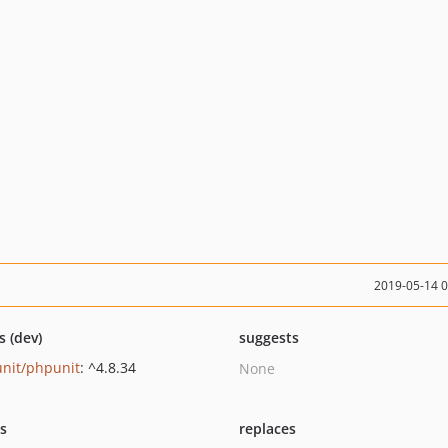
2019-05-14 
s (dev)
suggests
nit/phpunit
: ^4.8.34
None
ts
replaces