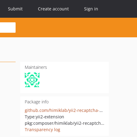
Submit
Create account
Sign in
Maintainers
Package info
github.com/himiklab/yii2-recaptcha-widget
Type:
yii2-extension
pkg:composer/himiklab/yii2-recaptcha-widget
Transparency log