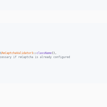
\
ReCaptchaValidator3
::
className
(),

cessary if reСaptcha is already configured