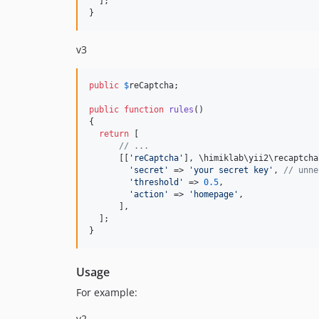
  ];

}
v3
public
$
reCaptcha
;

public
function
rules
()

{

return
 [

// ...
      [[
'reCaptcha'
], \himiklab\yii2\recaptcha
'secret'
 => 
'your secret key'
, 
// unne
'threshold'
 => 
0.5
,

'action'
 => 
'homepage'
,

      ],

  ];

}
Usage
For example:
v2