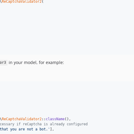
\
ReCaptchaValidator2
(

in your model, for example:
or3
\
ReCaptchaValidator2
::
className
(),

cessary if reСaptcha is already configured
that you are not a bot.'
],
