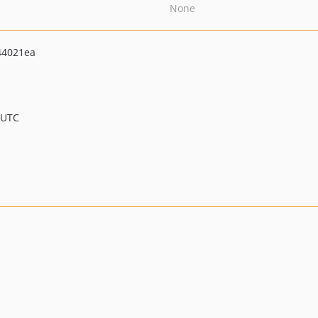
None
44021ea
 UTC