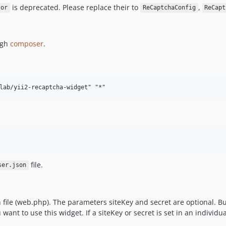
is deprecated. Please replace their to
,
tor
ReCaptchaConfig
ReCapt
ugh
composer
.
file.
ser.json
file (web.php). The parameters siteKey and secret are optional. Bu
want to use this widget. If a siteKey or secret is set in an individu