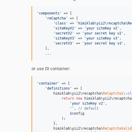
'components'
 => [

'reCaptcha'
 => [

'class'
 => 
'himiklab\yii2\recaptcha\Re
'siteKeyV2'
 => 
'your siteKey v2'
,

'secretV2'
 => 
'your secret key v2'
,

'siteKeyV3'
 => 
'your siteKey v3'
,

'secretV3'
 => 
'your secret key v3'
,

    ],

.
.
.
or use DI container:
'container'
 => [

'definitions'
 => [

        himiklab\yii2\recaptcha\
ReCaptcha2
::
cl
return
new
 himiklab\yii2\recaptcha
'your siteKey v2'
,

''
, 
// default
$
config
            );

        },

        himiklab\yii2\recaptcha\
ReCaptchaValid