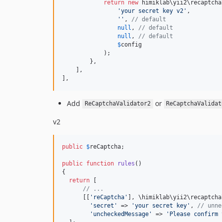
return
new
 himiklab\yii2\recaptcha
'your secret key v2'
,

''
, 
// default
null
, 
// default
null
, 
// default
$
config
            );

        },

    ],

],
Add
or
ReCaptchaValidator2
ReCaptchaValidat
v2
public
$
reCaptcha
;

public
function
rules
()

{

return
 [

// ...
      [[
'reCaptcha'
], \himiklab\yii2\recaptcha
'secret'
 => 
'your secret key'
, 
// unne
'uncheckedMessage'
 => 
'Please confirm 