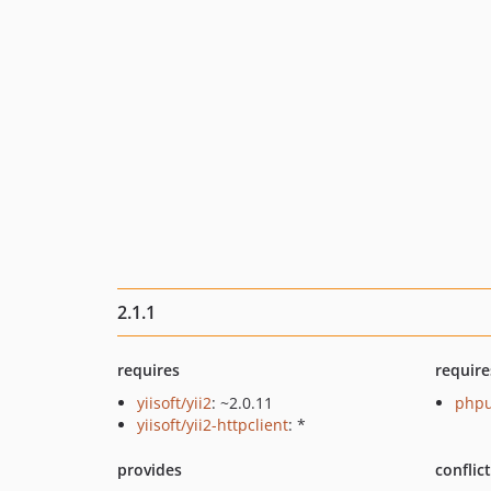
2.1.1
requires
require
yiisoft/yii2
: ~2.0.11
phpu
yiisoft/yii2-httpclient
: *
provides
conflic