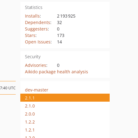
Statistics
Installs
:
2 193 925
Dependents
:
32
Suggesters
:
0
Stars
:
173
Open Issues
:
14
Security
Advisories
:
0
Aikido package health analysis
07:40 UTC
dev-master
2.1.1
2.1.0
2.0.0
1.2.2
1.2.1
1.2.0