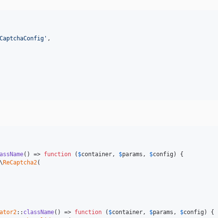
CaptchaConfig'
,

assName
() => 
function
 (
$
container
, 
$
params
, 
$
config
) {

\
ReCaptcha2
(

ator2
::
className
() => 
function
 (
$
container
, 
$
params
, 
$
config
) {
