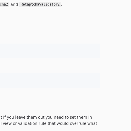
and
.
cha2
ReCaptchaValidator2
t if you leave them out you need to set them in
al view or validation rule that would overrule what