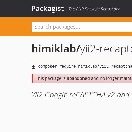
Packagist
The PHP Package Repository
himiklab
/
yii2-recap
This package is
abandoned
and no longer maint
Yii2 Google reCAPTCHA v2 and 