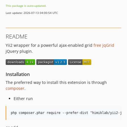
This package is auto-updated.
Last update: 2026-07-13 04:00:54 UTC
README
Yii2 wrapper for a powerful ajax-enabled grid
free jqGrid
jQuery plugin.
Installation
The preferred way to install this extension is through
composer
.
Either run