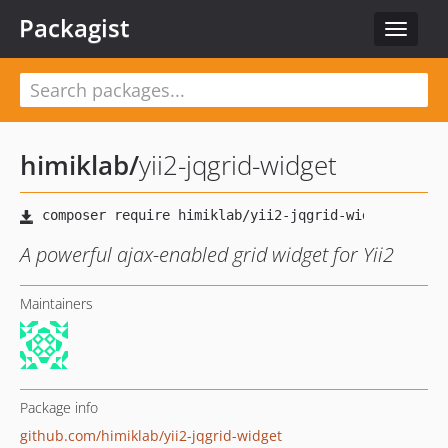
Packagist
Toggle
navigat
himiklab
/
yii2-jqgrid-widget
A powerful ajax-enabled grid widget for Yii2
Maintainers
Package info
github.com/himiklab/yii2-jqgrid-widget