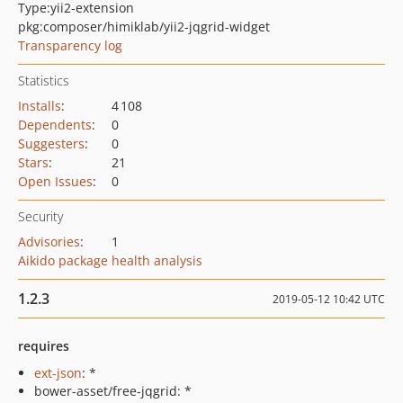
Type:
yii2-extension
pkg:composer/himiklab/yii2-jqgrid-widget
Transparency log
Statistics
Installs
:
4 108
Dependents
:
0
Suggesters
:
0
Stars
:
21
Open Issues
:
0
Security
Advisories
:
1
Aikido package health analysis
1.2.3
2019-05-12 10:42 UTC
requires
ext-json
: *
bower-asset/free-jqgrid: *