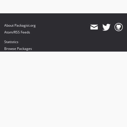
About Packagist.org
Atom/RSS Feeds
Statistics
Browse Packages
API
Mirrors
Status
Dashboard
provides maintenance and hosting
provides bandwidth and CDN
provides malware detection