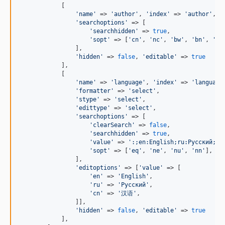
            [

'
name
'
 => 
'
author
'
, 
'
index
'
 => 
'
author
'
,

'
searchoptions
'
 => [

'
searchhidden
'
 => 
true
,

'
sopt
'
 => [
'
cn
'
, 
'
nc
'
, 
'
bw
'
, 
'
bn
'
, 
'
eq
                ],

'
hidden
'
 => 
false
, 
'
editable
'
 => 
true
            ],

            [

'
name
'
 => 
'
language
'
, 
'
index
'
 => 
'
language
'
formatter
'
 => 
'
select
'
,

'
stype
'
 => 
'
select
'
,

'
edittype
'
 => 
'
select
'
,

'
searchoptions
'
 => [

'
clearSearch
'
 => 
false
,

'
searchhidden
'
 => 
true
,

'
value
'
 => 
'
:;en:English;ru:Русский;c
'
sopt
'
 => [
'
eq
'
, 
'
ne
'
, 
'
nu
'
, 
'
nn
'
],

                ],

'
editoptions
'
 => [
'
value
'
 => [

'
en
'
 => 
'
English
'
,

'
ru
'
 => 
'
Русский
'
,

'
cn
'
 => 
'
汉语
'
,

                ]],

'
hidden
'
 => 
false
, 
'
editable
'
 => 
true
            ],
