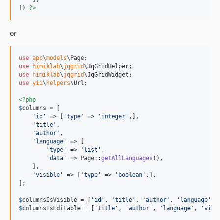
]) 
?>
or
use
app
\
models
\
Page
use
himiklab
\
jqgrid
\
JqGridHelper
use
himiklab
\
jqgrid
\
JqGridWidget
use
yii
\
helpers
\
Url
;

<?php
$
columns
 = [

'
id
'
 => [
'
type
'
 => 
'
integer
'
,],

'
title
'
,

'
author
'
,

'
language
'
 => [

'
type
'
 => 
'
list
'
,

'
data
'
 => Page::
getAllLanguages
(),

    ],

'
visible
'
 => [
'
type
'
 => 
'
boolean
'
,],

];

$
columnsIsVisible
 = [
'
id
'
, 
'
title
'
, 
'
author
'
, 
'
language
'
, 
$
columnsIsEditable
 = [
'
title
'
, 
'
author
'
, 
'
language
'
, 
'
visi