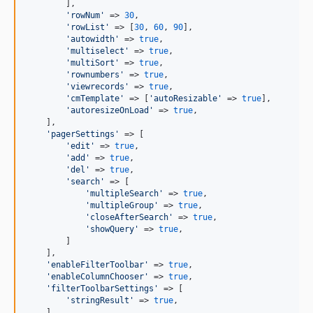
        ],

'
rowNum
'
 => 
30
,

'
rowList
'
 => [
30
, 
60
, 
90
],

'
autowidth
'
 => 
true
,

'
multiselect
'
 => 
true
,

'
multiSort
'
 => 
true
,

'
rownumbers
'
 => 
true
,

'
viewrecords
'
 => 
true
,

'
cmTemplate
'
 => [
'
autoResizable
'
 => 
true
],

'
autoresizeOnLoad
'
 => 
true
,

    ],

'
pagerSettings
'
 => [

'
edit
'
 => 
true
,

'
add
'
 => 
true
,

'
del
'
 => 
true
,

'
search
'
 => [

'
multipleSearch
'
 => 
true
,

'
multipleGroup
'
 => 
true
,

'
closeAfterSearch
'
 => 
true
,

'
showQuery
'
 => 
true
,

        ]

    ],

'
enableFilterToolbar
'
 => 
true
,

'
enableColumnChooser
'
 => 
true
,

'
filterToolbarSettings
'
 => [

'
stringResult
'
 => 
true
,

    ],
