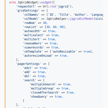
echo
 JqGridWidget::
widget
([

'
requestUrl
'
 => Url::
to
(
'
jqgrid
'
),

'
gridSettings
'
 => [

'
colNames
'
 => [
'
ID
'
, 
'
Title
'
, 
'
Author
'
, 
'
Language
'
'
colModel
'
 => JqGridHelper::
jqgridColModel
(
$
column
'
rowNum
'
 => 
30
,

'
rowList
'
 => [
30
, 
60
, 
90
],

'
autowidth
'
 => 
true
,

'
multiselect
'
 => 
true
,

'
multiSort
'
 => 
true
,

'
rownumbers
'
 => 
true
,

'
viewrecords
'
 => 
true
,

'
cmTemplate
'
 => [
'
autoResizable
'
 => 
true
],

'
autoresizeOnLoad
'
 => 
true
,

    ],

'
pagerSettings
'
 => [

'
edit
'
 => 
true
,

'
add
'
 => 
true
,

'
del
'
 => 
true
,

'
search
'
 => [

'
multipleSearch
'
 => 
true
,

'
multipleGroup
'
 => 
true
,

'
closeAfterSearch
'
 => 
true
,

'
showQuery
'
 => 
true
,

        ]

    ],
