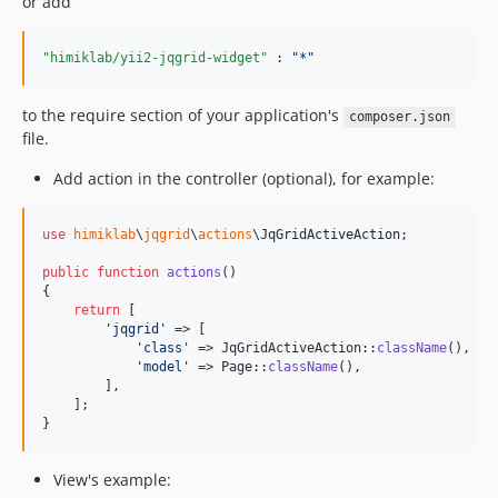
or add
"himiklab/yii2-jqgrid-widget"
 : 
"
*
"
to the require section of your application's
composer.json
file.
Add action in the controller (optional), for example:
use
himiklab
\
jqgrid
\
actions
\
JqGridActiveAction
;

public
function
actions
()

{

return
 [

'
jqgrid
'
 => [

'
class
'
 => JqGridActiveAction::
className
(),

'
model
'
 => Page::
className
(),

        ],

    ];

}
View's example: