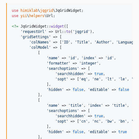
use
himiklab
\
jqgrid
\
JqGridWidget
use
yii
\
helpers
\
Url
;

<?=
 JqGridWidget::
widget
([

'
requestUrl
'
 => Url::
to
(
'
jqgrid
'
),

'
gridSettings
'
 => [

'
colNames
'
 => [
'
ID
'
, 
'
Title
'
, 
'
Author
'
, 
'
Language
'
'
colModel
'
 => [

            [

'
name
'
 => 
'
id
'
, 
'
index
'
 => 
'
id
'
,

'
formatter
'
 => 
'
integer
'
,

'
searchoptions
'
 => [

'
searchhidden
'
 => 
true
,

'
sopt
'
 => [
'
eq
'
, 
'
ne
'
, 
'
lt
'
, 
'
le
'
, 
'
gt
                ],

'
hidden
'
 => 
false
, 
'
editable
'
 => 
false
            ],

            [

'
name
'
 => 
'
title
'
, 
'
index
'
 => 
'
title
'
,

'
searchoptions
'
 => [

'
searchhidden
'
 => 
true
,

'
sopt
'
 => [
'
cn
'
, 
'
nc
'
, 
'
bw
'
, 
'
bn
'
, 
'
eq
                ],

'
hidden
'
 => 
false
, 
'
editable
'
 => 
true
            ],
