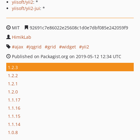
yiisoft/yii2
: *
yiisoft/yii2-jui
: *
MIT
92691c7e86022e25608c1d0e7dbf085e242059f9
HimikLab
ajax
jqgrid
grid
widget
yii2
Published on Packagist.org on 2019-05-12 12:34 UTC
1.2.3
1.2.2
1.2.1
1.2.0
1.1.17
1.1.16
1.1.15
1.1.14
1.0.8