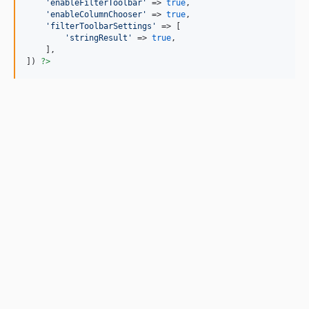
'
enableFilterToolbar
'
 => 
true
,

'
enableColumnChooser
'
 => 
true
,

'
filterToolbarSettings
'
 => [

'
stringResult
'
 => 
true
,

    ],

]) 
?>