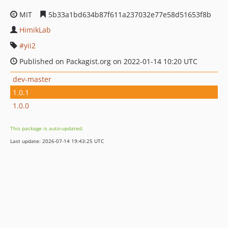
MIT
5b33a1bd634b87f611a237032e77e58d51653f8b
HimikLab
yii2
Published on Packagist.org on 2022-01-14 10:20 UTC
dev-master
1.0.1
1.0.0
This package is auto-updated.
Last update: 2026-07-14 19:43:25 UTC