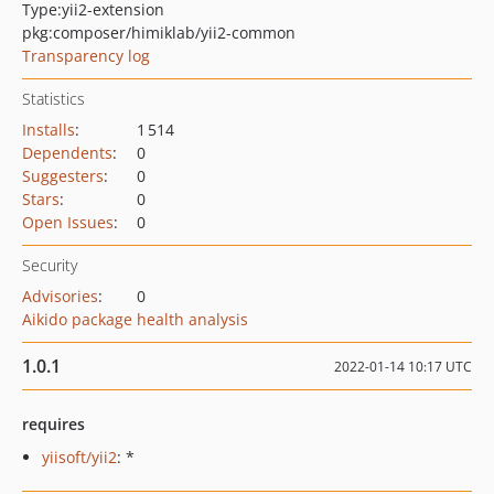
Type:
yii2-extension
pkg:composer/himiklab/yii2-common
Transparency log
Statistics
Installs
:
1 514
Dependents
:
0
Suggesters
:
0
Stars
:
0
Open Issues
:
0
Security
Advisories
:
0
Aikido package health analysis
1.0.1
2022-01-14 10:17 UTC
requires
yiisoft/yii2
: *