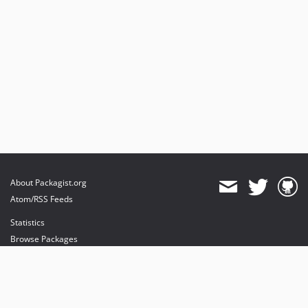
About Packagist.org
Atom/RSS Feeds
Statistics
Browse Packages
API
Mirrors
Status