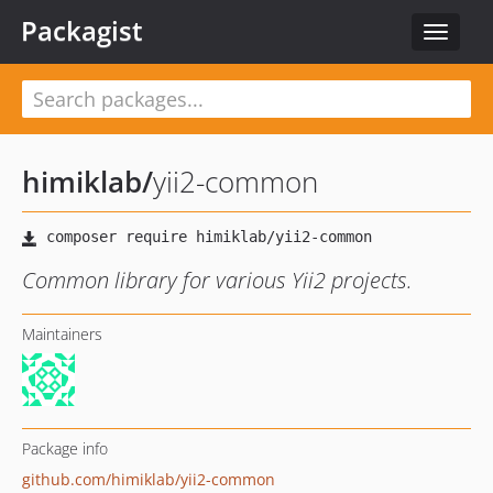
Packagist
Toggle
navigat
himiklab
/
yii2-common
Common library for various Yii2 projects.
Maintainers
Package info
github.com/himiklab/yii2-common