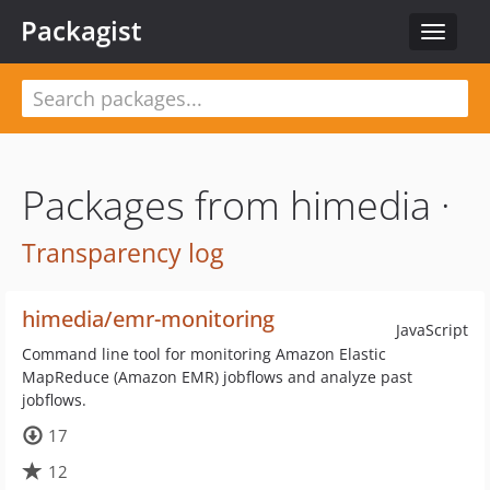
Packagist
Toggle
navigat
Packages from himedia ·
Transparency log
himedia/emr-monitoring
JavaScript
Command line tool for monitoring Amazon Elastic
MapReduce (Amazon EMR) jobflows and analyze past
jobflows.
17
12