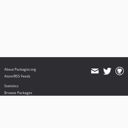
About Packagist.org
Atom/RSS Feeds
Statistics
Browse Packages
API
Mirrors
Status
Dashboard