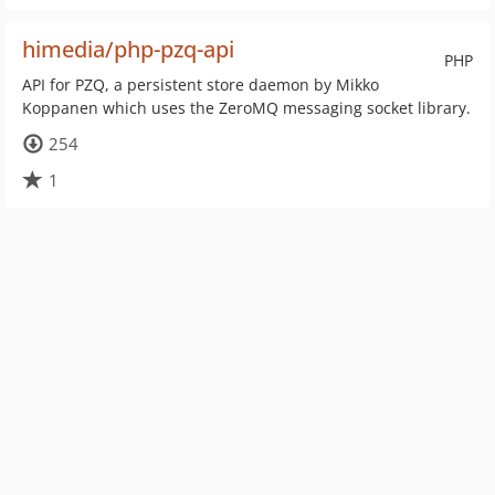
himedia/php-pzq-api
PHP
API for PZQ, a persistent store daemon by Mikko
Koppanen which uses the ZeroMQ messaging socket library.
254
1