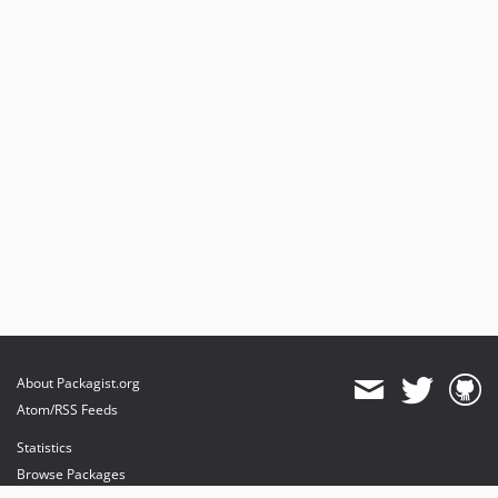
About Packagist.org
Atom/RSS Feeds
Statistics
Browse Packages