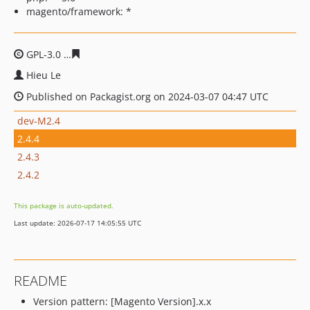
magento/framework: *
GPL-3.0
8db830c5ec0a44148aa2d8c367e966434e110637
Hieu Le
Published on Packagist.org on 2024-03-07 04:47 UTC
dev-M2.4
2.4.4
2.4.3
2.4.2
This package is auto-updated.
Last update: 2026-07-17 14:05:55 UTC
README
Version pattern: [Magento Version].x.x