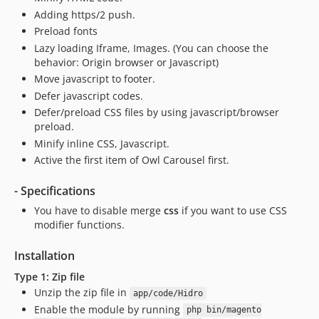
Adding https/2 push.
Preload fonts
Lazy loading Iframe, Images. (You can choose the
behavior: Origin browser or Javascript)
Move javascript to footer.
Defer javascript codes.
Defer/preload CSS files by using javascript/browser
preload.
Minify inline CSS, Javascript.
Active the first item of Owl Carousel first.
- Specifications
You have to disable merge
css
if you want to use CSS
modifier functions.
Installation
Type 1: Zip file
Unzip the zip file in
app/code/Hidro
Enable the module by running
php bin/magento