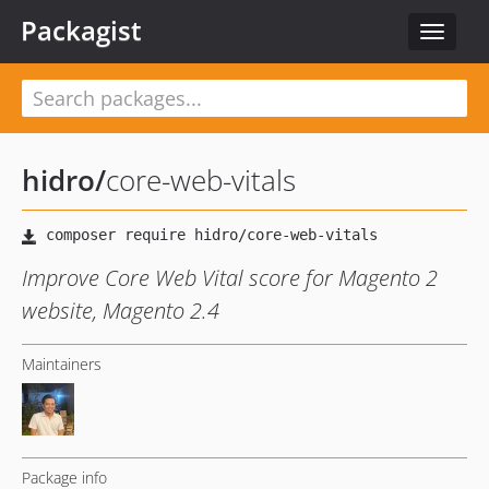
Packagist
Toggle
navigat
hidro
/
core-web-vitals
Improve Core Web Vital score for Magento 2
website, Magento 2.4
Maintainers
Package info