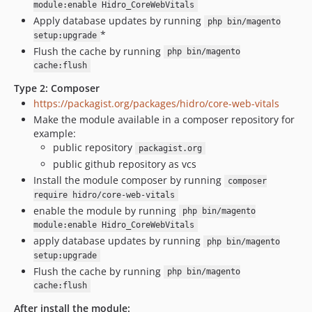
module:enable Hidro_CoreWebVitals
Apply database updates by running
php bin/magento
*
setup:upgrade
Flush the cache by running
php bin/magento
cache:flush
Type 2: Composer
https://packagist.org/packages/hidro/core-web-vitals
Make the module available in a composer repository for
example:
public repository
packagist.org
public github repository as vcs
Install the module composer by running
composer
require hidro/core-web-vitals
enable the module by running
php bin/magento
module:enable Hidro_CoreWebVitals
apply database updates by running
php bin/magento
setup:upgrade
Flush the cache by running
php bin/magento
cache:flush
After install the module: