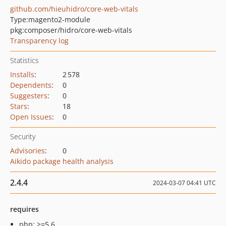
github.com/hieuhidro/core-web-vitals
Type:
magento2-module
pkg:composer/hidro/core-web-vitals
Transparency log
Statistics
Installs
:
2 578
Dependents
:
0
Suggesters
:
0
Stars
:
18
Open Issues
:
0
Security
Advisories
:
0
Aikido package health analysis
2.4.4
2024-03-07 04:41 UTC
requires
php: >=5.6