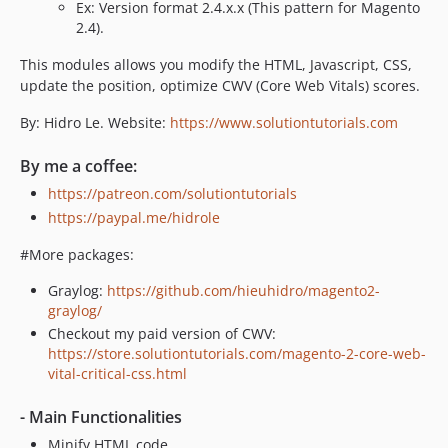
Ex: Version format 2.4.x.x (This pattern for Magento
2.4).
This modules allows you modify the HTML, Javascript, CSS,
update the position, optimize CWV (Core Web Vitals) scores.
By: Hidro Le. Website:
https://www.solutiontutorials.com
By me a coffee:
https://patreon.com/solutiontutorials
https://paypal.me/hidrole
#More packages:
Graylog:
https://github.com/hieuhidro/magento2-
graylog/
Checkout my paid version of CWV:
https://store.solutiontutorials.com/magento-2-core-web-
vital-critical-css.html
- Main Functionalities
Minify HTML code.