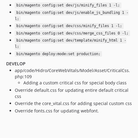
bin/magento config:set dev/js/minify_files 1 -l;
bin/magento config:set dev/js/enable_js_bundling 1 -
l;
bin/magento config:set dev/css/minify_files 1 -l;
bin/magento config:set dev/css/merge_css_files 0 -l;
bin/magento config:set dev/template/minify_html 1 -
l;
bin/magento deploy:mode:set production;
DEVELOP
app/code/Hidro/CoreWebVitals/Model/Asset/CriticalCss.
php:109
Adding a custom critical css for special body class
Override default.css for updating entire default critical
css
Override the core_vital.css for adding special custom css
Override fonts.css for updating webfont.