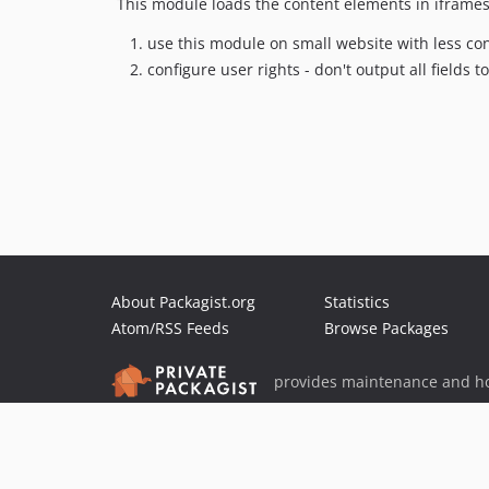
This module loads the content elements in iframes 
use this module on small website with less co
configure user rights - don't output all fields to
About Packagist.org
Statistics
Atom/RSS Feeds
Browse Packages
provides maintenance and ho
provides malware detection