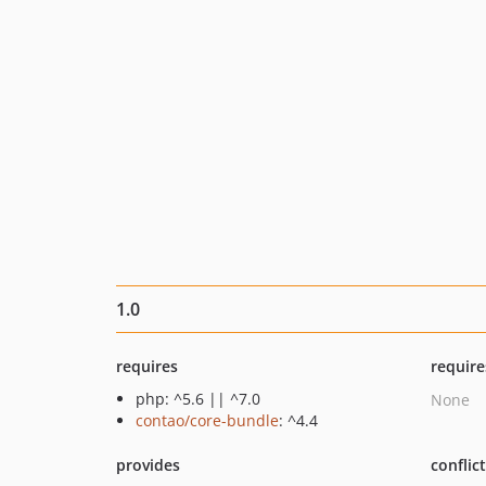
1.0
requires
require
php: ^5.6 || ^7.0
None
contao/core-bundle
: ^4.4
provides
conflic