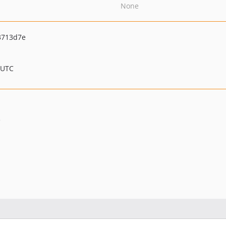
None
3713d7e
 UTC
e