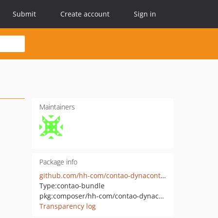
Submit
Create account
Sign in
Maintainers
Package info
github.com/hh-com/contao-dynacontent
Type:
contao-bundle
pkg:composer/hh-com/contao-dynacontent
Transparency log