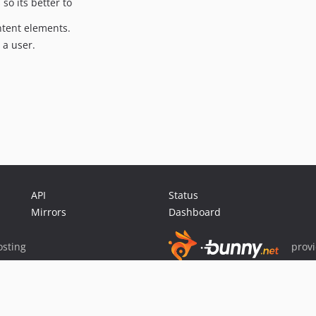
so its better to
ntent elements.
 a user.
API
Status
Mirrors
Dashboard
sting
prov
Sponsor Packagist & Composer