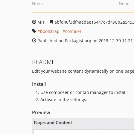
None
None
MIT
abfd40f3df4aedae16447c7d498b2a545
bootstrap
contao4
Published on Packagist.org on 2019-12-30 11:21
README
Edit your website content dynamically on one pag
Install
Use composer or contao manager to install!
Activate in the settings.
Preview