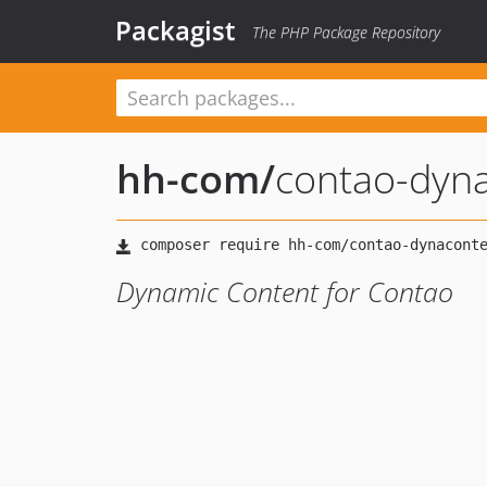
Packagist
The PHP Package Repository
hh-com
/
contao-dyn
Dynamic Content for Contao