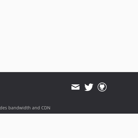
ides bandwidth and CDN