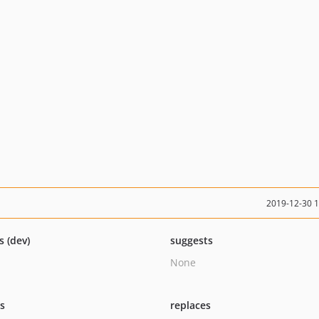
2019-12-30 
s (dev)
suggests
None
ts
replaces