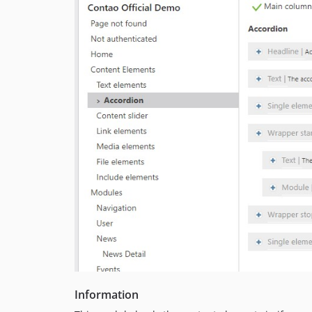
Information