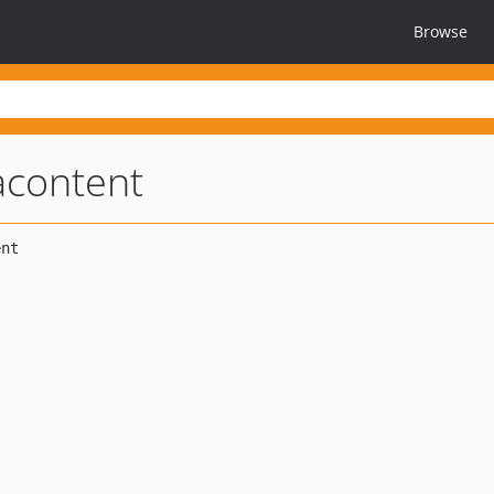
Browse
acontent