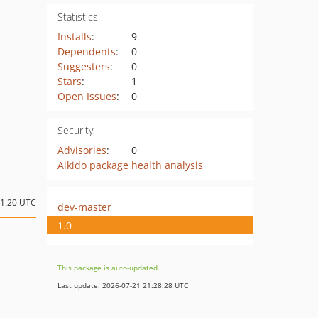
Statistics
Installs
:
9
Dependents
:
0
Suggesters
:
0
Stars
:
1
Open Issues
:
0
Security
Advisories
:
0
Aikido package health analysis
11:20 UTC
dev-master
1.0
This package is auto-updated.
Last update: 2026-07-21 21:28:28 UTC