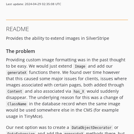
Last update: 2024-04-29 02:35:08 UTC
README
Provides the ability to extend images in SilverStripe
The problem
Providing custom image formatting was in the past thought
to be easy. We would just extend
and add our
Image
functions there. We found over time however
generateX
that this caused some major issues for clients, issues where
images associated with certain pages, both added through
and also associated via
would suddenly
Content
has_X
disappear. The underlying reason for this was a change of
in the database record when the same image
ClassName
would be used somewhere else in the CMS (for example
usage in TinyMce).
Our next option was to create a
or
DataObjectDecorator
and add the
methods there, but