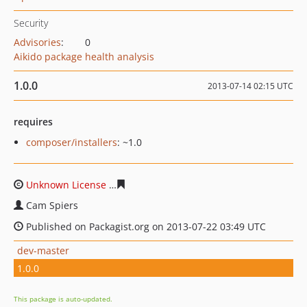
Security
Advisories
:
0
Aikido package health analysis
1.0.0
2013-07-14 02:15 UTC
requires
composer/installers
: ~1.0
Unknown License
470ceea9d0574d00f9eeabd7a98da5ae
Cam Spiers
Published on Packagist.org on 2013-07-22 03:49 UTC
dev-master
1.0.0
This package is auto-updated.