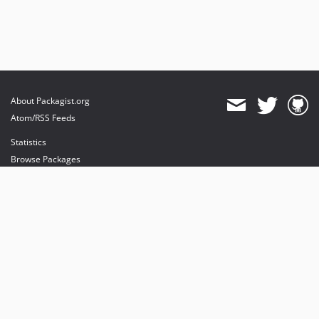
About Packagist.org
Atom/RSS Feeds
Statistics
Browse Packages
API
Mirrors
Status
Dashboard
provides maintenance and hosting
provides bandwidth and CDN