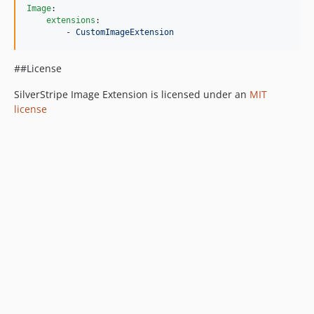
Image
:

extensions
:

        - 
CustomImageExtension
##License
SilverStripe Image Extension is licensed under an
MIT
license