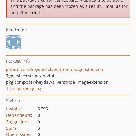
and the package has been frozen as a result. Email us for
help if needed.
Maintainers
Package info
github.com/heyday/silverstripe-imageextension
Type:
silverstripe-module
pkg:composer/heyday/silverstripe-imageextension
Transparency log
Statistics
Installs
:
5 795
Dependents
:
0
Suggesters
:
0
Stars
:
3
Open Issues
:
0