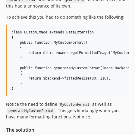
DataExtension
generateX
this had a annoyance of its own.
To achieve this you had to do something like the following:
class CustomImage extends DataExtension

{

    public function MyCustomFormat()

    {

        return $this->owner->getFormattedImage('MyCustomFor
    }

    public function generateMyCustomFormat(Image_Backend $b
    {

        return $backend->fittedResize(80, 110);

    }

Notice the need to define
as well as
MyCustomFormat
. This gets kinda ugly when you
generateMyCustomFormat
have many formatting functions. Not nice.
The solution