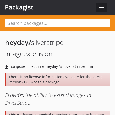
Packagist
Toggle
navigat
heyday
/
silverstripe-
imageextension
There is no license information available for the latest
version (1.0.0) of this package.
Provides the ability to extend images in
SilverStripe
This package's canonical repository appears to be gone