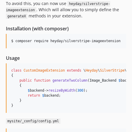
To avoid this, you can now use
heyday/silverstripe-
. Which will allow you to simply define the
imageextension
methods in your extension.
generateX
Installation (with composer)
Usage
class
CustomImageExtension
extends
 \
Heyday
\
SilverStripe
\
Im
{

public
function
generateTwoColumn
(
Image_Backend
$
backe
    {

$
backend
->
resizeByWidth
(
300
);

return
$
backend
;

    }

}
mysite/_config/config.yml