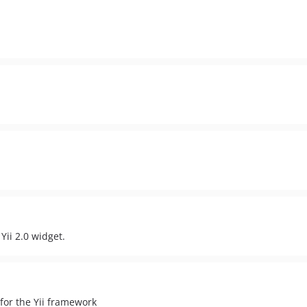
Yii 2.0 widget.
for the Yii framework