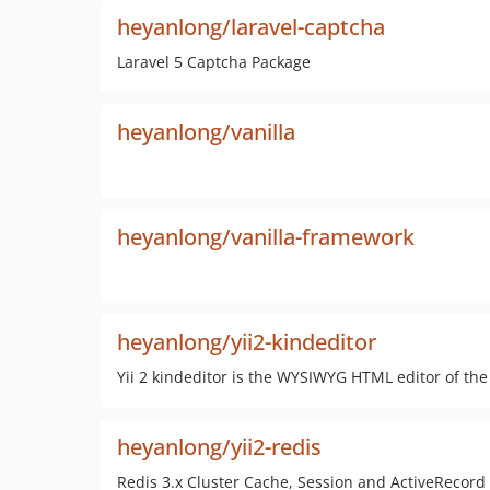
heyanlong/laravel-captcha
Laravel 5 Captcha Package
heyanlong/vanilla
heyanlong/vanilla-framework
heyanlong/yii2-kindeditor
Yii 2 kindeditor is the WYSIWYG HTML editor of the 
heyanlong/yii2-redis
Redis 3.x Cluster Cache, Session and ActiveRecord 