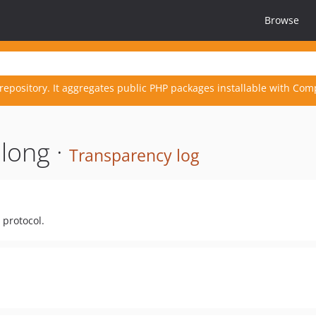
Browse
repository. It aggregates public PHP packages installable with Com
long ·
Transparency log
 protocol.