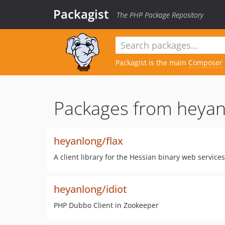
Packagist
The PHP Package Repository
Packagist is the main
Composer
Packages from heyan
heyanlong/flax
A client library for the Hessian binary web services
heyanlong/idiot
PHP Dubbo Client in Zookeeper