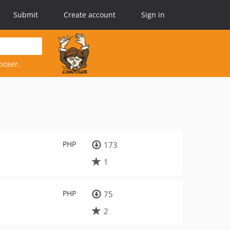
Submit
Create account
Sign in
poser.
PHP
173
1
PHP
75
2