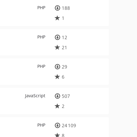
PHP
188
1
PHP
12
21
PHP
29
6
JavaScript
507
2
PHP
24 109
8