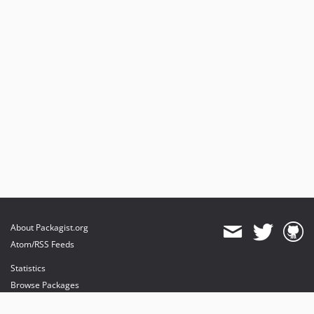
About Packagist.org
Atom/RSS Feeds
Statistics
Browse Packages
API