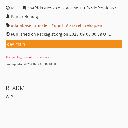
MIT
3b4fdd470e9283551acaea9116f67ddfcd8f8563
Rainer Bendig
database
model
uuid
laravel
eloquent
Published on Packagist.org on 2025-09-05 00:58 UTC
dev-main
This package is
not
auto-updated
.
Last update: 2026-08-07 05:36:10 UTC
README
WIP