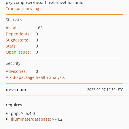
pkg:composer/hexathos/laravel-hasuuid
Transparency log
Statistics
Installs
:
183
Dependents
:
0
Suggesters
:
0
Stars
:
0
Open Issues
:
0
Security
Advisories
:
0
Aikido package health analysis
dev-main
2022-09-07 12:50 UTC
requires
php: >=5.4.0
illuminate/database
: >=4.2