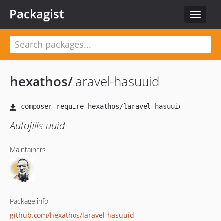
Packagist
Toggle
navigat
hexathos
/
laravel-hasuuid
Autofills uuid
Maintainers
Package info
github.com/hexathos/laravel-hasuuid