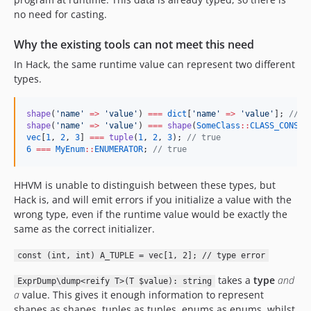
no need for casting.
Why the existing tools can not meet this need
In Hack, the same runtime value can represent two different
types.
shape
(
'
name
'
=>
'
value
'
) 
===
dict
[
'
name
'
=>
'
value
'
]; 
//
 t
shape
(
'
name
'
=>
'
value
'
) 
===
shape
(
SomeClass
::
CLASS_CONSTA
vec
[
1
, 
2
, 
3
] 
===
tuple
(
1
, 
2
, 
3
); 
//
 true
6
===
MyEnum
::
ENUMERATOR
; 
//
 true
HHVM is unable to distinguish between these types, but
Hack is, and will emit errors if you initialize a value with the
wrong type, even if the runtime value would be exactly the
same as the correct initializer.
const (int, int) A_TUPLE = vec[1, 2]; // type error
takes a
type
and
ExprDump\dump<reify T>(T $value): string
a
value. This gives it enough information to represent
shapes as shapes, tuples as tuples, enums as enums, whilst