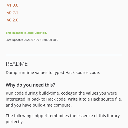
v1.0.0
v0.2.1
v0.2.0
This package is auto-updated.
Last update: 2026-07-09 18:06:00 UTC
README
Dump runtime values to typed Hack source code.
Why do you need this?
Run code during build-time, codegen the values you were
interested in back to Hack code, write it to a Hack source file,
and you have build-time compute.
1
The following snippet
embodies the essence of this library
perfectly.