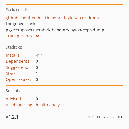
Package info
github.com/hershel-theodore-layton/expr-dump
Language:
Hack
pkg:composer/hershel-theodore-layton/expr-dump
Transparency log
Statistics
Installs
:
414
Dependents
:
0
Suggesters
:
0
Stars
:
1
Open Issues
:
0
Security
Advisories
:
0
Aikido package health analysis
v1.2.1
2025-11-02 20:36 UTC