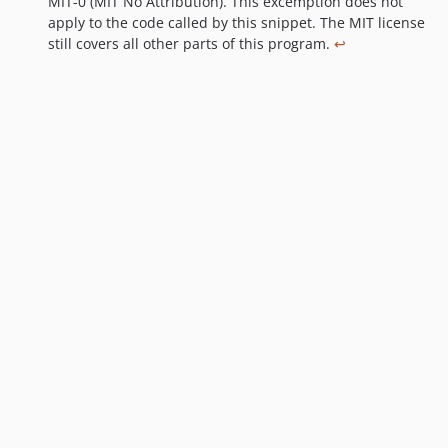
MIT-0 (MIT No Attribution). This excemption does not
o
apply to the code called by this snippet. The MIT license
t
still covers all other parts of this program.
↩
n
o
t
e
s