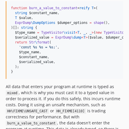
function
burn_a_value_to_constant
<
reify
T
>(

string
$constant_name
,

T
$value
,

ExprDump
\
DumpOptions
$dumper_options
=
shape
(),

)[]: 
string
 {

$type_name
=
TypeVisitor
\
visit
<
T
, 
_
, 
_
>
(
new
TypeVisitor
\
$serialized_value
=
ExprDump
\
dump
<
T
>
(
$value
, 
$dumper_opt
return
Str
\
format
(

'
const %s %s = %s;
'
,

$type_name
,

$constant_name
,

$serialized_value
,

  );

}
All data that enters your program at runtime is typed as
, which is why you must cast it to a typed value in
mixed
order to process it. If you do this safely, this incurs runtime
costs. Doing it using an unsafe mechanism, such as
or
is trading
HH\FIXME\UNSAFE_CAST
HH_FIXME[4110]
correctness for performance. But with
, the data doesn't enter the
burn_a_value_to_constant
program at runtime. This data is already typed, so there is