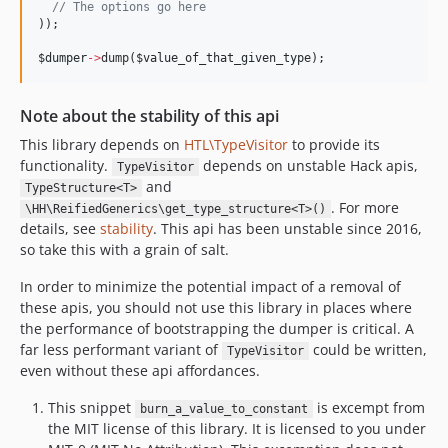
//
 The options go here
));

$dumper
->
dump(
$value_of_that_given_type
);
Note about the stability of this api
This library depends on
HTL\TypeVisitor
to provide its
functionality.
depends on unstable Hack apis,
TypeVisitor
and
TypeStructure<T>
. For more
\HH\ReifiedGenerics\get_type_structure<T>()
details, see
stability
. This api has been unstable since 2016,
so take this with a grain of salt.
In order to minimize the potential impact of a removal of
these apis, you should not use this library in places where
the performance of bootstrapping the dumper is critical. A
far less performant variant of
could be written,
TypeVisitor
even without these api affordances.
This snippet
is excempt from
burn_a_value_to_constant
F
the MIT license of this library. It is licensed to you under
o