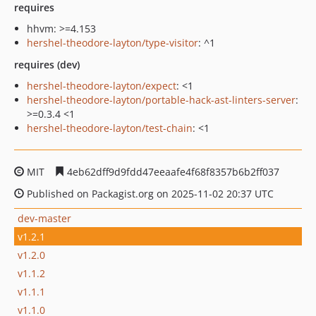
requires
hhvm: >=4.153
hershel-theodore-layton/type-visitor
: ^1
requires (dev)
hershel-theodore-layton/expect
: <1
hershel-theodore-layton/portable-hack-ast-linters-server
:
>=0.3.4 <1
hershel-theodore-layton/test-chain
: <1
MIT
4eb62dff9d9fdd47eeaafe4f68f8357b6b2ff037
Published on Packagist.org on 2025-11-02 20:37 UTC
dev-master
v1.2.1
v1.2.0
v1.1.2
v1.1.1
v1.1.0