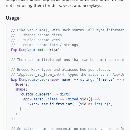
not confusing them for dicts, vecs, and arraykeys.
Usage
//
 Like var_dump(), with Hack syntax, all type information
//
  - shapes become dicts
//
  - tuples become vecs
//
  - enums become ints / strings
ExprDump
\
dump
<
mixed
>(
$x
);

//
 There are multiple options that can be combined in any 
//
 Encode Hack types and aliasses how you please.
//
 \App\user_id_from_int(4) types the value as an App\User
ExprDump
\
dump
<
vec
<
shape(
'
name
'
 => 
string
, 
'
friends
'
=>
vec
$users
,

shape
(

'
custom_dumpers
'
=>
dict
[

App
\
UserId
::
class
=>
 (
mixed
$id
)[] 
==>
'
\App\user_id_from_int(
'
.
(
$id
as
int
)
.
'
)
'
,

    ],

  ),

);

//
 Serialize enums as enumeration expression, such as Role