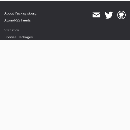
About Packagist.org
Atom/RSS Feeds
Statistics
Browse Packages
API
Mirrors
Status
Dashboard
provides maintenance and hosting
provides bandwidth and CDN
provides malware detection
Sponsor Packagist & Composer