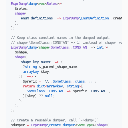
ExprDump
\
dump
<
vec
<
Roles
>
>
(

$roles
,

shape
(

'
enum_definitions
'
=>
ExprDump
\
EnumDefinition
::
create(
  ),

);

//
 Keep class constant names in the dumped output.
//
 shape(\SomeClass::CONSTANT => 1) instead of shape('val'
ExprDump
\
dump
<
shape
(SomeClass::CONSTANT
 => 
int
)
>
(

$shape
,

shape
(

'
shape_key_namer
'
=>
 (

      ?
string
$_parent_shape_name
,

arraykey
$key
,

    )[] 
==>
 {

$prefix
=
'
\\
'
.
SomeClass
::
class
.
'
::
'
;

return
dict
<
arraykey
, 
string
>
[

SomeClass
::
CONSTANT
=>
$prefix
.
'
CONSTANT
'
,

      ][
$key
] ?? 
null
;

    },

  ),

);

//
 Create a reusable dumper, call `->dump()`
$dumper
=
ExprDump
\
create_dumper
<
SomeType
>(
shape
(
