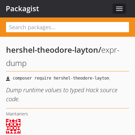
Packagist
Toggle
navigat
hershel-theodore-layton
/
expr-
dump
Dump runtime values to typed Hack source
code.
Maintainers