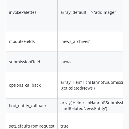
invokePalettes
array('default' => 'addImage')
moduleFields
'news_archives'
submissionField
'news'
array('HeimrichHannot\Submissions
options_callback
'getRelatedNews')
array('HeimrichHannot\Submissions
find_entity_callback
'findRelatedNewsEntity')
setDefaultFromRequest
true