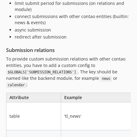
limit submit period for submissions (on relations and
module)
connect submissions with other contao entities (builtin:
news & events)
async submission
redirect after submission
Submission relations
To provide custom submission relations with other contao
entities, you have to add a custom config to
. The key should be
$GLOBALS['SUBMISSION_RELATIONS']
named like the backend module, for example
or
news
;
calendar
Attribute
Example
table
'tl_news'