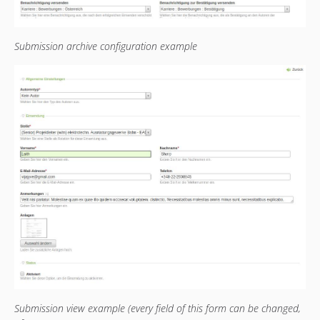
Submission archive configuration example
Submission view example (every field of this form can be changed,