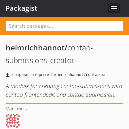
Packagist
Toggle
navigat
heimrichhannot
/
contao-
submissions_creator
A module for creating contao-submissions with
contao-frontendedit and contao-submission.
Maintainers