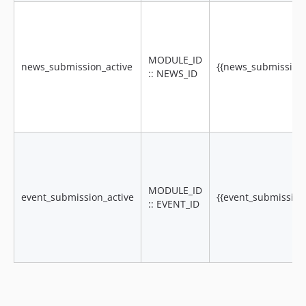
MODULE_ID
news_submission_active
{{news_submission_a
:: NEWS_ID
MODULE_ID
event_submission_active
{{event_submission_
:: EVENT_ID