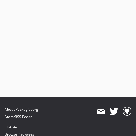
About Packagist.org
Atom/RSS Feeds
Statistics
Browse Packages