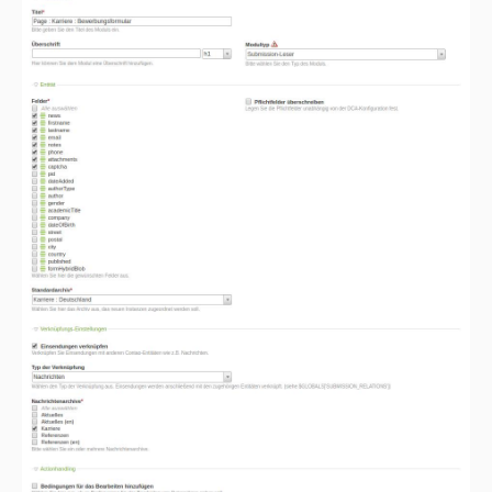
2.0.0
1.1.2
1.1.1
1.1.0
1.0.17
1.0.16
1.0.15
1.0.14
1.0.13
1.0.12
1.0.11
1.0.10
1.0.9
1.0.8
1.0.7
1.0.6
1.0.5