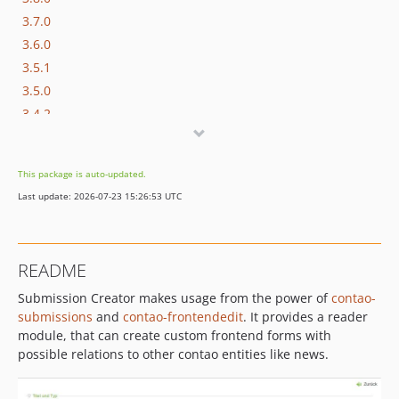
3.7.0
3.6.0
3.5.1
3.5.0
3.4.2
3.4.1
3.4.0
This package is auto-updated.
3.3.1
Last update: 2026-07-23 15:26:53 UTC
3.3.0
3.2.2
3.2.1
README
3.2.0
Submission Creator makes usage from the power of
contao-
3.1.2
submissions
and
contao-frontendedit
. It provides a reader
3.1.1
module, that can create custom frontend forms with
3.1.0
possible relations to other contao entities like news.
3.0.1
3.0.0