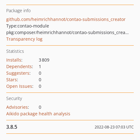
Package info
github.com/heimrichhannot/contao-submissions_creator
Type:
contao-module
pkg:composer/heimrichhannot/contao-submissions_creator
Transparency log
Statistics
Installs
:
3 809
Dependents
:
1
Suggesters
:
0
Stars
:
0
Open Issues
:
0
Security
Advisories
:
0
Aikido package health analysis
3.8.5
2022-08-23 07:03 UTC