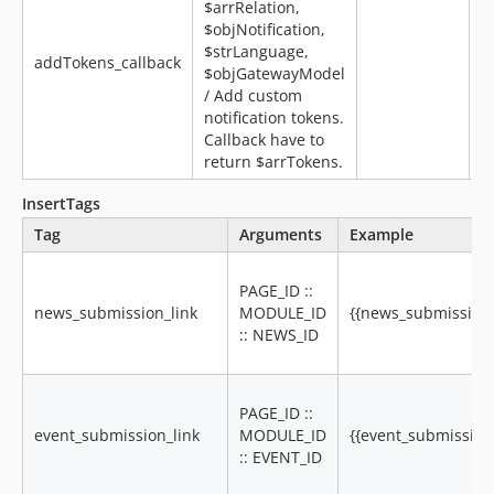
$arrRelation,
$objNotification,
$strLanguage,
addTokens_callback
$objGatewayModel
/ Add custom
notification tokens.
Callback have to
return $arrTokens.
InsertTags
Tag
Arguments
Example
PAGE_ID ::
news_submission_link
MODULE_ID
{{news_submission_l
:: NEWS_ID
PAGE_ID ::
event_submission_link
MODULE_ID
{{event_submission_
:: EVENT_ID