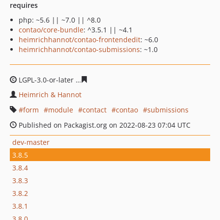
requires
php: ~5.6 || ~7.0 || ^8.0
contao/core-bundle
: ^3.5.1 || ~4.1
heimrichhannot/contao-frontendedit
: ~6.0
heimrichhannot/contao-submissions
: ~1.0
LGPL-3.0-or-later
58af08d912c70e88798331382a9fd901f2
Heimrich & Hannot
form
module
contact
contao
submissions
Published on Packagist.org on 2022-08-23 07:04 UTC
dev-master
3.8.5
3.8.4
3.8.3
3.8.2
3.8.1
3.8.0