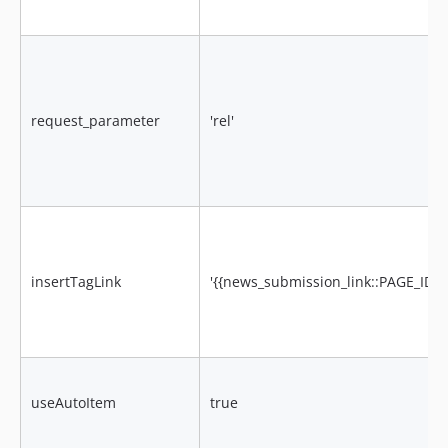
request_parameter
'rel'
insertTagLink
'{{news_submission_link::PAGE_ID::
useAutoItem
true