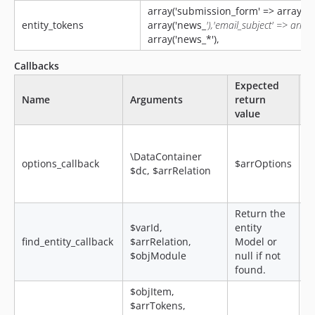
array('submission_form' => array('re
entity_tokens
array('news_
'),'email_subject' => array
array('news_*'),
Callbacks
Expected
Name
Arguments
return
D
value
R
s
\DataContainer
options_callback
$arrOptions
o
$dc, $arrRelation
f
a
Return the
$varId,
entity
find_entity_callback
$arrRelation,
Model or
$objModule
null if not
found.
$objItem,
$arrTokens,