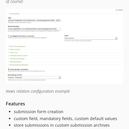
of course)
News relation configuration example
Features
submission form creation
custom field, mandatory fields, custom default values
store submissions in custom submission archives