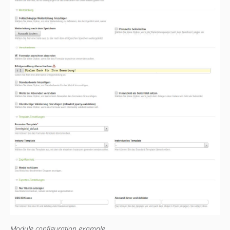
1.0.4
1.0.3
1.0.2
1.0.1
1.0.0
Module configuration example