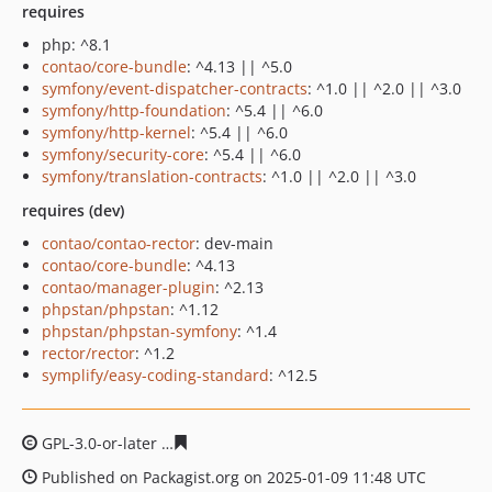
requires
php: ^8.1
contao/core-bundle
: ^4.13 || ^5.0
symfony/event-dispatcher-contracts
: ^1.0 || ^2.0 || ^3.0
symfony/http-foundation
: ^5.4 || ^6.0
symfony/http-kernel
: ^5.4 || ^6.0
symfony/security-core
: ^5.4 || ^6.0
symfony/translation-contracts
: ^1.0 || ^2.0 || ^3.0
requires (dev)
contao/contao-rector
: dev-main
contao/core-bundle
: ^4.13
contao/manager-plugin
: ^2.13
phpstan/phpstan
: ^1.12
phpstan/phpstan-symfony
: ^1.4
rector/rector
: ^1.2
symplify/easy-coding-standard
: ^12.5
GPL-3.0-or-later
1770484d034a5d4a6d1e0a0cd22c96032
Published on Packagist.org on 2025-01-09 11:48 UTC