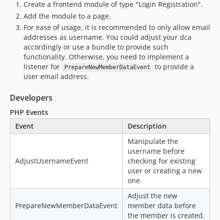
Create a frontend module of type "Login Registration".
Add the module to a page.
For ease of usage, it is recommended to only allow email
addresses as username. You could adjust your dca
accordingly or use a bundle to provide such
functionality. Otherwise, you need to implement a
listener for
to provide a
PrepareNewMemberDataEvent
user email address.
Developers
PHP Events
Event
Description
Manipulate the
username before
AdjustUsernameEvent
checking for existing
user or creating a new
one.
Adjust the new
PrepareNewMemberDataEvent
member data before
the member is created.