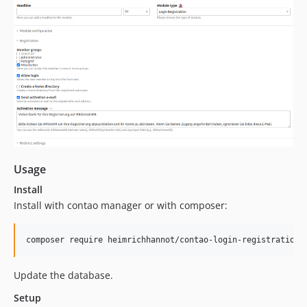
Usage
Install
Install with contao manager or with composer:
composer require heimrichhannot/contao-login-registration-
Update the database.
Setup