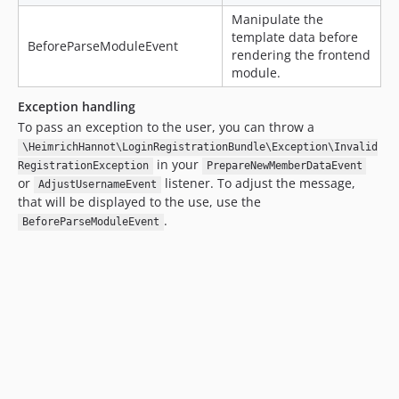
Manipulate the
template data before
BeforeParseModuleEvent
rendering the frontend
module.
Exception handling
To pass an exception to the user, you can throw a
\HeimrichHannot\LoginRegistrationBundle\Exception\Invalid
in your
RegistrationException
PrepareNewMemberDataEvent
or
listener. To adjust the message,
AdjustUsernameEvent
that will be displayed to the use, use the
.
BeforeParseModuleEvent