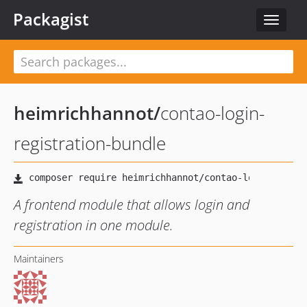
Packagist
Toggle
navigat
heimrichhannot
/
contao-login-
registration-bundle
A frontend module that allows login and
registration in one module.
Maintainers