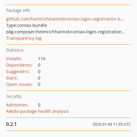
Package info
github.com/heimrichhannot/contao-login-registration-bundle
Type:
contao-bundle
pkg:composer/heimrichhannot/contao-login-registration-bundle
Transparency log
Statistics
Installs
:
110
Dependents
:
0
Suggesters
:
0
Stars
:
0
Open Issues
:
0
Security
Advisories
:
0
Aikido package health analysis
0.2.1
2025-01-09 11:35 UTC