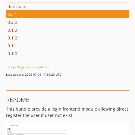
dev-main
0.2.1
0.2.0
0.1.3
0.1.2
0.1.1
0.1.0
This package is auto-updated.
Last update: 2026-07-09 17:36:23 UTC
README
This bundle provide a login frontend module allowing direct
register the user if user not exist.