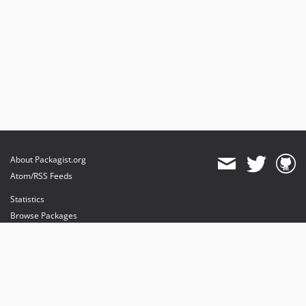
About Packagist.org
Atom/RSS Feeds
Statistics
Browse Packages
API
Mirrors
Status
Dashboard