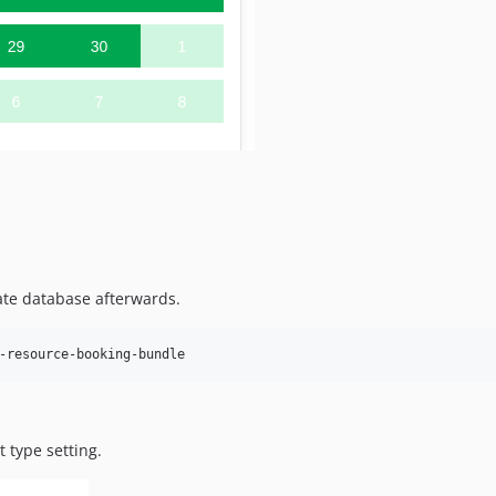
te database afterwards.
t type setting.