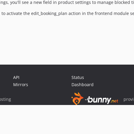
tings, you'll see a new field in product settings to manage blocked 
 to activate the edit_booking_plan action in the frontend module se
API
Status
Mirrors
Dashboard
sting
prov
Sponsor Packagist & Composer