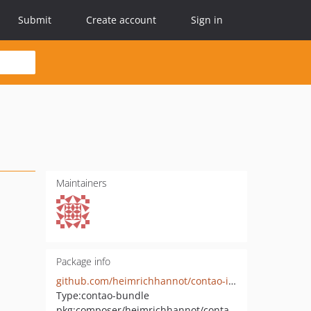
Submit
Create account
Sign in
Maintainers
Package info
github.com/heimrichhannot/contao-isotope-resource-booking-bundle
Type:
contao-bundle
pkg:composer/heimrichhannot/contao-isotope-resource-booking-bundle