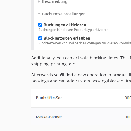
Additionally, you can activate blocking times. This
shipping, printing, etc.
Afterwards you'll find a new operation in product li
bookings and can add custom booking/blocked ti