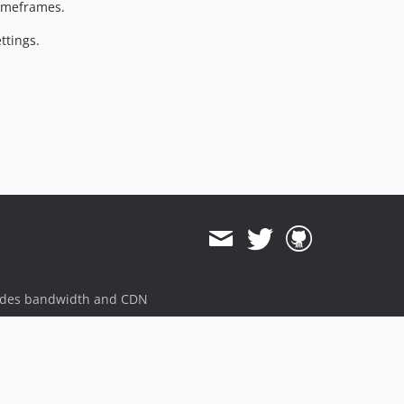
timeframes.
ttings.
ides bandwidth and CDN