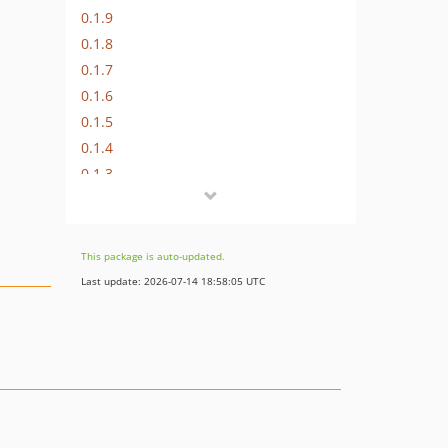
0.1.9
0.1.8
0.1.7
0.1.6
0.1.5
0.1.4
0.1.3
0.1.2
0.1.1
0.1.0
This package is auto-updated.
Last update: 2026-07-14 18:58:05 UTC