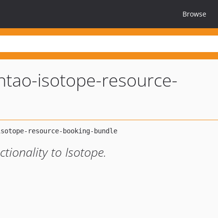
Browse
ntao-isotope-resource-
tionality to Isotope.