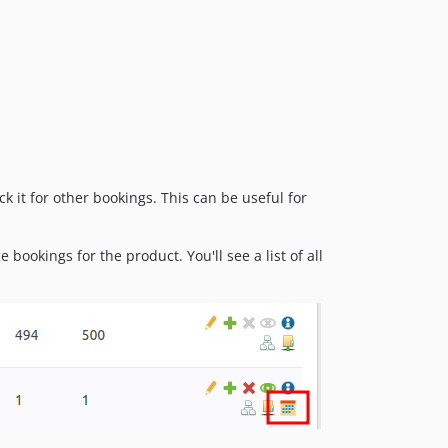
k it for other bookings. This can be useful for
bookings for the product. You'll see a list of all