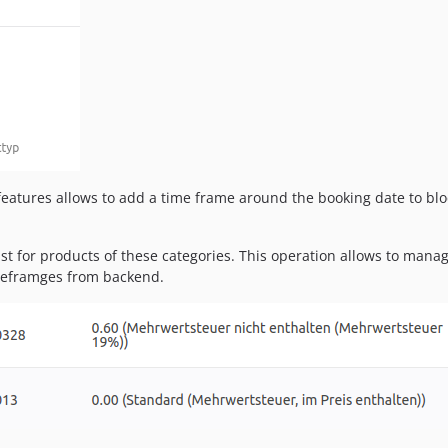
 features allows to add a time frame around the booking date to bloc
st for products of these categories. This operation allows to manage 
meframges from backend.