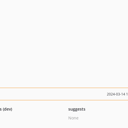
2024-03-14 
s (dev)
suggests
None