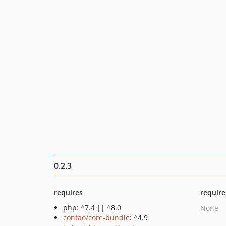
0.2.3
requires
require
php: ^7.4 || ^8.0
None
contao/core-bundle
: ^4.9