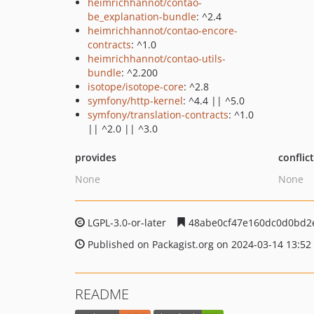
heimrichhannot/contao-
be_explanation-bundle
: ^2.4
heimrichhannot/contao-encore-
contracts
: ^1.0
heimrichhannot/contao-utils-
bundle
: ^2.200
isotope/isotope-core
: ^2.8
symfony/http-kernel
: ^4.4 || ^5.0
symfony/translation-contracts
: ^1.0
|| ^2.0 || ^3.0
provides
conflic
None
None
LGPL-3.0-or-later
48abe0cf47e160dc0d0bd2e
Published on Packagist.org on 2024-03-14 13:52
README