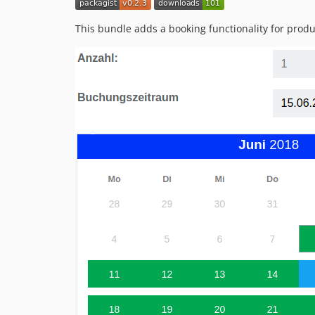
This bundle adds a booking functionality for prod