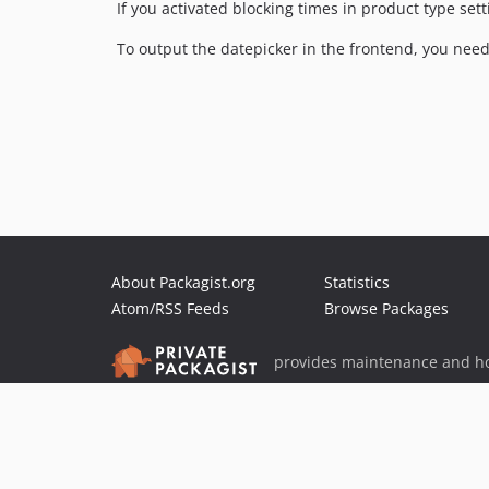
If you activated blocking times in product type set
To output the datepicker in the frontend, you need
About Packagist.org
Statistics
Atom/RSS Feeds
Browse Packages
provides maintenance and ho
provides malware detection