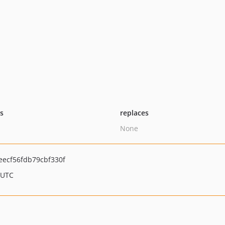
ts
replaces
None
ecf56fdb79cbf330f
 UTC