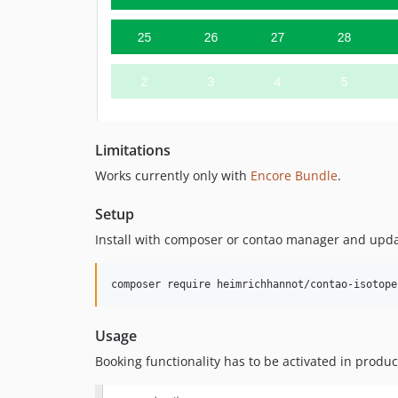
Limitations
Works currently only with
Encore Bundle
.
Setup
Install with composer or contao manager and upda
Usage
Booking functionality has to be activated in produc