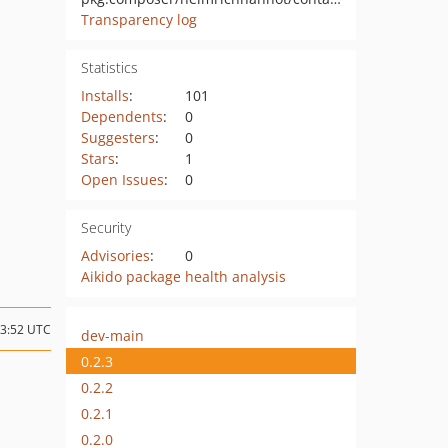
Transparency log
Statistics
Installs
:
101
Dependents
:
0
Suggesters
:
0
Stars
:
1
Open Issues
:
0
Security
Advisories
:
0
Aikido package health analysis
13:52 UTC
dev-main
0.2.3
0.2.2
0.2.1
0.2.0