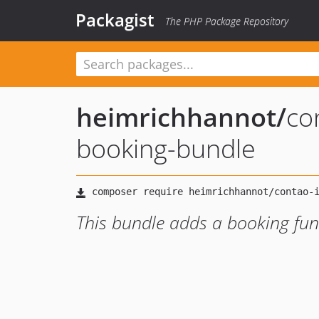
Packagist
The PHP Package Repository
heimrichhannot
/
co
booking-bundle
This bundle adds a booking func