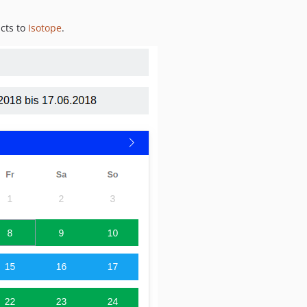
ucts to
Isotope
.