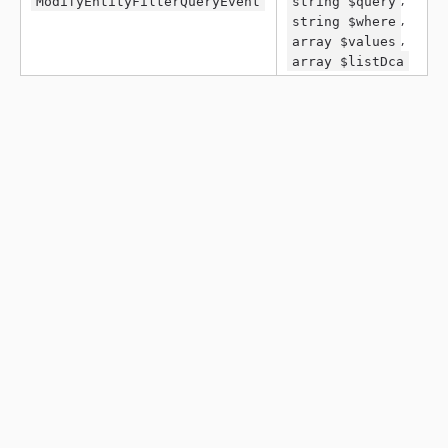
ModifyEntityFilterQueryEvent
string $query
,
string $where
,
array $values
array $listDca