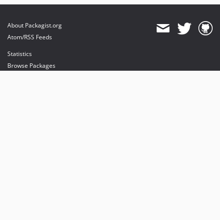
About Packagist.org
Atom/RSS Feeds
Statistics
Browse Packages
API
Mirrors
Status
Dashboard
provides maintenance and hosting
provides bandwidth and CDN
provides malware detection
Sponsor Packagist & Composer