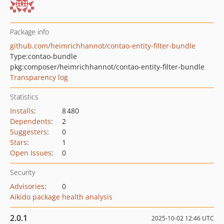
Package info
github.com/heimrichhannot/contao-entity-filter-bundle
Type:
contao-bundle
pkg:composer/heimrichhannot/contao-entity-filter-bundle
Transparency log
Statistics
Installs
:
8 480
Dependents
:
2
Suggesters
:
0
Stars
:
1
Open Issues
:
0
Security
Advisories
:
0
Aikido package health analysis
2.0.1
2025-10-02 12:46 UTC