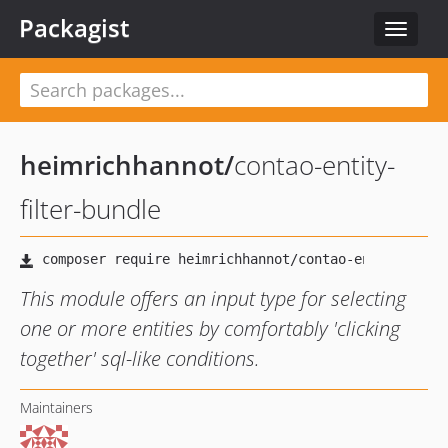
Packagist
Toggle
navigat
heimrichhannot
/
contao-entity-
filter-bundle
This module offers an input type for selecting
one or more entities by comfortably 'clicking
together' sql-like conditions.
Maintainers