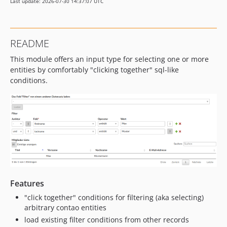
Last update: 2026-07-30 14:37:07 UTC
1.3.0
1.2.0
1.1.0
README
1.0.2
This module offers an input type for selecting one or more
1.0.1
entities by comfortably "clicking together" sql-like
1.0.0
conditions.
dev-contao5
Features
"click together" conditions for filtering (aka selecting)
arbitrary contao entities
load existing filter conditions from other records