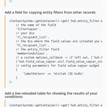
Add a field for copying entity filters from other records:
\Contao\System::getContainer()->get('huh.entity_filter.mana
    // the name of the field

    'filterCopier',

    // your dca

    'tl_recipient_list',

    // the dca where the field values are situated you want
    'tl_recipient_list',

    // the entity_filter field

    'memberConditions',

    // a custom options_callback -> if left out, ['huh.fiel
    ['huh.field_value_copier.util.field_value_copier_util',
    // config parameters for field value copier widget

    [

        'labelPattern' => '%title% (ID %id%)'

    ]

Add a live-reloaded table for showing the results of your
conditions:
\Contao\System::getContainer()->get('huh.entity_filter.mana