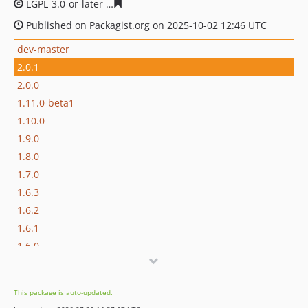
LGPL-3.0-or-later
fb005cc8aa91f0256ed052f0d16cd0298e
Published on Packagist.org on 2025-10-02 12:46 UTC
dev-master
2.0.1
2.0.0
1.11.0-beta1
1.10.0
1.9.0
1.8.0
1.7.0
1.6.3
1.6.2
1.6.1
1.6.0
1.5.0
1.4.0
This package is auto-updated.
1.3.1