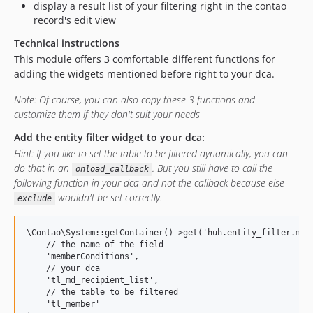
display a result list of your filtering right in the contao
record's edit view
Technical instructions
This module offers 3 comfortable different functions for
adding the widgets mentioned before right to your dca.
Note: Of course, you can also copy these 3 functions and
customize them if they don't suit your needs
Add the entity filter widget to your dca:
Hint: If you like to set the table to be filtered dynamically, you can
do that in an
. But you still have to call the
onload_callback
following function in your dca and not the callback because else
wouldn't be set correctly.
exclude
\Contao\System::getContainer()->get('huh.entity_filter.mana
    // the name of the field

    'memberConditions',

    // your dca

    'tl_md_recipient_list',

    // the table to be filtered

    'tl_member'
