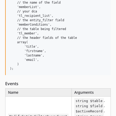
    // the name of the field

    'memberList',

    // your dca

    'tl_recipient_list',

    // the entity_filter field

    'memberConditions',

    // the table being filtered

    'tl_member',

    // the header fields of the table

    array(

        'title',

        'firstname',

        'lastname',

        'email',

    )

Events
Name
Arguments
,
string $table
,
string $field
,
$activeRecord
,