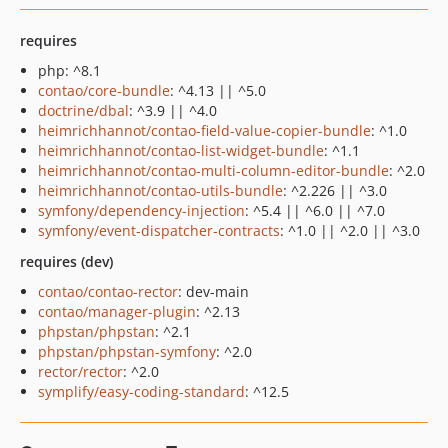
requires
php: ^8.1
contao/core-bundle
: ^4.13 || ^5.0
doctrine/dbal
: ^3.9 || ^4.0
heimrichhannot/contao-field-value-copier-bundle
: ^1.0
heimrichhannot/contao-list-widget-bundle
: ^1.1
heimrichhannot/contao-multi-column-editor-bundle
: ^2.0
heimrichhannot/contao-utils-bundle
: ^2.226 || ^3.0
symfony/dependency-injection
: ^5.4 || ^6.0 || ^7.0
symfony/event-dispatcher-contracts
: ^1.0 || ^2.0 || ^3.0
requires (dev)
contao/contao-rector
: dev-main
contao/manager-plugin
: ^2.13
phpstan/phpstan
: ^2.1
phpstan/phpstan-symfony
: ^2.0
rector/rector
: ^2.0
symplify/easy-coding-standard
: ^12.5