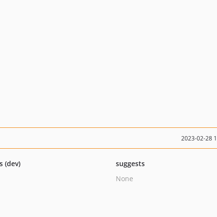
2023-02-28 
s (dev)
suggests
None