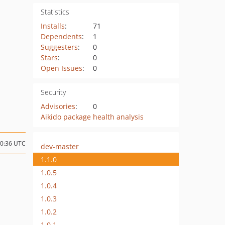
Statistics
Installs
:
71
Dependents
:
1
Suggesters
:
0
Stars
:
0
Open Issues
:
0
Security
Advisories
:
0
Aikido package health analysis
10:36 UTC
dev-master
1.1.0
1.0.5
1.0.4
1.0.3
1.0.2
1.0.1