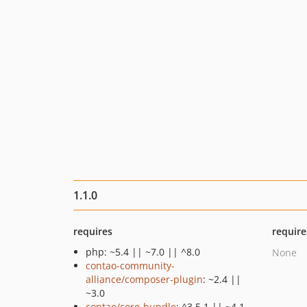
1.1.0
requires
require
php: ~5.4 || ~7.0 || ^8.0
None
contao-community-
alliance/composer-plugin
: ~2.4 ||
~3.0
contao/core-bundle
: ^3.5.1 || ~4.1