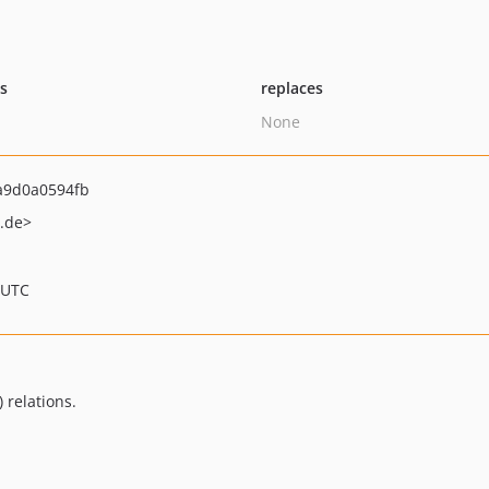
ts
replaces
None
a9d0a0594fb
.de>
 UTC
 relations.