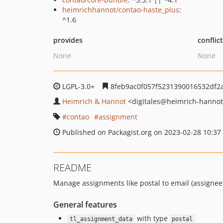
heimrichhannot/contao-haste_plus
:
^1.6
provides
conflic
None
None
LGPL-3.0+
8feb9ac0f057f5231390016532df2
Heimrich & Hannot
<digitales
@heimrich-hannot
contao
assignment
Published on Packagist.org on 2023-02-28 10:37
README
Manage assignments like postal to email (assignee)
General features
with type
tl_assignment_data
postal