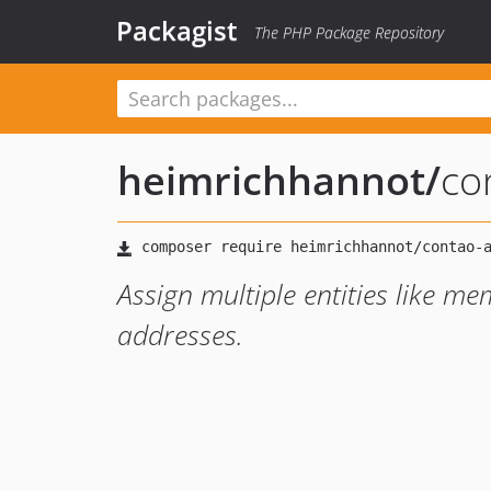
Packagist
The PHP Package Repository
heimrichhannot
/
co
Assign multiple entities like mem
addresses.