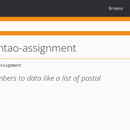
Browse
ntao-assignment
bers to data like a list of postal