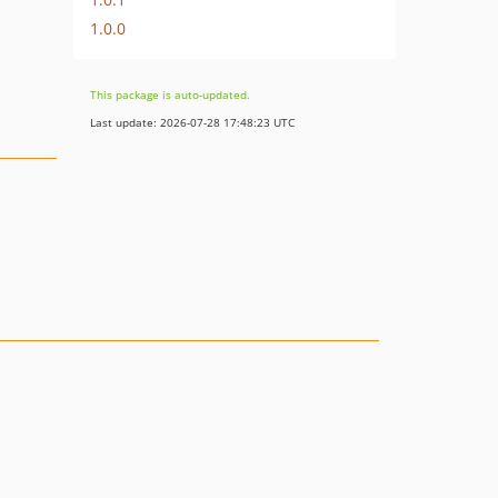
1.0.0
This package is auto-updated.
Last update: 2026-07-28 17:48:23 UTC