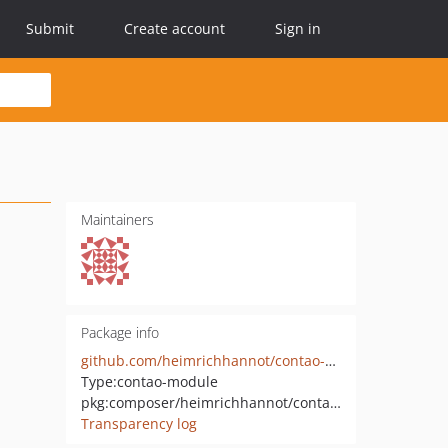
Submit
Create account
Sign in
Maintainers
Package info
github.com/heimrichhannot/contao-assignment
Type:
contao-module
pkg:composer/heimrichhannot/contao-assignment
Transparency log