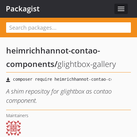
Packagist
Toggle
navigat
heimrichhannot-contao-
components
/
glightbox-gallery
A shim repositoy for glightbox as contao
component.
Maintainers