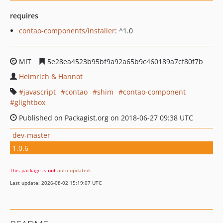
requires
contao-components/installer
: ^1.0
MIT
5e28ea4523b95bf9a92a65b9c460189a7cf80f7b
Heimrich & Hannot
javascript
contao
shim
contao-component
glightbox
Published on Packagist.org on 2018-06-27 09:38 UTC
dev-master
1.0.6
This package is
not
auto-updated
.
Last update: 2026-08-02 15:19:07 UTC