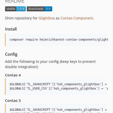
README
Shim repository for
Glightbox
as
Contao Component
.
Install
Config
Add the following to your config (keep keys to prevent
double integration):
Contao 4
$GLOBALS['TL_JAVASCRIPT']['huh_components_glightbox'] = 'as
Contao 3
$GLOBALS['TL_JAVASCRIPT']['huh_components_glightbox'] = 'as