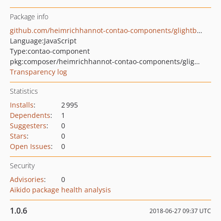
Package info
github.com/heimrichhannot-contao-components/glightbox-gallery
Language:
JavaScript
Type:
contao-component
pkg:composer/heimrichhannot-contao-components/glightbox-gallery
Transparency log
Statistics
Installs
:
2 995
Dependents
:
1
Suggesters
:
0
Stars
:
0
Open Issues
:
0
Security
Advisories
:
0
Aikido package health analysis
1.0.6
2018-06-27 09:37 UTC