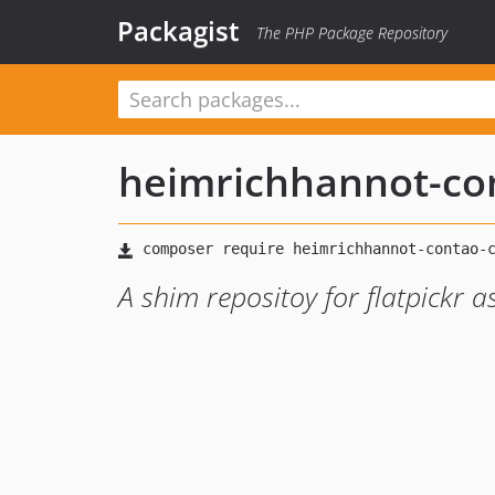
Packagist
The PHP Package Repository
heimrichhannot-c
A shim repositoy for flatpickr