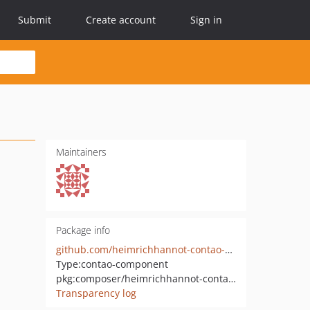
Submit
Create account
Sign in
Maintainers
Package info
github.com/heimrichhannot-contao-components/flatpickr
Type:
contao-component
pkg:composer/heimrichhannot-contao-components/flatpickr
Transparency log