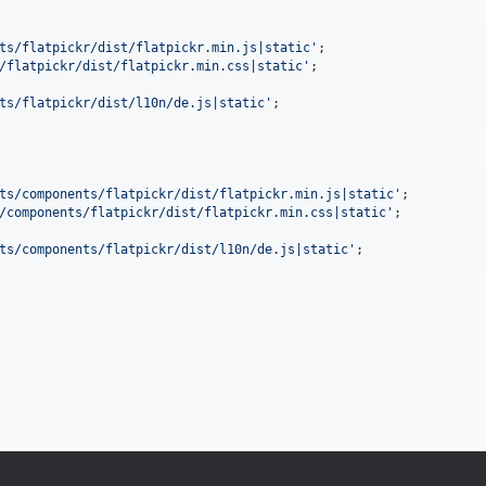
ts/flatpickr/dist/flatpickr.min.js|static
'
/flatpickr/dist/flatpickr.min.css|static
'
ts/flatpickr/dist/l10n/de.js|static
'
;
ts/components/flatpickr/dist/flatpickr.min.js|static
'
/components/flatpickr/dist/flatpickr.min.css|static
'
ts/components/flatpickr/dist/l10n/de.js|static
'
;