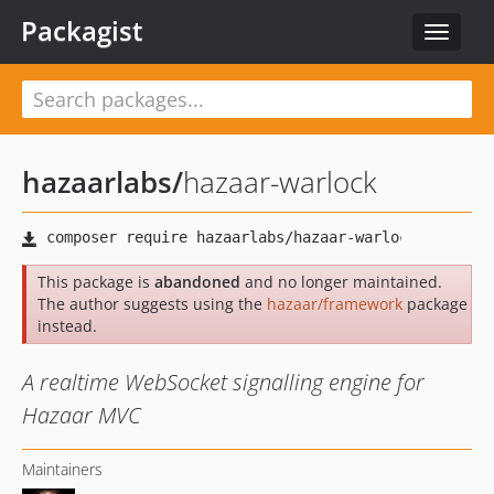
Packagist
Toggle
navigat
hazaarlabs
/
hazaar-warlock
This package is
abandoned
and no longer maintained.
The author suggests using the
hazaar/framework
package
instead.
A realtime WebSocket signalling engine for
Hazaar MVC
Maintainers