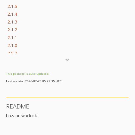
2.1.5
2.1.4
2.1.3
2.1.2
2.1.1
2.1.0
2.0.2
2.0.1
2.0.0
This package is auto-updated.
1.2.6
Last update: 2026-07-29 05:22:35 UTC
1.2.5
1.2.4
1.2.3
README
1.2.2
hazaar-warlock
1.2.1
1.2.0
1.1.9