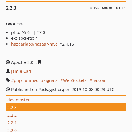
2.2.3
2019-10-08 00:18 UTC
requires
php: ^5.6 || ^7.0
ext-sockets: *
hazaarlabs/hazaar-mvc
: ^2.4.16
Apache-2.0
1f3f2ab99a988e8555a0d56dfe46a36addff547
Jamie Carl
php
hmvc
signals
WebSockets
hazaar
Published on Packagist.org on 2019-10-08 00:23 UTC
dev-master
2.2.3
2.2.2
2.2.1
2.2.0