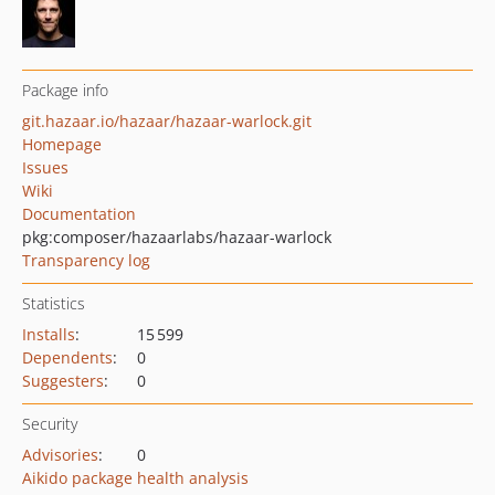
Package info
git.hazaar.io/hazaar/hazaar-warlock.git
Homepage
Issues
Wiki
Documentation
pkg:composer/hazaarlabs/hazaar-warlock
Transparency log
Statistics
Installs
:
15 599
Dependents
:
0
Suggesters
:
0
Security
Advisories
:
0
Aikido package health analysis