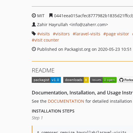
MIT
0441eea015acfec8777982b1835d21ffcc
Zahir Hayrullah
<info
@zaherr.com>
visits
visitors
laravel-visits
page visitor
visit counter
Published on Packagist.org on 2020-05-23 10:51
README
Documentation, Installation, and Usage Inst
See the
DOCUMENTATION
for detailed installatio
INSTALLATION STEPS
Step 1