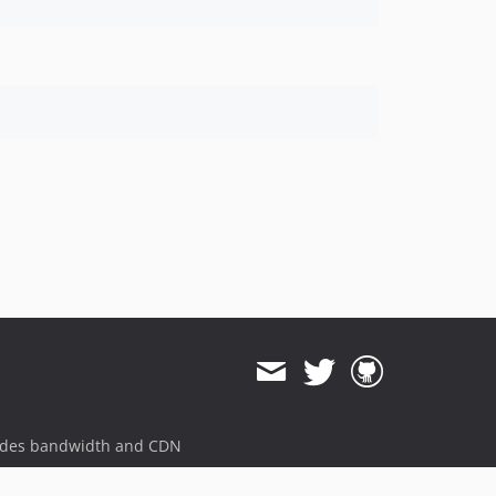
ides bandwidth and CDN