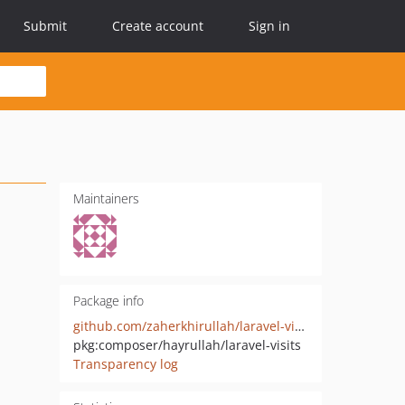
Submit
Create account
Sign in
Maintainers
Package info
github.com/zaherkhirullah/laravel-visits
pkg:composer/hayrullah/laravel-visits
Transparency log