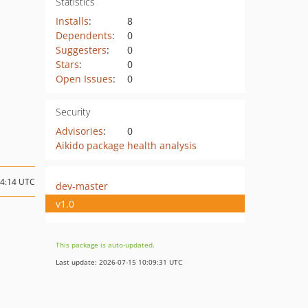
Statistics
Installs
:
8
Dependents
:
0
Suggesters
:
0
Stars
:
0
Open Issues
:
0
Security
Advisories
:
0
Aikido package health analysis
04:14 UTC
dev-master
v1.0
This package is auto-updated.
Last update: 2026-07-15 10:09:31 UTC