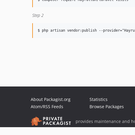
Step 2
About Packagist.org
Statistics
Atom/RSS Feeds
Browse Packages
provides maintenance and ho