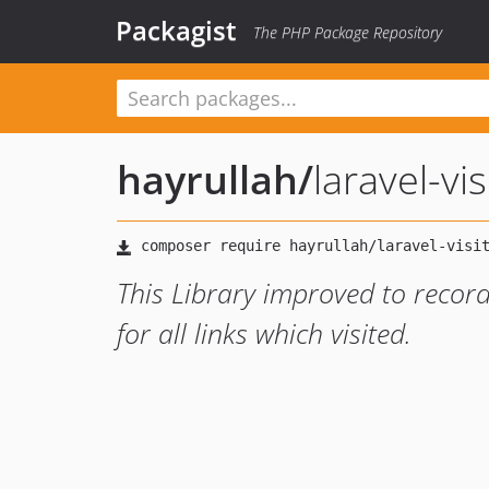
Packagist
The PHP Package Repository
hayrullah
/
laravel-vis
This Library improved to record
for all links which visited.