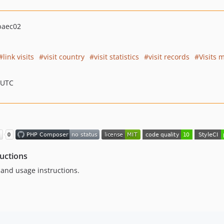
baec02
link visits
visit country
visit statistics
visit records
Visits 
 UTC
ructions
n and usage instructions.