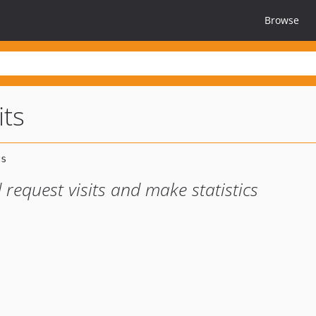
Browse
its
 request visits and make statistics