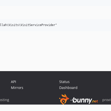
API
Status
Mirrors
Dashboard
sting
prov