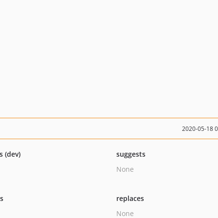
2020-05-18 
s (dev)
suggests
None
ts
replaces
None