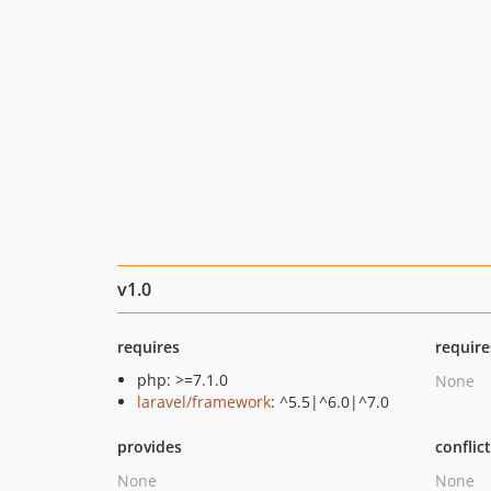
v1.0
requires
require
php: >=7.1.0
None
laravel/framework
: ^5.5|^6.0|^7.0
provides
conflic
None
None