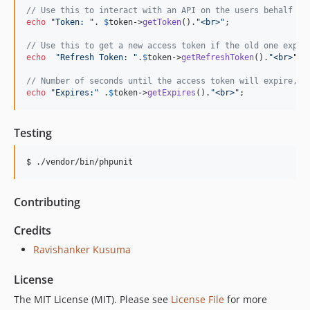
// Use this to interact with an API on the users behalf
echo
"
Token: 
"
. 
$
token
->
getToken
().
"
<br>
"
;

// Use this to get a new access token if the old one expir
echo
"
Refresh Token: 
"
.
$
token
->
getRefreshToken
().
"
<br>
"
;

// Number of seconds until the access token will expire, a
echo
"
Expires:
"
 .
$
token
->
getExpires
().
"
<br>
"
Testing
$ ./vendor/bin/phpunit
Contributing
Credits
Ravishanker Kusuma
License
The MIT License (MIT). Please see
License File
for more