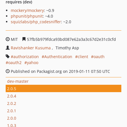
requires (dev)
mockery/mockery
: ~0.9
phpunit/phpunit
: ~4.0
squizlabs/php_codesniffer
: ~2.0
MIT
57fb5b979fdca93bd087e62a3a3c67d2e31c0cfd
Ravishanker Kusuma
Timothy Asp
authorization
Authentication
client
oauth
oauth2
yahoo
Published on Packagist.org on 2019-01-11 07:50 UTC
dev-master
2.0.5
2.0.4
2.0.2
2.0.1
2.0.0
1.0.3