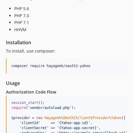
PHP 5.6
PHP 7.0
PHP 7.1
HHVM
Installation
To install, use composer:
Usage
Authorization Code Flow
session_start
require
(
'
vendor/autoload.php
'
);

$
provider
 = 
new
Hayageek
\
OAuth2
\
Client
\
Provider
\
Yahoo
([

'
clientId
'
     => 
'
{Yahoo-app-id}
'
,

'
clientSecret
'
 => 
'
{Yahoo-app-secret}
'
,

'
redirectUri
'
  => 
'
https://example.com/callback-url
'
,
