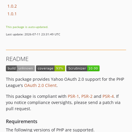
1.0.2
1.0.1
This package is auto-updated.
Last update: 2026-07-11 23:31:49 UTC
README
This package provides Yahoo OAuth 2.0 support for the PHP
League's
OAuth 2.0 Client
.
This package is compliant with
PSR-1
,
PSR-2
and
PSR-4
. If
you notice compliance oversights, please send a patch via
pull request.
Requirements
The following versions of PHP are supported.