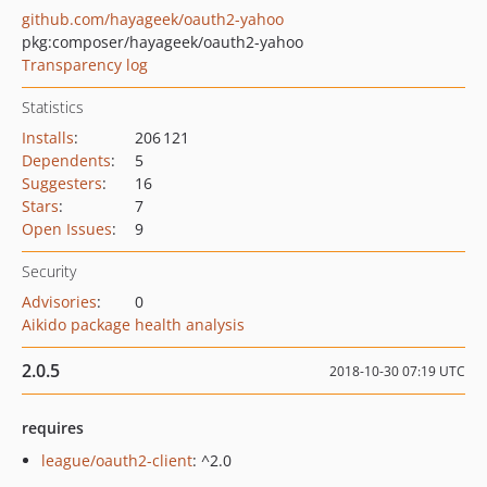
github.com/hayageek/oauth2-yahoo
pkg:composer/hayageek/oauth2-yahoo
Transparency log
Statistics
Installs
:
206 121
Dependents
:
5
Suggesters
:
16
Stars
:
7
Open Issues
:
9
Security
Advisories
:
0
Aikido package health analysis
2.0.5
2018-10-30 07:19 UTC
requires
league/oauth2-client
: ^2.0