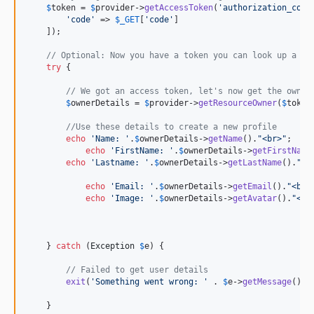
$
token
 = 
$
provider
->
getAccessToken
(
'
authorization_code
'
code
'
 => 
$
_GET
[
'
code
'
]

    ]);

// Optional: Now you have a token you can look up a us
try
 {

// We got an access token, let's now get the owner
$
ownerDetails
 = 
$
provider
->
getResourceOwner
(
$
token
//Use these details to create a new profile
echo
'
Name: 
'
.
$
ownerDetails
->
getName
().
"
<br>
"
;

echo
'
FirstName: 
'
.
$
ownerDetails
->
getFirstName
echo
'
Lastname: 
'
.
$
ownerDetails
->
getLastName
().
"
<b
echo
'
Email: 
'
.
$
ownerDetails
->
getEmail
().
"
<br>
echo
'
Image: 
'
.
$
ownerDetails
->
getAvatar
().
"
<br
    } 
catch
 (
Exception
$
e
) {

// Failed to get user details
exit
(
'
Something went wrong: 
'
 . 
$
e
->
getMessage
());

    }
