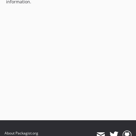
information.
About Packagist.org