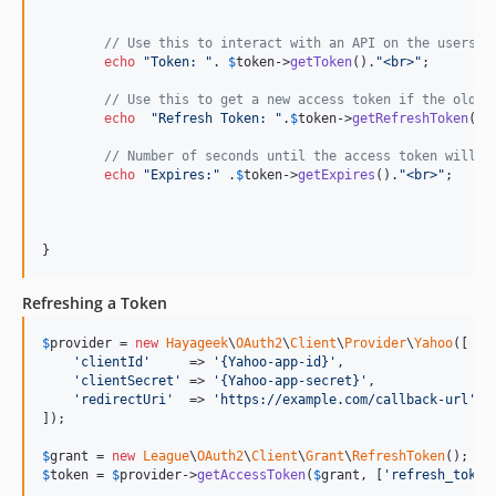
// Use this to interact with an API on the users b
echo
"
Token: 
"
. 
$
token
->
getToken
().
"
<br>
"
;

// Use this to get a new access token if the old o
echo
"
Refresh Token: 
"
.
$
token
->
getRefreshToken
().
// Number of seconds until the access token will e
echo
"
Expires:
"
 .
$
token
->
getExpires
().
"
<br>
"
;

Refreshing a Token
$
provider
 = 
new
Hayageek
\
OAuth2
\
Client
\
Provider
\
Yahoo
([

'
clientId
'
     => 
'
{Yahoo-app-id}
'
,

'
clientSecret
'
 => 
'
{Yahoo-app-secret}
'
,

'
redirectUri
'
  => 
'
https://example.com/callback-url
'
,

]);

$
grant
 = 
new
League
\
OAuth2
\
Client
\
Grant
\
RefreshToken
$
token
 = 
$
provider
->
getAccessToken
(
$
grant
, [
'
refresh_token