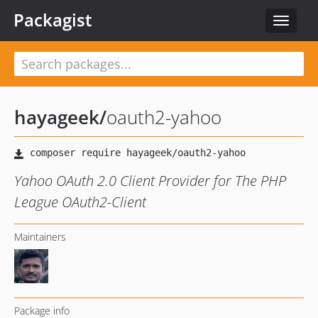
Packagist
Toggle
navigat
hayageek
/
oauth2-yahoo
Yahoo OAuth 2.0 Client Provider for The PHP
League OAuth2-Client
Maintainers
Package info