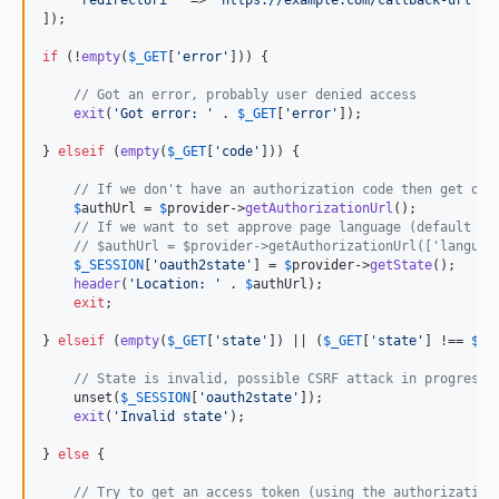
]);

if
 (!
empty
(
$
_GET
[
'
error
'
])) {

// Got an error, probably user denied access
exit
(
'
Got error: 
'
 . 
$
_GET
[
'
error
'
]);

} 
elseif
 (
empty
(
$
_GET
[
'
code
'
])) {

// If we don't have an authorization code then get one
$
authUrl
 = 
$
provider
->
getAuthorizationUrl
();

// If we want to set approve page language (default is
// $authUrl = $provider->getAuthorizationUrl(['languag
$
_SESSION
[
'
oauth2state
'
] = 
$
provider
->
getState
();

header
(
'
Location: 
'
 . 
$
authUrl
);

exit
;

} 
elseif
 (
empty
(
$
_GET
[
'
state
'
]) || (
$
_GET
[
'
state
'
] !== 
$
_S
// State is invalid, possible CSRF attack in progress
    unset(
$
_SESSION
[
'
oauth2state
'
]);

exit
(
'
Invalid state
'
);

} 
else
 {

// Try to get an access token (using the authorization