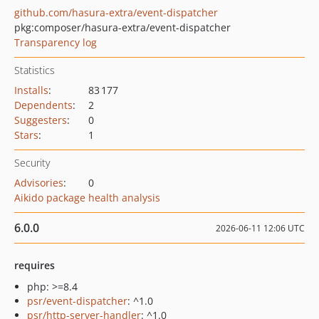
github.com/hasura-extra/event-dispatcher
pkg:composer/hasura-extra/event-dispatcher
Transparency log
Statistics
Installs
:
83 177
Dependents
:
2
Suggesters
:
0
Stars
:
1
Security
Advisories
:
0
Aikido package health analysis
6.0.0
2026-06-11 12:06 UTC
requires
php: >=8.4
psr/event-dispatcher
: ^1.0
psr/http-server-handler
: ^1.0