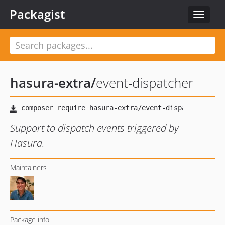
Packagist
Toggle
navigat
hasura-extra
/
event-dispatcher
Support to dispatch events triggered by
Hasura.
Maintainers
Package info