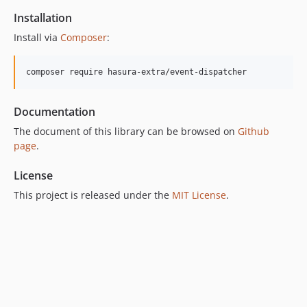
Installation
Install via
Composer
:
composer require hasura-extra/event-dispatcher
Documentation
The document of this library can be browsed on
Github
page
.
License
This project is released under the
MIT License
.