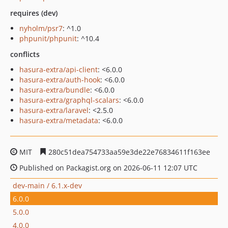
requires (dev)
nyholm/psr7
: ^1.0
phpunit/phpunit
: ^10.4
conflicts
hasura-extra/api-client
: <6.0.0
hasura-extra/auth-hook
: <6.0.0
hasura-extra/bundle
: <6.0.0
hasura-extra/graphql-scalars
: <6.0.0
hasura-extra/laravel
: <2.5.0
hasura-extra/metadata
: <6.0.0
MIT
280c51dea754733aa59e3de22e76834611f163ee
Published on Packagist.org on 2026-06-11 12:07 UTC
dev-main / 6.1.x-dev
6.0.0
5.0.0
4.0.0