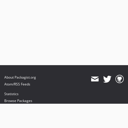
About Packagist.org
Atom/RSS Feeds
Statistics
Browse Packages
API
Mirrors
Status