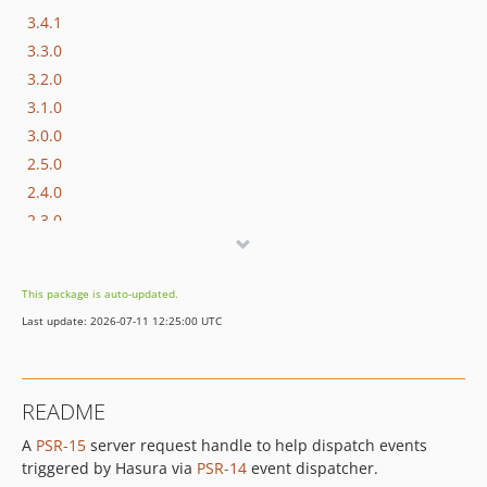
3.4.1
3.3.0
3.2.0
3.1.0
3.0.0
2.5.0
2.4.0
2.3.0
2.2.0
2.1.2
This package is auto-updated.
2.1.1
Last update: 2026-07-11 12:25:00 UTC
2.1.0
v2.0.0
README
A
PSR-15
server request handle to help dispatch events
triggered by Hasura via
PSR-14
event dispatcher.