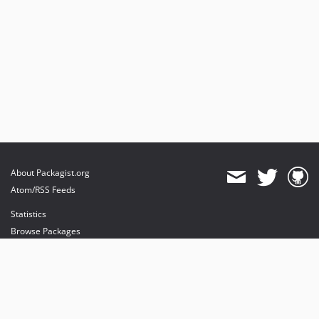
About Packagist.org
Atom/RSS Feeds
Statistics
Browse Packages
API
Mirrors
Status
Dashboard