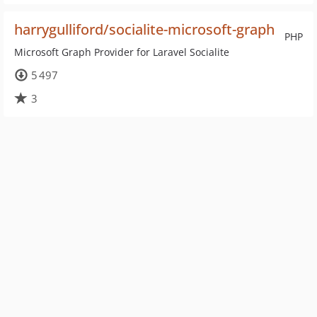
harrygulliford/socialite-microsoft-graph
PHP
Microsoft Graph Provider for Laravel Socialite
5 497
3