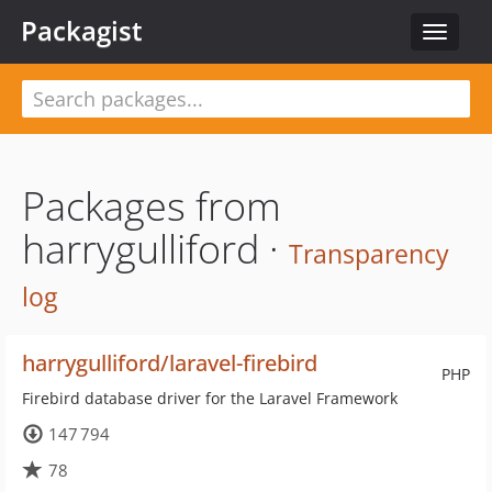
Packagist
Toggle
navigat
Packages from
harrygulliford ·
Transparency
log
harrygulliford/laravel-firebird
PHP
Firebird database driver for the Laravel Framework
147 794
78