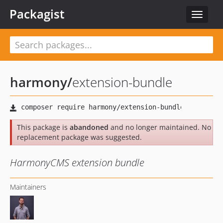
Packagist
Toggle
navigat
harmony
/
extension-bundle
This package is
abandoned
and no longer maintained. No
replacement package was suggested.
HarmonyCMS extension bundle
Maintainers