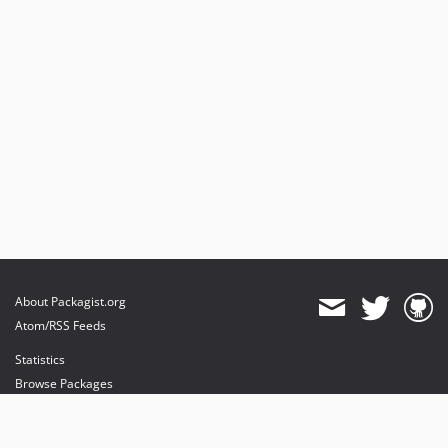
About Packagist.org
Atom/RSS Feeds
Statistics
Browse Packages
API
Mirrors