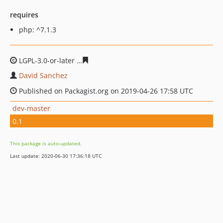
requires
php: ^7.1.3
LGPL-3.0-or-later
5461d843c560cd54242803c5c72261e71
David Sanchez
Published on Packagist.org on 2019-04-26 17:58 UTC
dev-master
0.1
This package is auto-updated.
Last update: 2020-06-30 17:36:18 UTC