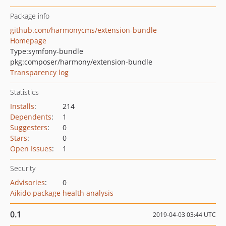
Package info
github.com/harmonycms/extension-bundle
Homepage
Type:
symfony-bundle
pkg:composer/harmony/extension-bundle
Transparency log
Statistics
Installs
:
214
Dependents
:
1
Suggesters
:
0
Stars
:
0
Open Issues
:
1
Security
Advisories
:
0
Aikido package health analysis
0.1
2019-04-03 03:44 UTC