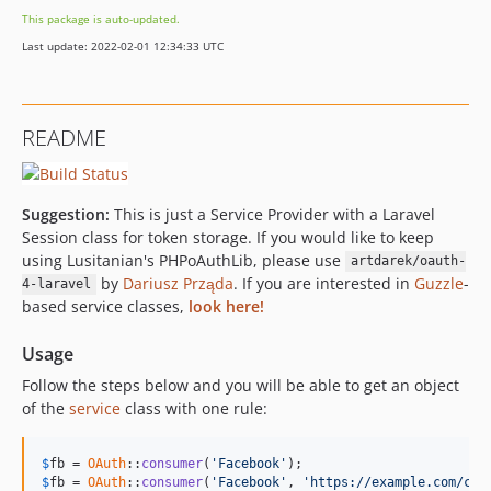
This package is auto-updated.
Last update: 2022-02-01 12:34:33 UTC
README
Suggestion:
This is just a Service Provider with a Laravel
Session class for token storage. If you would like to keep
using Lusitanian's PHPoAuthLib, please use
artdarek/oauth-
by
Dariusz Prząda
. If you are interested in
Guzzle
-
4-laravel
based service classes,
look here!
Usage
Follow the steps below and you will be able to get an object
of the
service
class with one rule:
$
fb
 = 
OAuth
::
consumer
(
'Facebook'
$
fb
 = 
OAuth
::
consumer
(
'Facebook'
, 
'https://example.com/cal