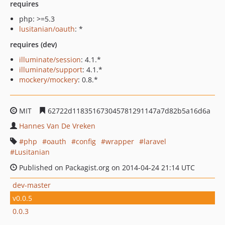
requires
php: >=5.3
lusitanian/oauth
: *
requires (dev)
illuminate/session
: 4.1.*
illuminate/support
: 4.1.*
mockery/mockery
: 0.8.*
MIT
62722d118351673045781291147a7d82b5a16d6a
Hannes Van De Vreken
php
oauth
config
wrapper
laravel
Lusitanian
Published on Packagist.org on 2014-04-24 21:14 UTC
dev-master
v0.0.5
0.0.3