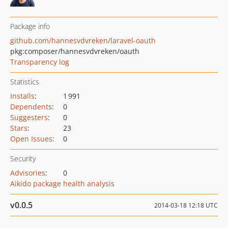
Package info
github.com/hannesvdvreken/laravel-oauth
pkg:composer/hannesvdvreken/oauth
Transparency log
Statistics
Installs
:
1 991
Dependents
:
0
Suggesters
:
0
Stars
:
23
Open Issues
:
0
Security
Advisories
:
0
Aikido package health analysis
v0.0.5
2014-03-18 12:18 UTC