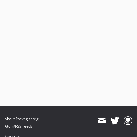
About Packagist.org
Atom/RSS Feeds
Statistics