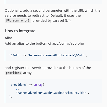
Optionally, add a second parameter with the URL which the
service needs to redirect to. Default, it uses the
, provided by Laravel (L4).
URL::current()
How to integrate
Alias
Add an alias to the bottom of app/config/app.php
'OAuth'
 => 
'hannesvdvreken\OAuth\facade\OAuth'
,
and register this service provider at the bottom of the
array:
providers
'providers'
 => 
array
(

.
.
.
'hannesvdvreken\OAuth\OAuthServiceProvider'
,

),