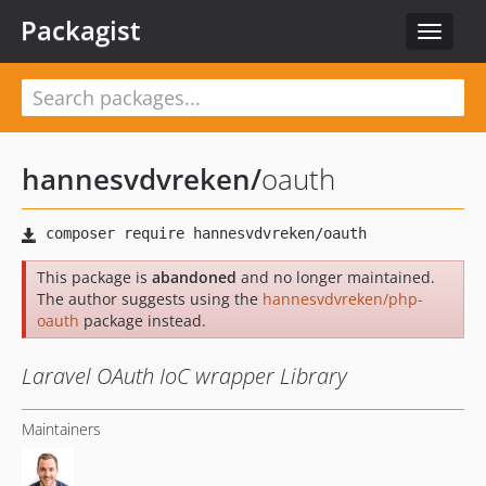
Packagist
Toggle
navigat
hannesvdvreken
/
oauth
This package is
abandoned
and no longer maintained.
The author suggests using the
hannesvdvreken/php-
oauth
package instead.
Laravel OAuth IoC wrapper Library
Maintainers