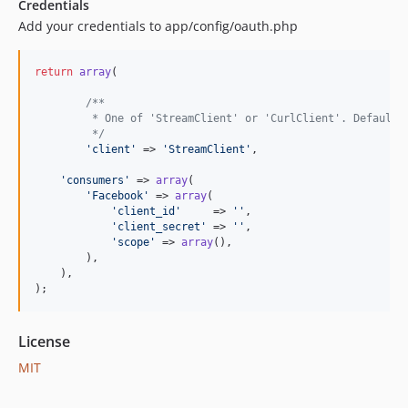
Credentials
Add your credentials to app/config/oauth.php
return
array
(

/**
	 * One of 'StreamClient' or 'CurlClient'. Defaults
	 */
'client'
 => 
'StreamClient'
,

'consumers'
 => 
array
(

'Facebook'
 => 
array
(

'client_id'
     => 
''
,

'client_secret'
 => 
''
,

'scope'
 => 
array
(),

        ),

    ),

);
License
MIT